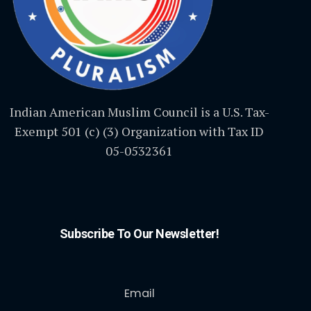
Indian American Muslim Council is a U.S. Tax-
Exempt 501 (c) (3) Organization with Tax ID
05-0532361
Subscribe To Our Newsletter!
Email