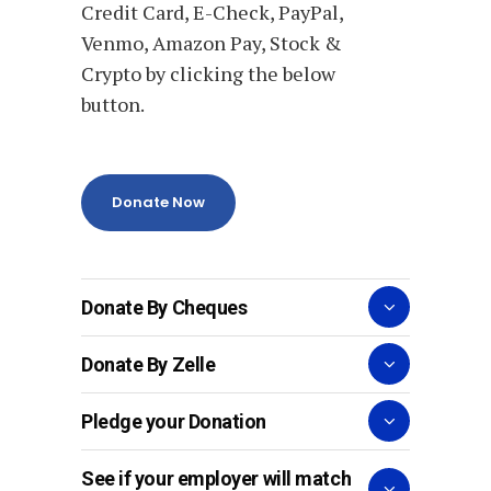
Credit Card, E-Check, PayPal,
Venmo, Amazon Pay, Stock &
Crypto by clicking the below
button.
Donate Now
Donate By Cheques
Donate By Zelle
Pledge your Donation
See if your employer will match