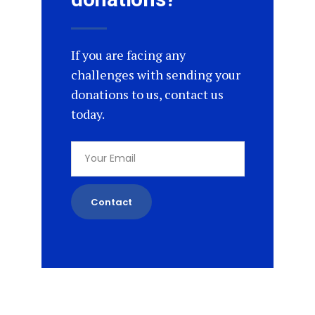
If you are facing any
challenges with sending your
donations to us, contact us
today.
Contact