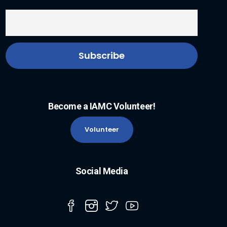
Become a IAMC Volunteer!
Volunteer
Social Media