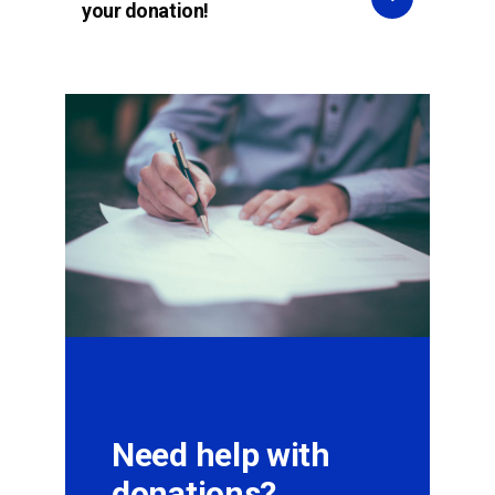
your donation!
Need help with
donations?