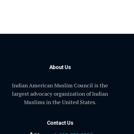
About Us
Indian American Muslim Council is the
largest advocacy organization of Indian
Muslims in the United States.
Contact Us