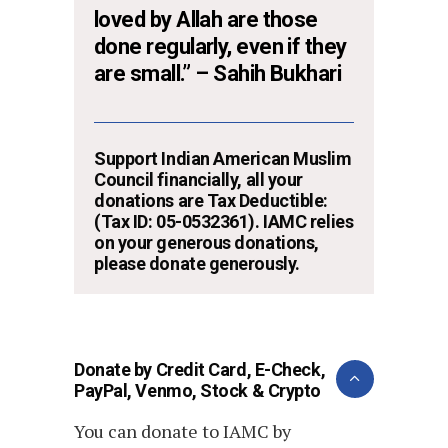
loved by Allah are those
done regularly, even if they
are small.” – Sahih Bukhari
Support Indian American Muslim
Council financially, all your
donations are Tax Deductible:
(Tax ID: 05-0532361). IAMC relies
on your generous donations,
please donate generously.
Donate by Credit Card, E-Check,
PayPal, Venmo, Stock & Crypto
You can donate to IAMC by