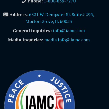
Phone:
1-800-839-7270
Address
:
6321 W. Dempster St. Suite# 295,
Morton Grove, IL 60053
General inquiries:
info@iamc.com
Media inquiries:
media.info@iamc.com