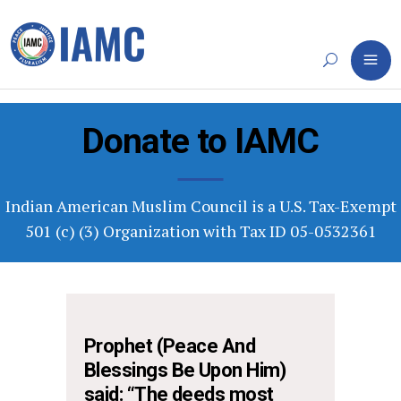
Donate to IAMC
Indian American Muslim Council is a U.S. Tax-Exempt
501 (c) (3) Organization with Tax ID 05-0532361
Prophet (Peace And
Blessings Be Upon Him)
said: “The deeds most