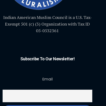
Indian American Muslim Council is a U.S. Tax-
Exempt 501 (c) (3) Organization with Tax ID
05-0532361
Subscribe To Our Newsletter!
Email