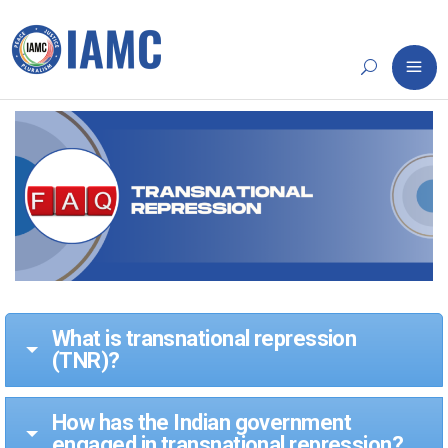
What is transnational repression
(TNR)?
How has the Indian government
engaged in transnational repression?