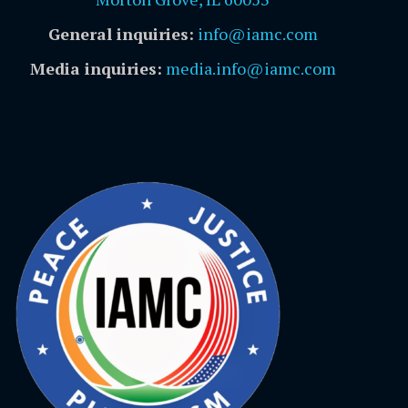
General inquiries:
info@iamc.com
Media inquiries:
media.info@iamc.com