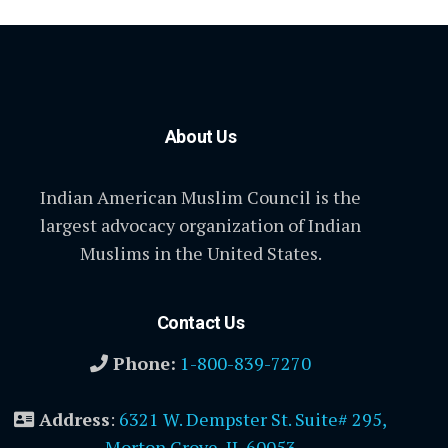
About Us
Indian American Muslim Council is the
largest advocacy organization of Indian
Muslims in the United States.
Contact Us
Phone:
1-800-839-7270
Address
:
6321 W. Dempster St. Suite# 295,
Morton Grove, IL 60053