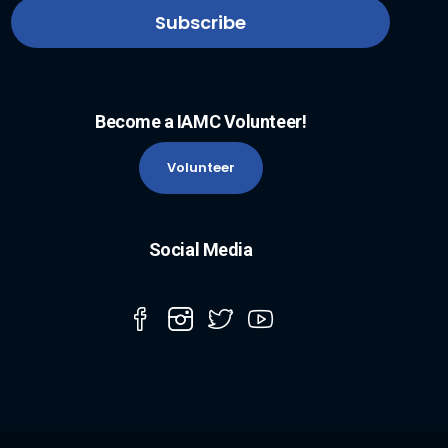
Become a IAMC Volunteer!
Volunteer
Social Media