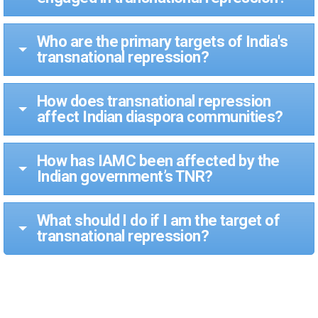
Who are the primary targets of India's
transnational repression?
How does transnational repression
affect Indian diaspora communities?
How has IAMC been affected by the
Indian government’s TNR?
What should I do if I am the target of
transnational repression?