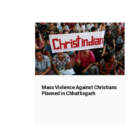
Mass Violence Against Christians
Planned in Chhattisgarh