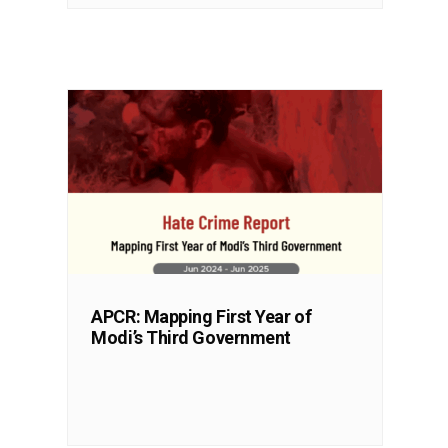
APCR: Mapping First Year of
Modi’s Third Government