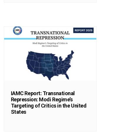
IAMC Report: Transnational
Repression: Modi Regime’s
Targeting of Critics in the United
States