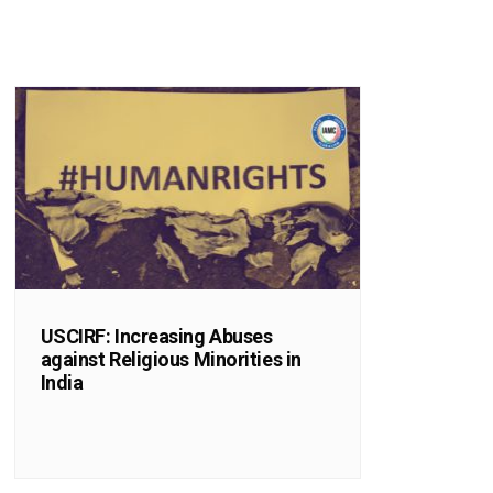
USCIRF: Increasing Abuses
against Religious Minorities in
India