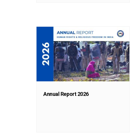
Annual Report 2026