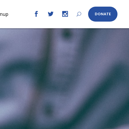
gnup
DONATE