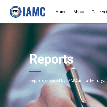
Home
About
Take Ac
Reports
Reports released by IAMC and other organ