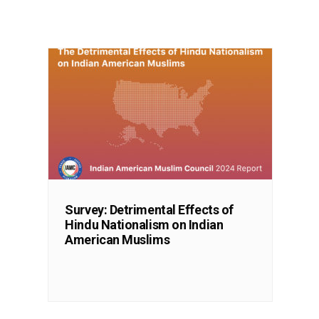
Survey: Detrimental Effects of
Hindu Nationalism on Indian
American Muslims