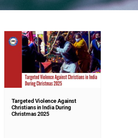
Targeted Violence Against
Christians in India During
Christmas 2025