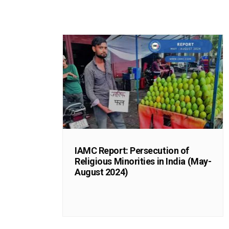
IAMC Report: Persecution of
Religious Minorities in India (May-
August 2024)