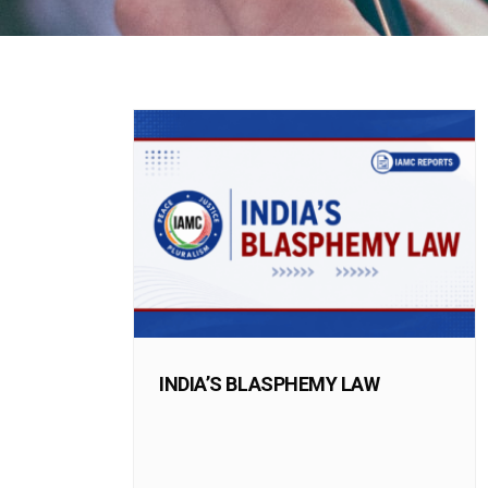
INDIA’S BLASPHEMY LAW