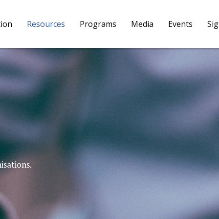
tion
Resources
Programs
Media
Events
Si
isations.