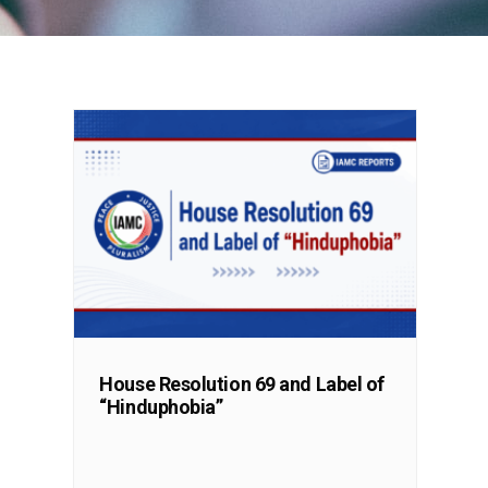
House Resolution 69 and Label of
“Hinduphobia”