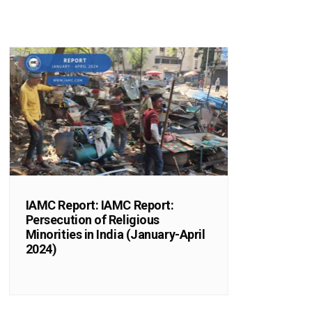
IAMC Report: IAMC Report:
Persecution of Religious
Minorities in India (January-April
2024)