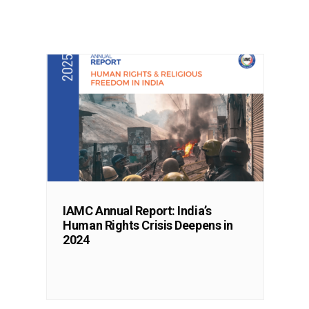
IAMC Annual Report: India’s
Human Rights Crisis Deepens in
2024