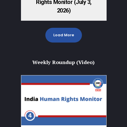
Rights Monitor (July 3,
2026)
Load More
Weekly Roundup (Video)