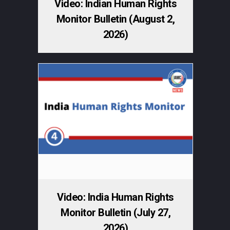
Video: Indian Human Rights
Monitor Bulletin (August 2,
2026)
Video: India Human Rights
Monitor Bulletin (July 27,
2026)