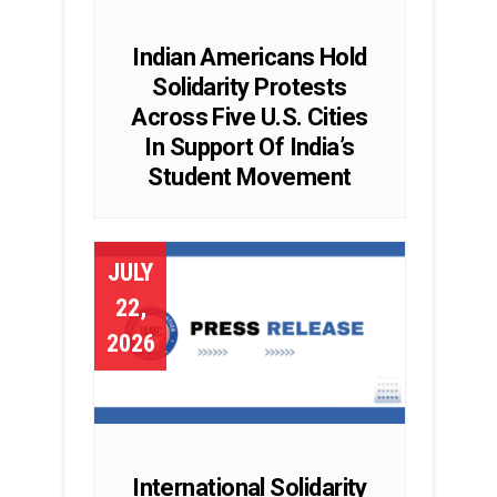
Indian Americans Hold
Solidarity Protests
Across Five U.S. Cities
In Support Of India’s
Student Movement
JULY
22,
2026
International Solidarity