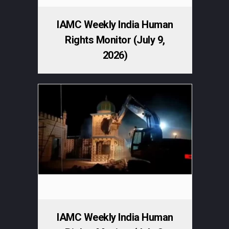
IAMC Weekly India Human
Rights Monitor (July 9,
2026)
IAMC Weekly India Human