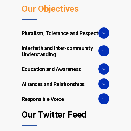
Our Objectives
Pluralism, Tolerance and Respect
Interfaith and Inter-community
Understanding
Education and Awareness
Alliances and Relationships
Responsible Voice
Our Twitter Feed