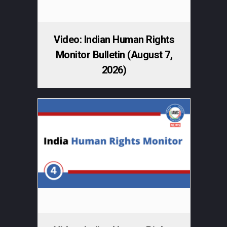
Video: Indian Human Rights
Monitor Bulletin (August 7,
2026)