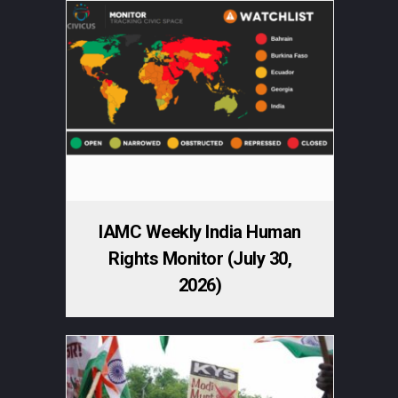
IAMC Weekly India Human
Rights Monitor (July 30,
2026)