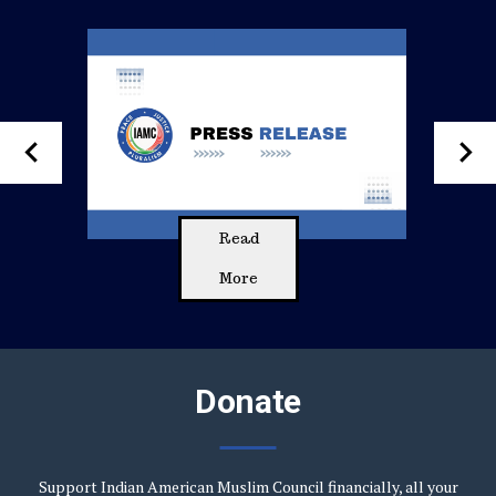
keyboard_arrow_left
keyboard_arrow_right
Read
More
Donate
Support Indian American Muslim Council financially, all your