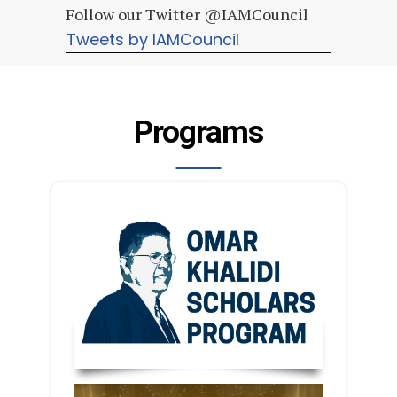
Follow our Twitter @IAMCouncil
Tweets by IAMCouncil
Programs