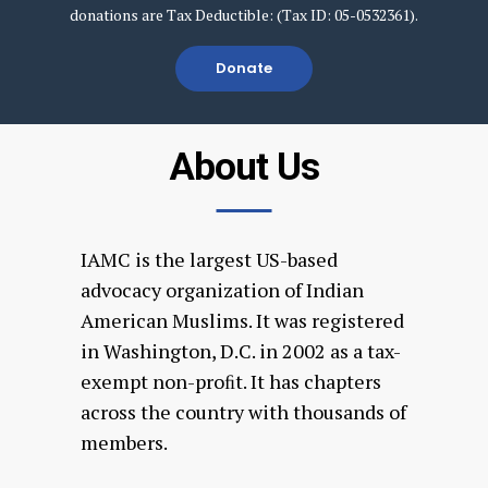
donations are Tax Deductible: (Tax ID: 05-0532361).
Donate
About Us
IAMC is the largest US-based
advocacy organization of Indian
American Muslims. It was registered
in Washington, D.C. in 2002 as a tax-
exempt non-proﬁt. It has chapters
across the country with thousands of
members.