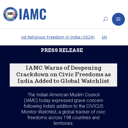
d Religious Freedom in India (2024)
IAMC Report: Persecutio
PRESS RELEASE
IAMC Warns of Deepening
Crackdown on Civic Freedoms as
India Added to Global Watchlist
The Indian American Muslim Council
(IAMC) today expressed grave concern
following India’s addition to the CIVICUS
Monitor Watchlist, a global tracker of civic
freedoms across 198 countries and
territories.