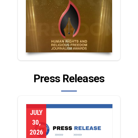
Press Releases
JULY
30,
2026