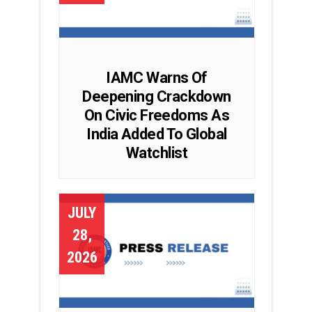
IAMC Warns Of
Deepening Crackdown
On Civic Freedoms As
India Added To Global
Watchlist
JULY
28,
2026