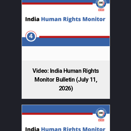
Video: India Human Rights
Monitor Bulletin (July 11,
2026)