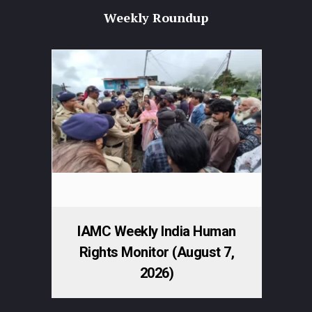
Weekly Roundup
IAMC Weekly India Human
Rights Monitor (August 7,
2026)