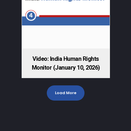
Video: India Human Rights
Monitor (January 10, 2026)
Load More