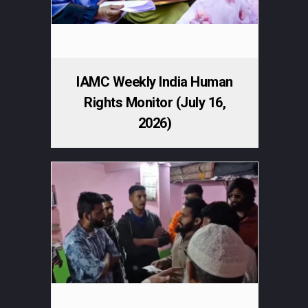
IAMC Weekly India Human
Rights Monitor (July 16,
2026)