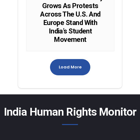
Grows As Protests
Across The U.S. And
Europe Stand With
India’s Student
Movement
Load More
India Human Rights Monitor