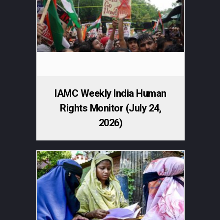
IAMC Weekly India Human
Rights Monitor (July 24,
2026)