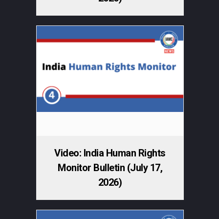
Video: India Human Rights
Monitor Bulletin (July 17,
2026)