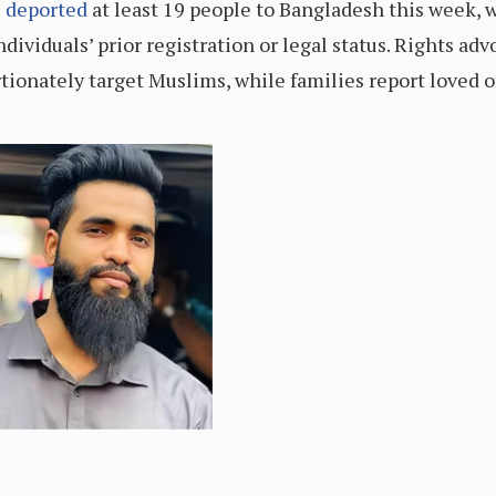
e
deported
at least 19 people to Bangladesh this week, w
dividuals’ prior registration or legal status. Rights ad
tionately target Muslims, while families report loved 