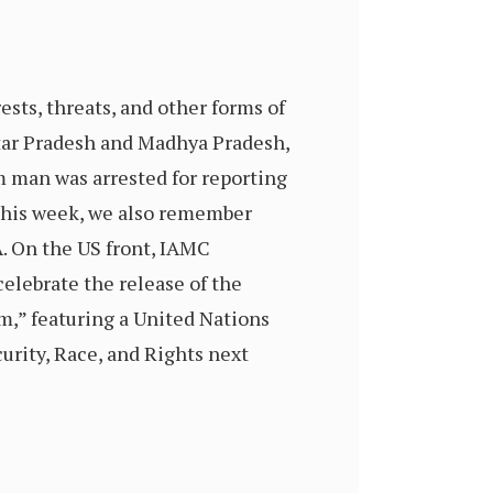
ests, threats, and other forms of
tar Pradesh and Madhya Pradesh,
 man was arrested for reporting
 This week, we also remember
A. On the US front, IAMC
elebrate the release of the
m,” featuring a United Nations
urity, Race, and Rights next