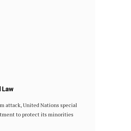
l Law
m attack, United Nations special
itment to protect its minorities