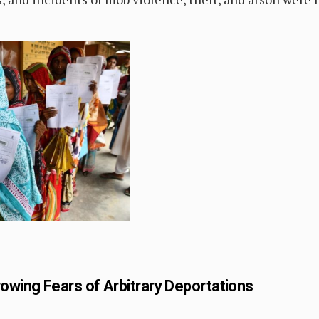
owing Fears of Arbitrary Deportations