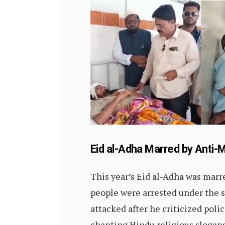
Eid al-Adha Marred by Anti-
This year’s Eid al-Adha was marr
people were arrested under the st
attacked after he criticized polic
chanting Hindu religious slogans