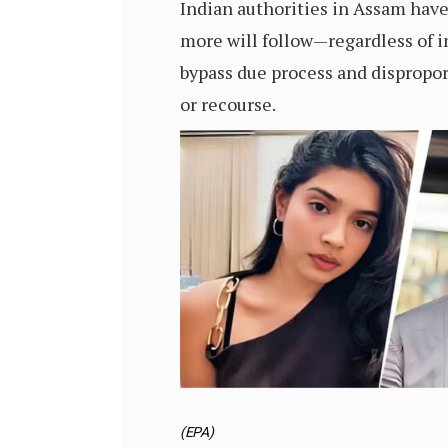
Indian authorities in Assam hav
more will follow—regardless of in
bypass due process and dispropor
or recourse.
(EPA)