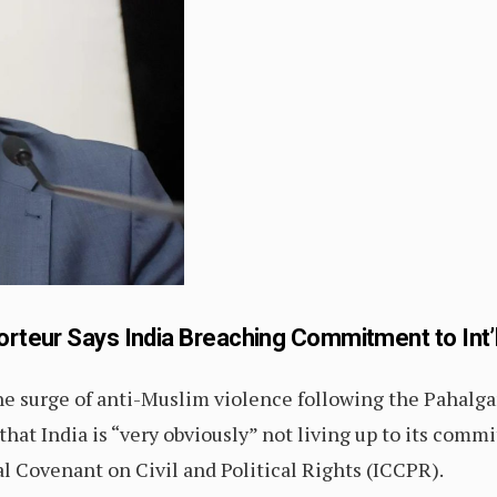
orteur Says India Breaching Commitment to Int’
he surge of anti-Muslim violence following the Pahalga
that India is “very obviously” not living up to its comm
al Covenant on Civil and Political Rights (ICCPR).