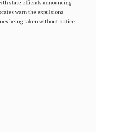
ith state officials announcing
vocates warn the expulsions
ones being taken without notice