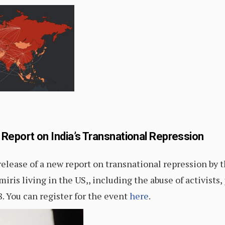
port on India’s Transnational Repression
ease of a new report on transnational repression by
iris living in the US,, including the abuse of activists,
8. You can register for the event
here
.