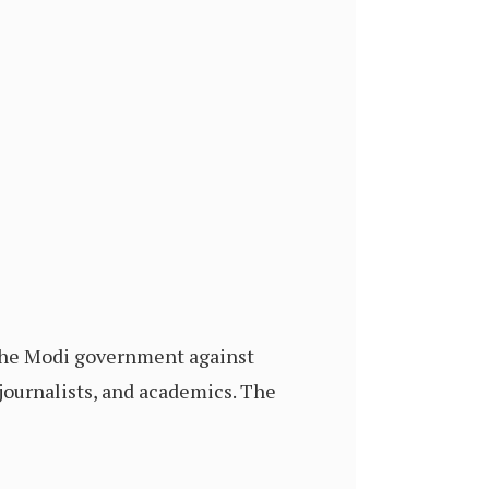
 the Modi government against
 journalists, and academics. The