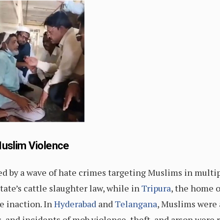
Muslim Violence
ed by a wave of hate crimes targeting Muslims in multip
ate’s cattle slaughter law, while in
Tripura
, the home 
e inaction. In
Hyderabad
and
Telangana
, Muslims were
, and incidents of mob violence, theft, and arson were 