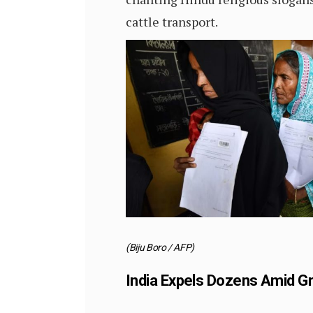
cattle transport.
(Biju Boro / AFP)
India Expels Dozens Amid Gr