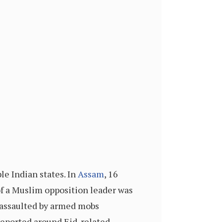
le Indian states. In
Assam
, 16
of a Muslim opposition leader was
 assaulted by armed mobs
reported around Eid-related