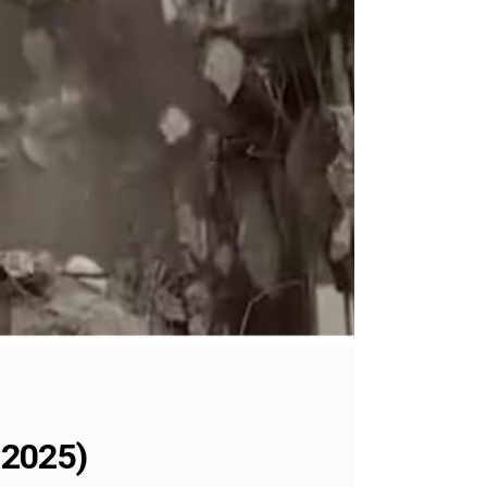
 2025)