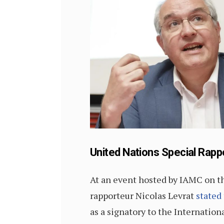
United Nations Special Rapp
At an event hosted by IAMC on t
rapporteur Nicolas Levrat
stated
as a signatory to the Internation