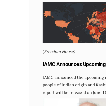
(
Freedom House)
IAMC Announces Upcoming Re
IAMC announced the upcoming rel
people of Indian origin and Kashm
report will be released on June 1