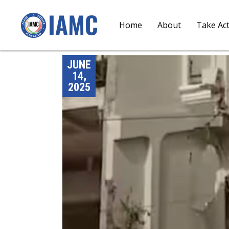
Home
About
Take Ac
JUNE
14,
2025