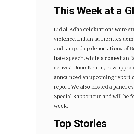
This Week at a 
Eid al-Adha celebrations were stra
violence. Indian authorities de
and ramped up deportations of B
hate speech, while a comedian fa
activist Umar Khalid, now approac
announced an upcoming report on 
report. We also hosted a panel e
Special Rapporteur, and will be f
week.
Top Stories