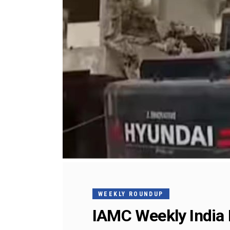
WEEKLY ROUNDUP
IAMC Weekly India 