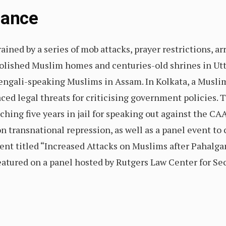
Glance
ined by a series of mob attacks, prayer restrictions, arr
molished Muslim homes and centuries-old shrines in Ut
engali-speaking Muslims in Assam. In Kolkata, a Muslim
ced legal threats for criticising government policies.
hing five years in jail for speaking out against the CA
transnational repression, as well as a panel event to c
vent titled “Increased Attacks on Muslims after Pahalga
eatured on a panel hosted by Rutgers Law Center for Sec