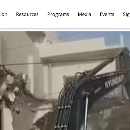
tion
Resources
Programs
Media
Events
Si