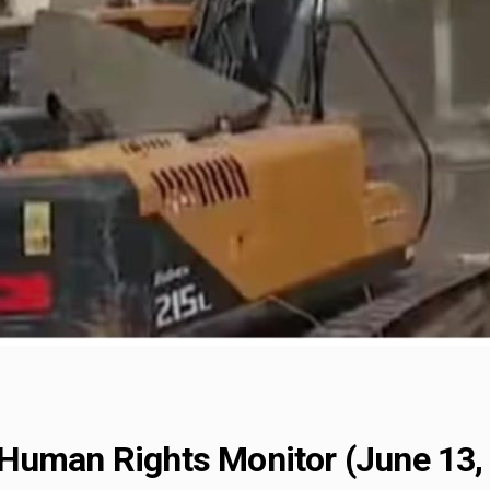
Human Rights Monitor (June 13,