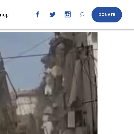
gnup
DONATE