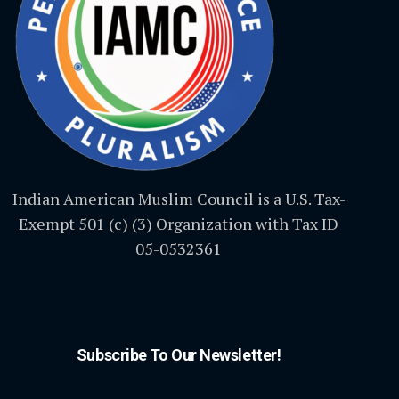
Indian American Muslim Council is a U.S. Tax-
Exempt 501 (c) (3) Organization with Tax ID
05-0532361
Subscribe To Our Newsletter!