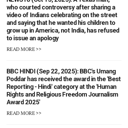
who courted controversy after sharing a
video of Indians celebrating on the street
and saying that he wanted his children to
grow up in America, not India, has refused
to issue an apology
READ MORE >>
BBC HINDI (Sep 22, 2025): BBC's Umang
Poddar has received the award in the 'Best
Reporting - Hindi' category at the 'Human
Rights and Religious Freedom Journalism
Award 2025'
READ MORE >>