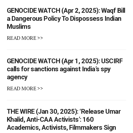
GENOCIDE WATCH (Apr 2, 2025): Waqf Bill
a Dangerous Policy To Dispossess Indian
Muslims
READ MORE >>
GENOCIDE WATCH (Apr 1, 2025): USCIRF
calls for sanctions against India’s spy
agency
READ MORE >>
THE WIRE (Jan 30, 2025): ‘Release Umar
Khalid, Anti-CAA Activists’: 160
Academics, Activists, Filmmakers Sign