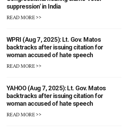
suppression' in India
READ MORE >>
WPRI (Aug 7, 2025): Lt. Gov. Matos
backtracks after issuing citation for
woman accused of hate speech
READ MORE >>
YAHOO (Aug 7, 2025): Lt. Gov. Matos
backtracks after issuing citation for
woman accused of hate speech
READ MORE >>