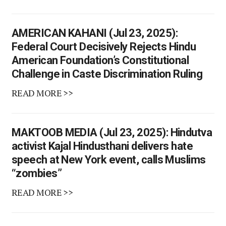
AMERICAN KAHANI (Jul 23, 2025):
Federal Court Decisively Rejects Hindu
American Foundation’s Constitutional
Challenge in Caste Discrimination Ruling
READ MORE >>
MAKTOOB MEDIA (Jul 23, 2025): Hindutva
activist Kajal Hindusthani delivers hate
speech at New York event, calls Muslims
“zombies”
READ MORE >>