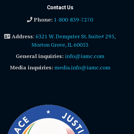
Contact Us
Phone:
1-800-839-7270
Address
:
6321 W. Dempster St. Suite# 295,
Morton Grove, IL 60053
General inquiries:
info@iamc.com
Media inquiries:
media.info@iamc.com