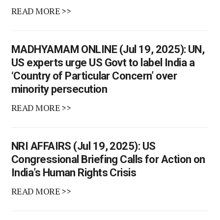
READ MORE >>
MADHYAMAM ONLINE (Jul 19, 2025): UN,
US experts urge US Govt to label India a
‘Country of Particular Concern’ over
minority persecution
READ MORE >>
NRI AFFAIRS (Jul 19, 2025): US
Congressional Briefing Calls for Action on
India’s Human Rights Crisis
READ MORE >>