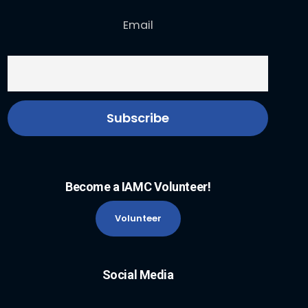
Email
Become a IAMC Volunteer!
Volunteer
Social Media