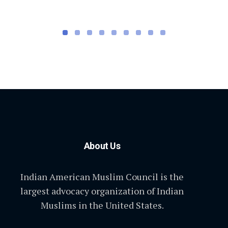
About Us
Indian American Muslim Council is the
largest advocacy organization of Indian
Muslims in the United States.