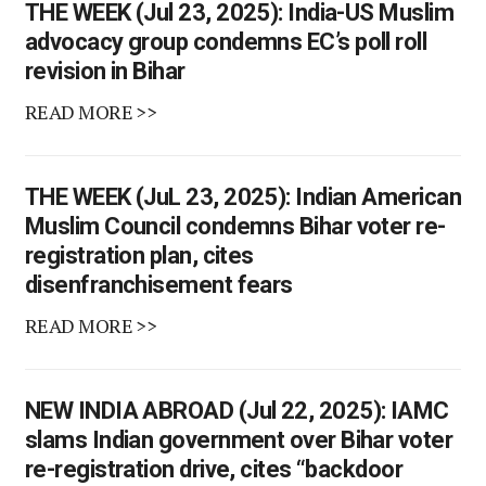
THE WEEK (Jul 23, 2025): India-US Muslim
advocacy group condemns EC’s poll roll
revision in Bihar
READ MORE >>
THE WEEK (JuL 23, 2025): Indian American
Muslim Council condemns Bihar voter re-
registration plan, cites
disenfranchisement fears
READ MORE >>
NEW INDIA ABROAD (Jul 22, 2025): IAMC
slams Indian government over Bihar voter
re-registration drive, cites “backdoor