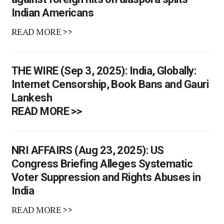
Indian Americans
READ MORE >>
THE WIRE (Sep 3, 2025): India, Globally:
Internet Censorship, Book Bans and Gauri
Lankesh
READ MORE >>
NRI AFFAIRS (Aug 23, 2025): US
Congress Briefing Alleges Systematic
Voter Suppression and Rights Abuses in
India
READ MORE >>