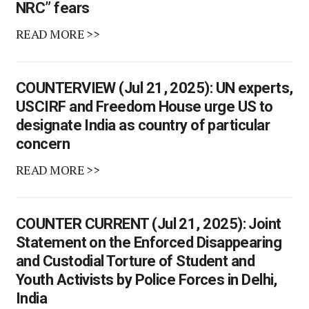
NRC” fears
READ MORE >>
COUNTERVIEW (Jul 21, 2025): UN experts,
USCIRF and Freedom House urge US to
designate India as country of particular
concern
READ MORE >>
COUNTER CURRENT (Jul 21, 2025): Joint
Statement on the Enforced Disappearing
and Custodial Torture of Student and
Youth Activists by Police Forces in Delhi,
India