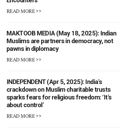
Encounters
READ MORE >>
MAKTOOB MEDIA (May 18, 2025): Indian
Muslims are partners in democracy, not
pawns in diplomacy
READ MORE >>
INDEPENDENT (Apr 5, 2025): India’s
crackdown on Muslim charitable trusts
sparks fears for religious freedom: ‘It’s
about control’
READ MORE >>