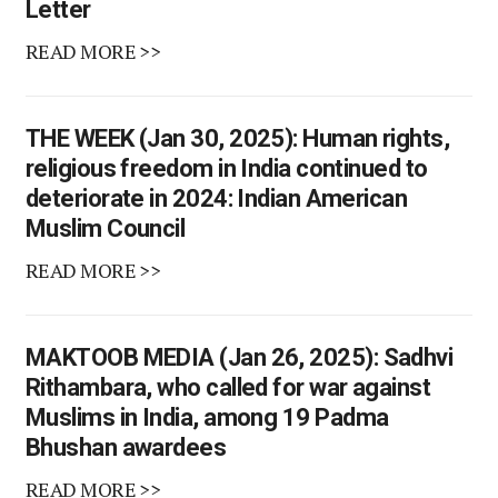
Letter
READ MORE >>
THE WEEK (Jan 30, 2025): Human rights,
religious freedom in India continued to
deteriorate in 2024: Indian American
Muslim Council
READ MORE >>
MAKTOOB MEDIA (Jan 26, 2025): Sadhvi
Rithambara, who called for war against
Muslims in India, among 19 Padma
Bhushan awardees
READ MORE >>