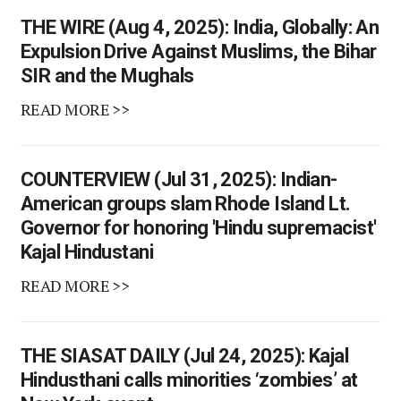
THE WIRE (Aug 4, 2025): India, Globally: An
Expulsion Drive Against Muslims, the Bihar
SIR and the Mughals
READ MORE >>
COUNTERVIEW (Jul 31, 2025): Indian-
American groups slam Rhode Island Lt.
Governor for honoring 'Hindu supremacist'
Kajal Hindustani
READ MORE >>
THE SIASAT DAILY (Jul 24, 2025): Kajal
Hindusthani calls minorities ‘zombies’ at