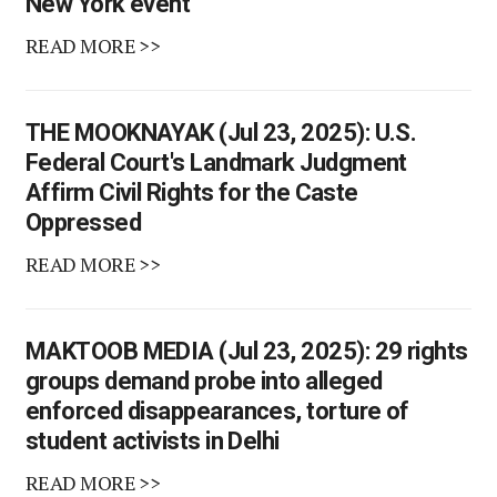
New York event
READ MORE >>
THE MOOKNAYAK (Jul 23, 2025): U.S.
Federal Court's Landmark Judgment
Affirm Civil Rights for the Caste
Oppressed
READ MORE >>
MAKTOOB MEDIA (Jul 23, 2025): 29 rights
groups demand probe into alleged
enforced disappearances, torture of
student activists in Delhi
READ MORE >>