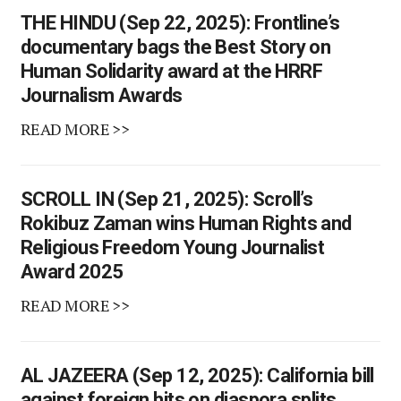
THE HINDU (Sep 22, 2025): Frontline’s
documentary bags the Best Story on
Human Solidarity award at the HRRF
Journalism Awards
READ MORE >>
SCROLL IN (Sep 21, 2025): Scroll’s
Rokibuz Zaman wins Human Rights and
Religious Freedom Young Journalist
Award 2025
READ MORE >>
AL JAZEERA (Sep 12, 2025): California bill
against foreign hits on diaspora splits