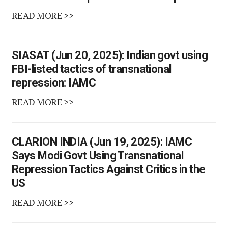
READ MORE >>
SIASAT (Jun 20, 2025): Indian govt using
FBI-listed tactics of transnational
repression: IAMC
READ MORE >>
CLARION INDIA (Jun 19, 2025): IAMC
Says Modi Govt Using Transnational
Repression Tactics Against Critics in the
US
READ MORE >>