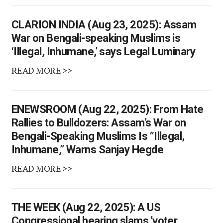
CLARION INDIA (Aug 23, 2025): Assam
War on Bengali-speaking Muslims is
‘Illegal, Inhumane,’ says Legal Luminary
READ MORE >>
ENEWSROOM (Aug 22, 2025): From Hate
Rallies to Bulldozers: Assam’s War on
Bengali-Speaking Muslims Is “Illegal,
Inhumane,” Warns Sanjay Hegde
READ MORE >>
THE WEEK (Aug 22, 2025): A US
Congressional hearing slams 'voter