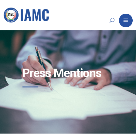
Press Mentions