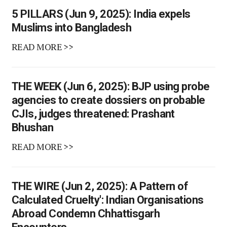
5 PILLARS (Jun 9, 2025): India expels
Muslims into Bangladesh
READ MORE >>
THE WEEK (Jun 6, 2025): BJP using probe
agencies to create dossiers on probable
CJIs, judges threatened: Prashant
Bhushan
READ MORE >>
THE WIRE (Jun 2, 2025): A Pattern of
Calculated Cruelty': Indian Organisations
Abroad Condemn Chhattisgarh