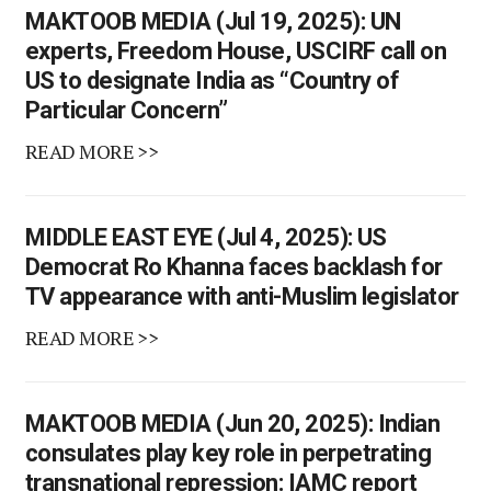
MAKTOOB MEDIA (Jul 19, 2025): UN
experts, Freedom House, USCIRF call on
US to designate India as “Country of
Particular Concern”
READ MORE >>
MIDDLE EAST EYE (Jul 4, 2025): US
Democrat Ro Khanna faces backlash for
TV appearance with anti-Muslim legislator
READ MORE >>
MAKTOOB MEDIA (Jun 20, 2025): Indian
consulates play key role in perpetrating
transnational repression: IAMC report