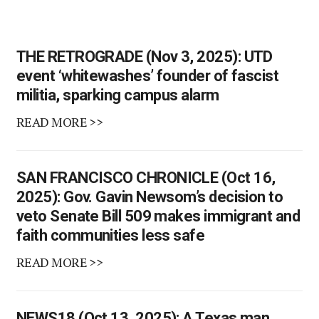
THE RETROGRADE (Nov 3, 2025): UTD
event ‘whitewashes’ founder of fascist
militia, sparking campus alarm
READ MORE >>
SAN FRANCISCO CHRONICLE (Oct 16,
2025): Gov. Gavin Newsom’s decision to
veto Senate Bill 509 makes immigrant and
faith communities less safe
READ MORE >>
NEWS18 (Oct 13, 2025): A Texas man,