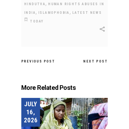
,
HINDUTVA
HUMAN RIGHTS ABUSES IN
,
,
INDIA
ISLAMOPHOBIA
LATEST NEWS
TODAY
PREVIOUS POST
NEXT POST
More Related Posts
JULY
16,
2026