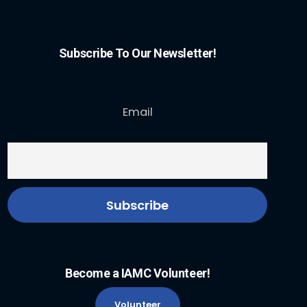
Subscribe To Our Newsletter!
Email
Become a IAMC Volunteer!
Volunteer