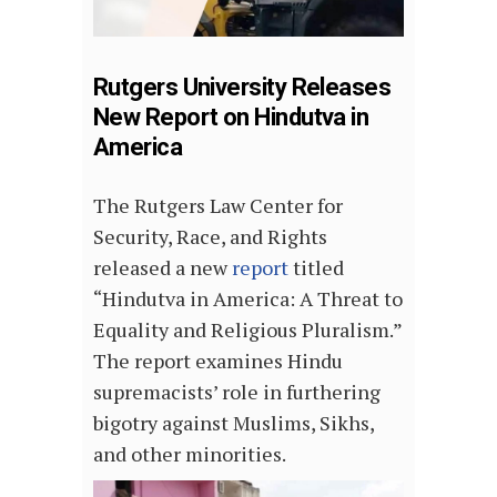
Rutgers University Releases
New Report on Hindutva in
America
The Rutgers Law Center for
Security, Race, and Rights
released a new
report
titled
“Hindutva in America: A Threat to
Equality and Religious Pluralism.”
The report examines Hindu
supremacists’ role in furthering
bigotry against Muslims, Sikhs,
and other minorities.