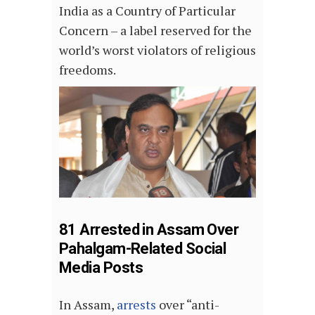
India as a Country of Particular
Concern – a label reserved for the
world’s worst violators of religious
freedoms.
81 Arrested in Assam Over
Pahalgam-Related Social
Media Posts
In Assam,
arrests
over “anti-