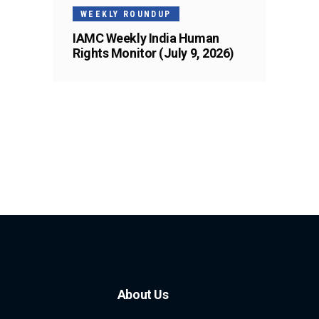
WEEKLY ROUNDUP
IAMC Weekly India Human
Rights Monitor (July 9, 2026)
About Us