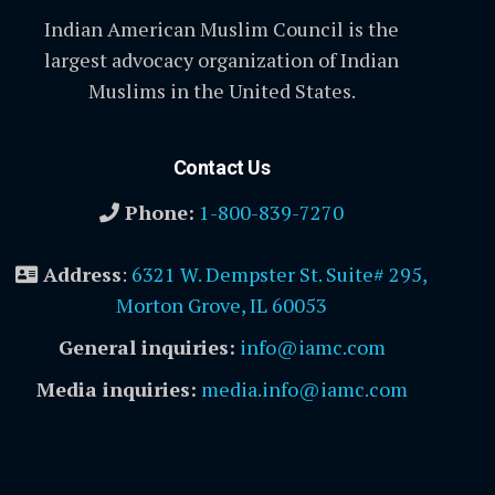
Indian American Muslim Council is the
largest advocacy organization of Indian
Muslims in the United States.
Contact Us
Phone:
1-800-839-7270
Address
:
6321 W. Dempster St. Suite# 295,
Morton Grove, IL 60053
General inquiries:
info@iamc.com
Media inquiries:
media.info@iamc.com