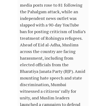
media posts rose to 81 following
the Pahalgam attack, while an
independent news outlet was
slapped with a 90-day YouTube
ban for posting criticism of India’s
treatment of Rohingya refugees.
Ahead of Eid al-Adha, Muslims
across the country are facing
harassment, including from
elected officials from the
Bharatiya Janata Party (BJP). Amid
mounting hate speech and state
discrimination, Mumbai
witnessed a citizens’ rally for
unity, and Muslim leaders
launched a campaign to defend