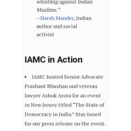
whistling against Indian
Muslims.”
–
Harsh Mander
, Indian
author and social
activist
IAMC in Action
IAMC hosted Senior Advocate
Prashant Bhushan and veteran
lawyer Ashok Arora for an event
in New Jersey titled “The State of
Democracy in India.” Stay tuned
for our press release on the event.