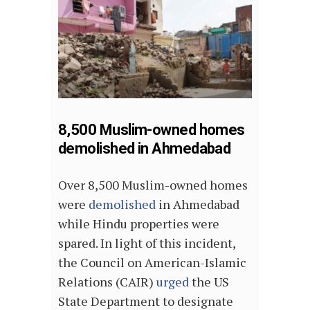
8,500 Muslim-owned homes
demolished in Ahmedabad
Over 8,500 Muslim-owned homes
were
demolished
in Ahmedabad
while Hindu properties were
spared. In light of this incident,
the Council on American-Islamic
Relations (CAIR)
urged
the US
State Department to designate