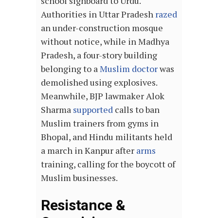
school signboard to Urdu.
Authorities in Uttar Pradesh
razed
an under-construction mosque
without notice, while in Madhya
Pradesh, a four-story building
belonging to a
Muslim doctor
was
demolished using explosives.
Meanwhile, BJP lawmaker Alok
Sharma
supported
calls to ban
Muslim trainers from gyms in
Bhopal, and Hindu militants held
a march in Kanpur after
arms
training, calling for the boycott of
Muslim businesses.
Resistance &