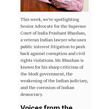
This week, we’re spotlighting
Senior Advocate for the Supreme
Court of India Prashant Bhushan,
a veteran Indian lawyer who uses
public interest litigation to push
back against corruption and civil
rights violations. Mr. Bhushan is
known for his sharp criticism of
the Modi government, the
weakening of the Indian judiciary,
and the corrosion of Indian
democracy.
Voices from the