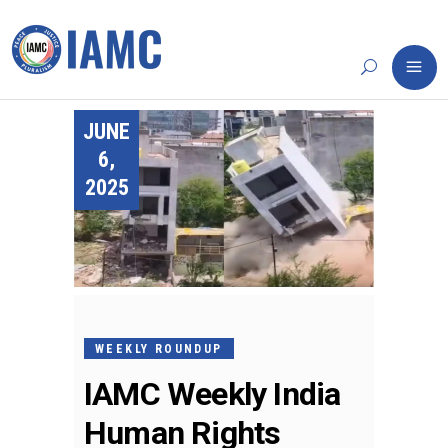
JUNE
6,
2025
WEEKLY ROUNDUP
IAMC Weekly India
Human Rights