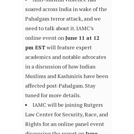
soared across India in wake of the
Pahalgam terror attack, and we
need to talk about it. IAMC’s
online event on
June 11 at 12
pm EST
will feature expert
academics and notable advocates
in a discussion of how Indian
Muslims and Kashmiris have been
affected post-Pahalgam. Stay
tuned for more details.
IAMC will be joining Rutgers
Law Center for Security, Race, and
Rights for an online panel event
discussing the report on
June