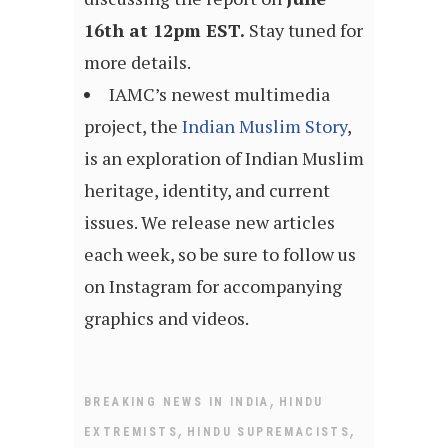
16th at 12pm EST.
Stay tuned for
more details.
IAMC’s newest multimedia
project, the
Indian Muslim Story
,
is an exploration of Indian Muslim
heritage, identity, and current
issues. We release new articles
each week, so be sure to follow us
on Instagram for accompanying
graphics and videos.
,
BREAKING NEWS IN INDIA
HINDU
,
,
EXTREMISTS
HINDU SUPREMACISTS