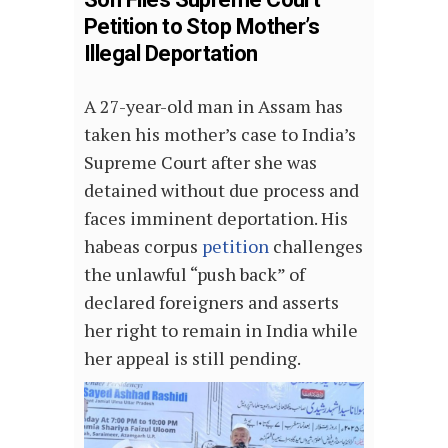
Petition to Stop Mother’s
Illegal Deportation
A 27-year-old man in Assam has
taken his mother’s case to India’s
Supreme Court after she was
detained without due process and
faces imminent deportation. His
habeas corpus
petition
challenges
the unlawful “push back” of
declared foreigners and asserts
her right to remain in India while
her appeal is still pending.