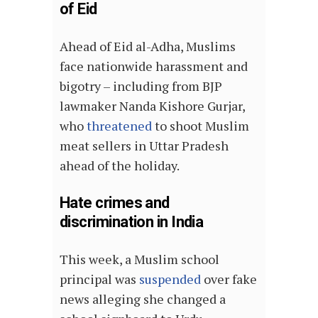
of Eid
Ahead of Eid al-Adha, Muslims
face nationwide harassment and
bigotry – including from BJP
lawmaker Nanda Kishore Gurjar,
who
threatened
to shoot Muslim
meat sellers in Uttar Pradesh
ahead of the holiday.
Hate crimes and
discrimination in India
This week, a Muslim school
principal was
suspended
over fake
news alleging she changed a