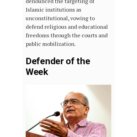
denounced the targeting of
Islamic institutions as
unconstitutional, vowing to
defend religious and educational
freedoms through the courts and
public mobilization.
Defender of the
Week