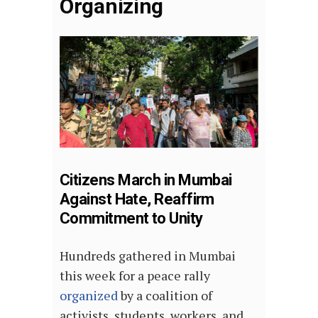
Organizing
Citizens March in Mumbai
Against Hate, Reaffirm
Commitment to Unity
Hundreds gathered in Mumbai
this week for a peace rally
organized
by a coalition of
activists, students, workers, and