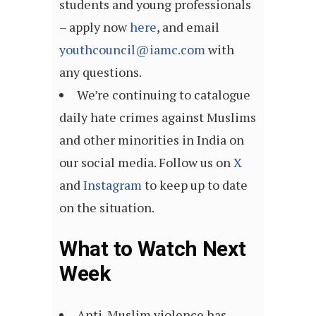
students and young professionals
– apply now
here
, and email
youthcouncil@iamc.com
with
any questions.
We’re continuing to catalogue
daily hate crimes against Muslims
and other minorities in India on
our social media. Follow us on
X
and
Instagram
to keep up to date
on the situation.
What to Watch Next
Week
Anti-Muslim violence has