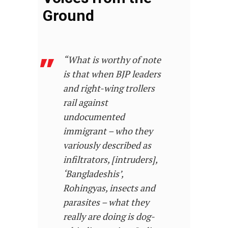
Ground
“What is worthy of note
is that when BJP leaders
and right-wing trollers
rail against
undocumented
immigrant – who they
variously described as
infiltrators, [intruders],
‘Bangladeshis’,
Rohingyas, insects and
parasites – what they
really are doing is dog-