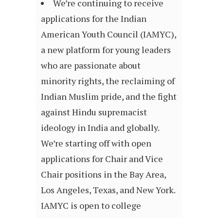
We’re continuing to receive
applications for the Indian
American Youth Council (IAMYC),
a new platform for young leaders
who are passionate about
minority rights, the reclaiming of
Indian Muslim pride, and the fight
against Hindu supremacist
ideology in India and globally.
We’re starting off with open
applications for Chair and Vice
Chair positions in the Bay Area,
Los Angeles, Texas, and New York.
IAMYC is open to college