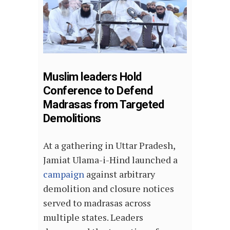
Muslim leaders Hold
Conference to Defend
Madrasas from Targeted
Demolitions
At a gathering in Uttar Pradesh,
Jamiat Ulama-i-Hind launched a
campaign
against arbitrary
demolition and closure notices
served to madrasas across
multiple states. Leaders