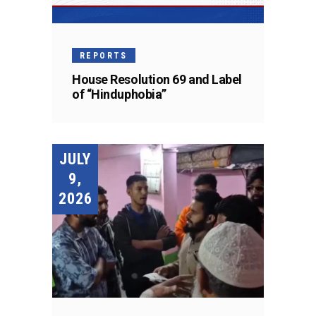
REPORTS
House Resolution 69 and Label
of “Hinduphobia”
JULY
9,
2026