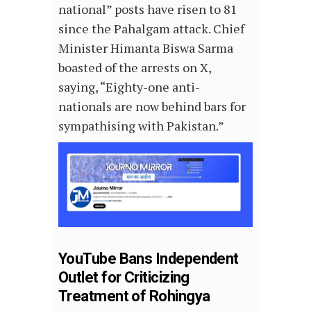
national” posts have risen to 81
since the Pahalgam attack. Chief
Minister Himanta Biswa Sarma
boasted of the arrests on X,
saying, “Eighty-one anti-
nationals are now behind bars for
sympathising with Pakistan.”
YouTube Bans Independent
Outlet for Criticizing
Treatment of Rohingya