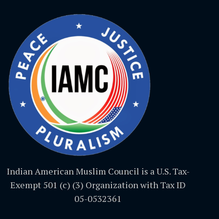
Indian American Muslim Council is a U.S. Tax-
Exempt 501 (c) (3) Organization with Tax ID
05-0532361