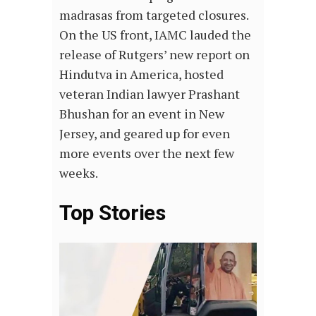
madrasas from targeted closures.
On the US front, IAMC lauded the
release of Rutgers’ new report on
Hindutva in America, hosted
veteran Indian lawyer Prashant
Bhushan for an event in New
Jersey, and geared up for even
more events over the next few
weeks.
Top Stories