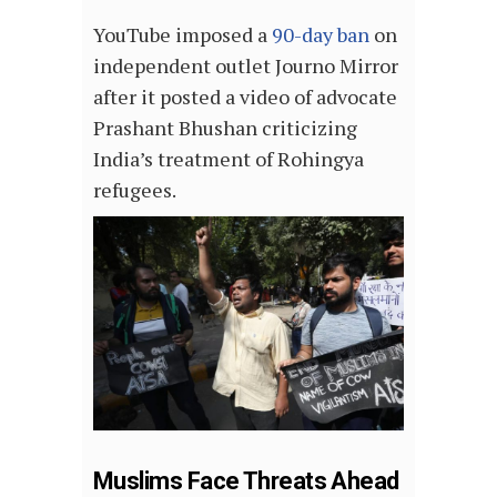
YouTube imposed a
90-day ban
on
independent outlet Journo Mirror
after it posted a video of advocate
Prashant Bhushan criticizing
India’s treatment of Rohingya
refugees.
Muslims Face Threats Ahead