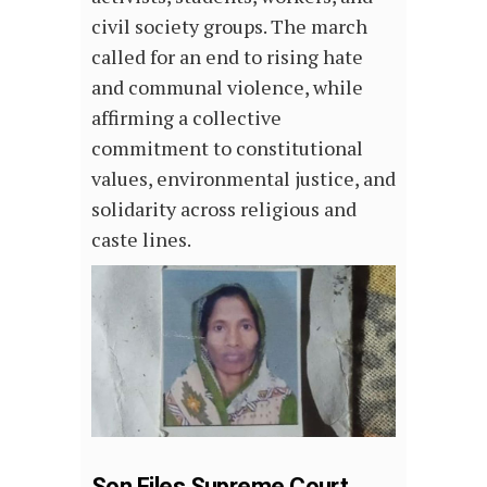
civil society groups. The march
called for an end to rising hate
and communal violence, while
affirming a collective
commitment to constitutional
values, environmental justice, and
solidarity across religious and
caste lines.
Son Files Supreme Court