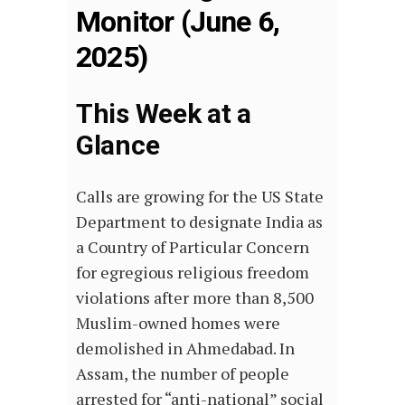
Monitor (June 6,
2025)
This Week at a
Glance
Calls are growing for the US State
Department to designate India as
a Country of Particular Concern
for egregious religious freedom
violations after more than 8,500
Muslim-owned homes were
demolished in Ahmedabad. In
Assam, the number of people
arrested for “anti-national” social