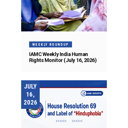
WEEKLY ROUNDUP
IAMC Weekly India Human
Rights Monitor (July 16, 2026)
JULY
16,
2026