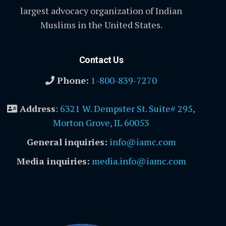
largest advocacy organization of Indian
Muslims in the United States.
Contact Us
Phone:
1-800-839-7270
Address
:
6321 W. Dempster St. Suite# 295,
Morton Grove, IL 60053
General inquiries:
info@iamc.com
Media inquiries:
media.info@iamc.com