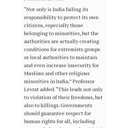
“Not only is India failing its
responsibility to protect its own
citizens, especially those
belonging to minorities, but the
authorities are actually creating
conditions for extremists groups
or local authorities to maintain
and even increase insecurity for
Muslims and other religious
minorities in India,” Professor
Levrat added. “This leads not only
to violation of their freedoms, but
also to killings. Governments
should guarantee respect for
human rights for all, including