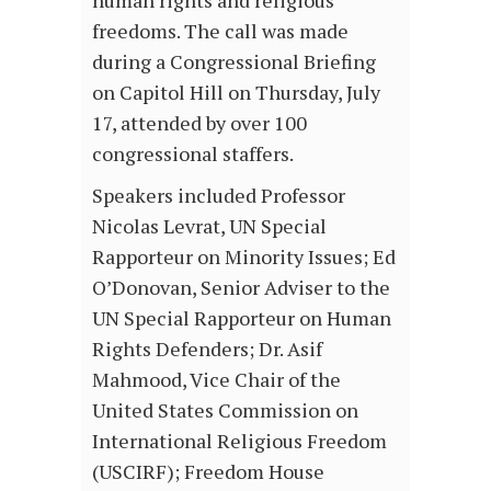
human rights and religious
freedoms. The call was made
during a Congressional Briefing
on Capitol Hill on Thursday, July
17, attended by over 100
congressional staffers.
Speakers included Professor
Nicolas Levrat, UN Special
Rapporteur on Minority Issues; Ed
O’Donovan, Senior Adviser to the
UN Special Rapporteur on Human
Rights Defenders; Dr. Asif
Mahmood, Vice Chair of the
United States Commission on
International Religious Freedom
(USCIRF); Freedom House