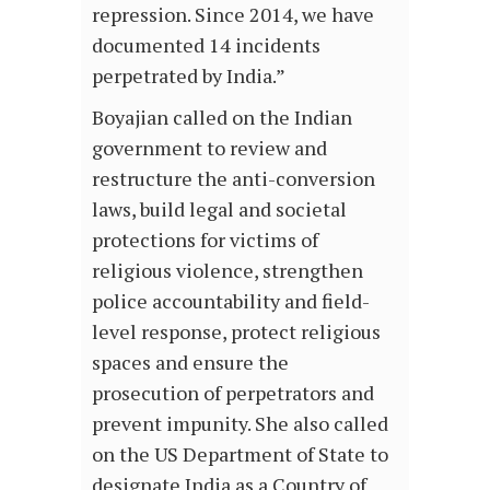
repression. Since 2014, we have
documented 14 incidents
perpetrated by India.”
Boyajian called on the Indian
government to review and
restructure the anti-conversion
laws, build legal and societal
protections for victims of
religious violence, strengthen
police accountability and field-
level response, protect religious
spaces and ensure the
prosecution of perpetrators and
prevent impunity. She also called
on the US Department of State to
designate India as a Country of