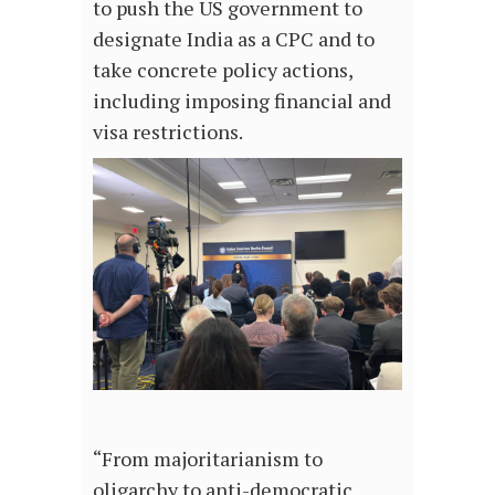
to push the US government to
designate India as a CPC and to
take concrete policy actions,
including imposing financial and
visa restrictions.
“From majoritarianism to
oligarchy to anti-democratic