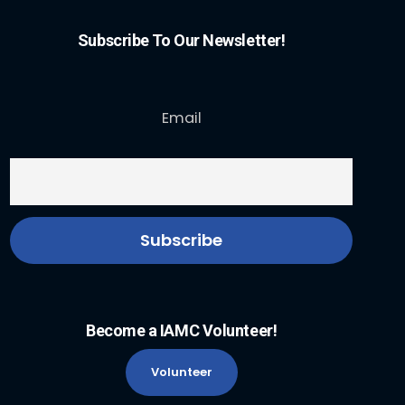
Subscribe To Our Newsletter!
Email
Become a IAMC Volunteer!
Volunteer