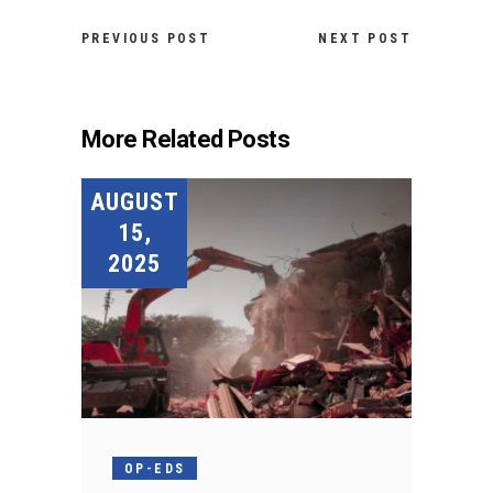
PREVIOUS POST
NEXT POST
More Related Posts
AUGUST
15,
2025
OP-EDS