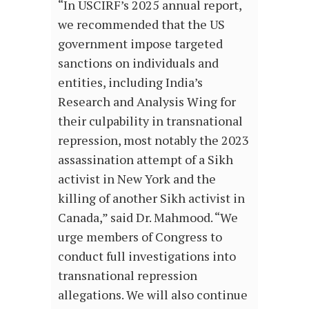
“In USCIRF’s 2025 annual report,
we recommended that the US
government impose targeted
sanctions on individuals and
entities, including India’s
Research and Analysis Wing for
their culpability in transnational
repression, most notably the 2023
assassination attempt of a Sikh
activist in New York and the
killing of another Sikh activist in
Canada,” said Dr. Mahmood. “We
urge members of Congress to
conduct full investigations into
transnational repression
allegations. We will also continue