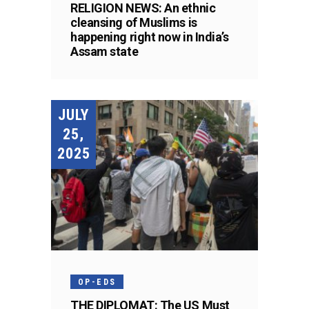
RELIGION NEWS: An ethnic
cleansing of Muslims is
happening right now in India’s
Assam state
JULY
25,
2025
OP-EDS
THE DIPLOMAT: The US Must