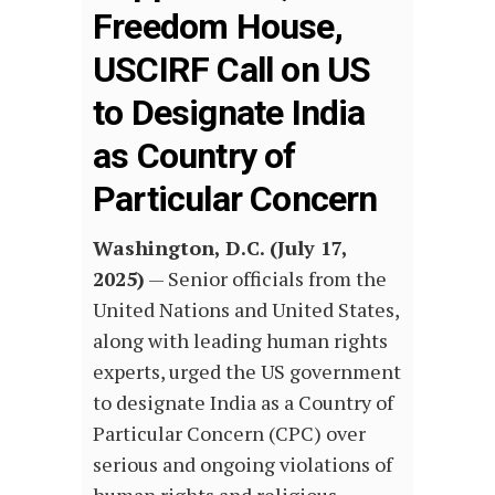
Freedom House,
USCIRF Call on US
to Designate India
as Country of
Particular Concern
Washington, D.C. (July 17,
2025)
— Senior officials from the
United Nations and United States,
along with leading human rights
experts, urged the US government
to designate India as a Country of
Particular Concern (CPC) over
serious and ongoing violations of