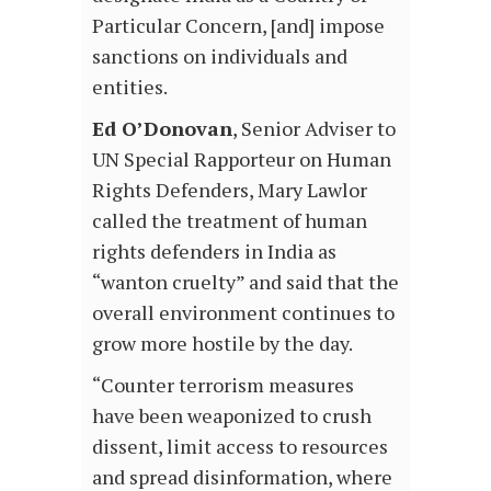
Particular Concern, [and] impose
sanctions on individuals and
entities.
Ed O’Donovan
, Senior Adviser to
UN Special Rapporteur on Human
Rights Defenders, Mary Lawlor
called the treatment of human
rights defenders in India as
“wanton cruelty” and said that the
overall environment continues to
grow more hostile by the day.
“Counter terrorism measures
have been weaponized to crush
dissent, limit access to resources
and spread disinformation, where