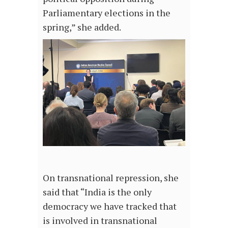
Parliamentary elections in the
spring,” she added.
On transnational repression, she
said that “India is the only
democracy we have tracked that
is involved in transnational