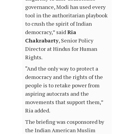
governance, Modi has used every
tool in the authoritarian playbook
to crush the spirit of Indian
democracy,” said
Ria
Chakrabarty
, Senior Policy
Director at Hindus for Human
Rights.
“And the only way to protect a
democracy and the rights of the
people is to retake power from
aspiring autocrats and the
movements that support them,”
Ria added.
The briefing was cosponsored by
the Indian American Muslim