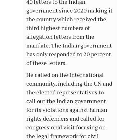
40 letters to the Indian
government since 2020 making it
the country which received the
third highest numbers of
allegation letters from the
mandate. The Indian government
has only responded to 20 percent
of these letters.
He called on the International
community, including the UN and
the elected representatives to
call out the Indian government
for its violations against human
rights defenders and called for
congressional visit focusing on
the legal framework for civil