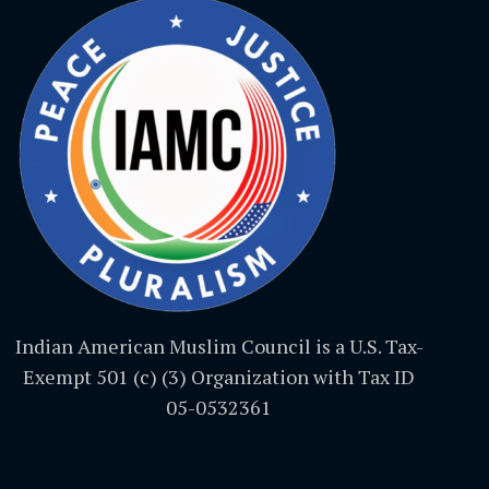
Indian American Muslim Council is a U.S. Tax-
Exempt 501 (c) (3) Organization with Tax ID
05-0532361