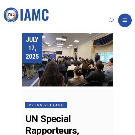
JULY
17,
2025
PRESS RELEASE
UN Special
Rapporteurs,