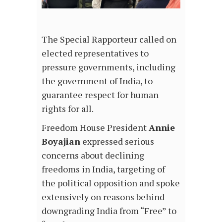
The Special Rapporteur called on
elected representatives to
pressure governments, including
the government of India, to
guarantee respect for human
rights for all.
Freedom House President
Annie
Boyajian
expressed serious
concerns about declining
freedoms in India, targeting of
the political opposition and spoke
extensively on reasons behind
downgrading India from “Free” to