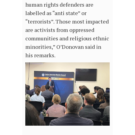
human rights defenders are
labelled as “anti state” or
“terrorists”. Those most impacted
are activists from oppressed
communities and religious ethnic
minorities,” O’Donovan said in
his remarks.