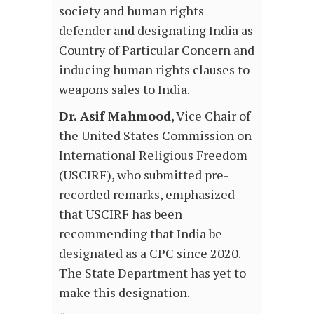
society and human rights
defender and designating India as
Country of Particular Concern and
inducing human rights clauses to
weapons sales to India.
Dr. Asif Mahmood
, Vice Chair of
the United States Commission on
International Religious Freedom
(USCIRF), who submitted pre-
recorded remarks, emphasized
that USCIRF has been
recommending that India be
designated as a CPC since 2020.
The State Department has yet to
make this designation.