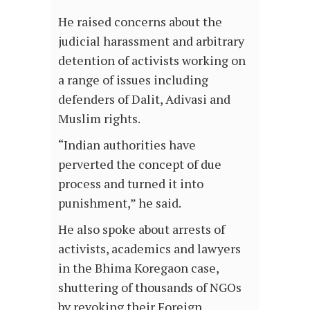
He raised concerns about the
judicial harassment and arbitrary
detention of activists working on
a range of issues including
defenders of Dalit, Adivasi and
Muslim rights.
“Indian authorities have
perverted the concept of due
process and turned it into
punishment,” he said.
He also spoke about arrests of
activists, academics and lawyers
in the Bhima Koregaon case,
shuttering of thousands of NGOs
by revoking their Foreign