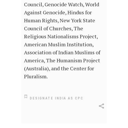
Council, Genocide Watch, World
Against Genocide, Hindus for
Human Rights, New York State
Council of Churches, The
Religious Nationalisms Project,
American Muslim Institution,
Association of Indian Muslims of
America, The Humanism Project
(Australia), and the Center for
Pluralism.
DESIGNATE INDIA AS CPC