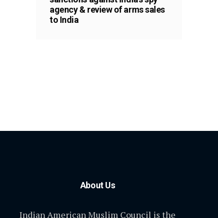
agency & review of arms sales
to India
About Us
Indian American Muslim Council is the