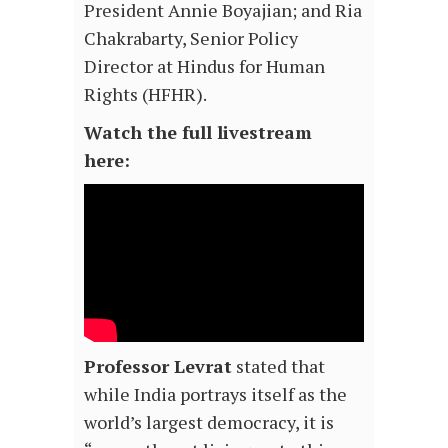
President Annie Boyajian; and Ria
Chakrabarty, Senior Policy
Director at Hindus for Human
Rights (HFHR).
Watch the full livestream
here:
Professor Levrat
stated that
while India portrays itself as the
world’s largest democracy, it is