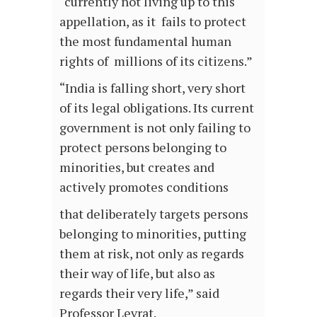
“currently not living up to this
appellation, as it fails to protect
the most fundamental human
rights of millions of its citizens.”
“India is falling short, very short
of its legal obligations. Its current
government is not only failing to
protect persons belonging to
minorities, but creates and
actively promotes conditions
that deliberately targets persons
belonging to minorities, putting
them at risk, not only as regards
their way of life, but also as
regards their very life,” said
Professor Levrat.