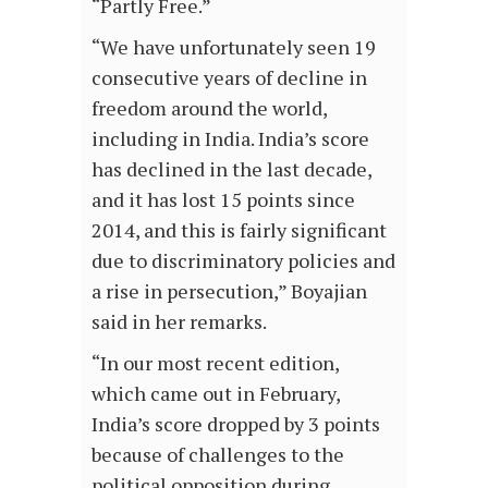
“Partly Free.”
“We have unfortunately seen 19
consecutive years of decline in
freedom around the world,
including in India. India’s score
has declined in the last decade,
and it has lost 15 points since
2014, and this is fairly significant
due to discriminatory policies and
a rise in persecution,” Boyajian
said in her remarks.
“In our most recent edition,
which came out in February,
India’s score dropped by 3 points
because of challenges to the
political opposition during