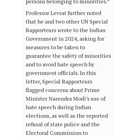
persons belonging to minorities.”
Professor Levrat further noted
that he and two other UN Special
Rapporteurs wrote to the Indian
Government in 2024, asking for
measures to be taken to
guarantee the safety of minorities
and to avoid hate speech by
government officials. In this
letter, Special Rapporteurs
flagged concerns about Prime
Minister Narendra Modi’s use of
hate speech during Indian
elections, as well as the reported
refusal of state police and the
Electoral Commission to