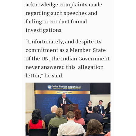
acknowledge complaints made
regarding such speeches and
failing to conduct formal
investigations.
“Unfortunately, and despite its
commitment as a Member State
of the UN, the Indian Government
never answered this allegation
letter,” he said.