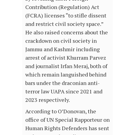
Contribution (Regulation) Act
(FCRA) licenses “to stifle dissent
and restrict civil society space.”
He also raised concerns about the
crackdown on civil society in
Jammu and Kashmir including
arrest of activist Khurram Parvez
and journalist Irfan Meraj, both of
which remain languished behind
bars under the draconian anti-
terror law UAPA since 2021 and
2023 respectively.
According to O’Donovan, the
office of UN Special Rapporteur on
Human Rights Defenders has sent