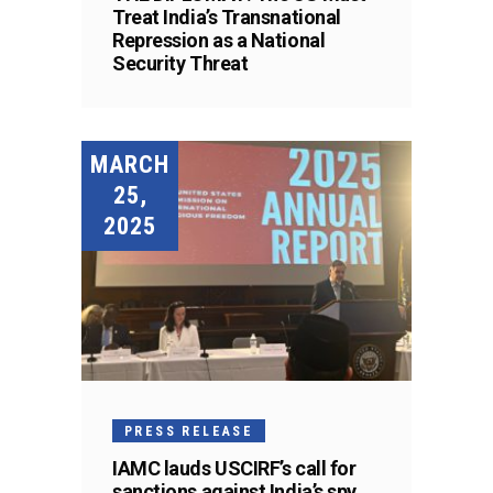
Treat India’s Transnational
Repression as a National
Security Threat
MARCH
25,
2025
PRESS RELEASE
IAMC lauds USCIRF’s call for
sanctions against India’s spy