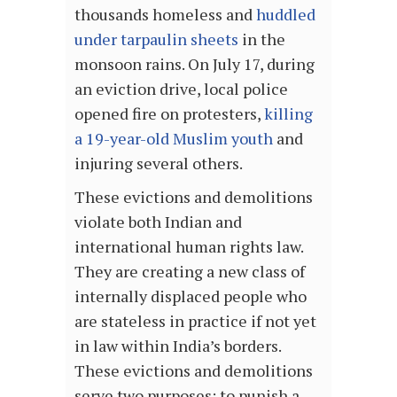
thousands homeless and
huddled
under tarpaulin sheets
in the
monsoon rains. On July 17, during
an eviction drive, local police
opened fire on protesters,
killing
a 19-year-old Muslim youth
and
injuring several others.
These evictions and demolitions
violate both Indian and
international human rights law.
They are creating a new class of
internally displaced people who
are stateless in practice if not yet
in law within India’s borders.
These evictions and demolitions
serve two purposes: to punish a