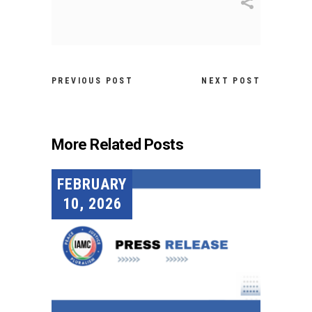
PREVIOUS POST
NEXT POST
More Related Posts
FEBRUARY
10, 2026