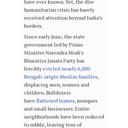
have ever known. Yet, the dire
humanitarian crisis has barely
received attention beyond India’s
borders.
Since early June, the state
government led by Prime
Minister Narendra Modi’s
Bharatiya Janata Party has
forcibly
evicted nearly 6,000
Bengali-origin Muslim families
,
displacing men, women and
children. Bulldozers
have
flattened homes
, mosques
and small businesses. Entire
neighborhoods have been reduced
to rubble, leaving tens of