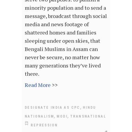
minority population and to send a
message, broadcast through social
media and news footage of
shattered homes and families
sleeping under open skies, that
Bengali Muslims in Assam can
never be secure, no matter how
many generations they’ve lived
there.
Read More
>>
,
DESIGNATE INDIA AS CPC
HINDU
,
,
NATIONALISM
MODI
TRANSNATIONAL
REPRESSION