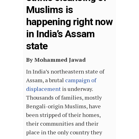
Muslims is
happening right now
in India’s Assam
state
By Mohammed Jawad
In India’s northeastern state of
Assam, a brutal
campaign of
displacement
is underway.
Thousands of families, mostly
Bengali-origin Muslims, have
been stripped of their homes,
their communities and their
place in the only country they