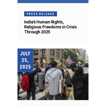
PRESS RELEASE
India’s Human Rights,
Religious Freedoms in Crisis
Through 2025
JULY
25,
2025