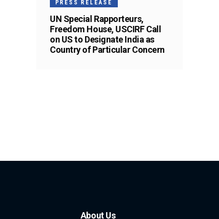
PRESS RELEASE
UN Special Rapporteurs,
Freedom House, USCIRF Call
on US to Designate India as
Country of Particular Concern
About Us