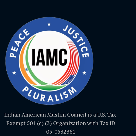
Indian American Muslim Council is a U.S. Tax-
Exempt 501 (c) (3) Organization with Tax ID
05-0532361