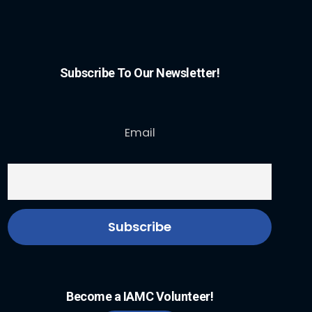
Subscribe To Our Newsletter!
Email
Become a IAMC Volunteer!