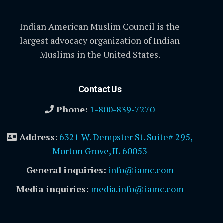
Indian American Muslim Council is the
largest advocacy organization of Indian
Muslims in the United States.
Contact Us
Phone:
1-800-839-7270
Address
:
6321 W. Dempster St. Suite# 295,
Morton Grove, IL 60053
General inquiries:
info@iamc.com
Media inquiries:
media.info@iamc.com