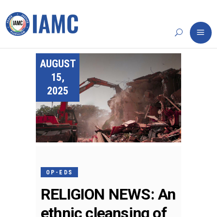
AUGUST
15,
2025
OP-EDS
RELIGION NEWS: An
ethnic cleansing of