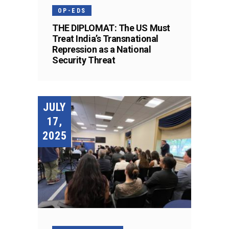
OP-EDS
THE DIPLOMAT: The US Must
Treat India’s Transnational
Repression as a National
Security Threat
JULY
17,
2025