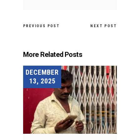
PREVIOUS POST
NEXT POST
More Related Posts
DECEMBER
13, 2025