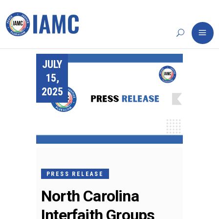
JULY
15,
2025
PRESS RELEASE
North Carolina
Interfaith Groups