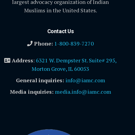
largest advocacy organization of Indian
Muslims in the United States.
Contact Us
Phone:
1-800-839-7270
Address
:
6321 W. Dempster St. Suite# 295,
Morton Grove, IL 60053
General inquiries:
info@iamc.com
Media inquiries:
media.info@iamc.com