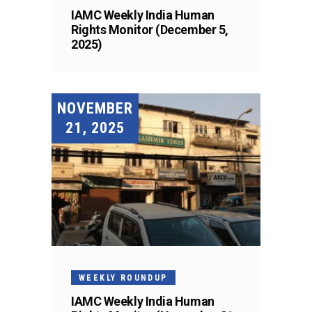
IAMC Weekly India Human
Rights Monitor (December 5,
2025)
NOVEMBER
21, 2025
WEEKLY ROUNDUP
IAMC Weekly India Human