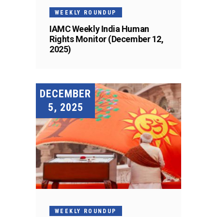
WEEKLY ROUNDUP
IAMC Weekly India Human
Rights Monitor (December 12,
2025)
DECEMBER
5, 2025
WEEKLY ROUNDUP