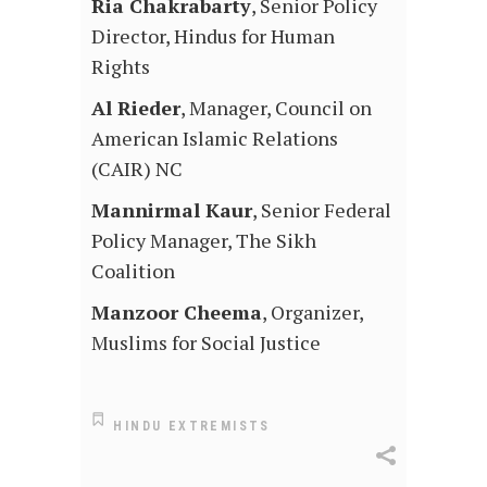
Ria Chakrabarty
, Senior Policy
Director, Hindus for Human
Rights
Al Rieder
, Manager, Council on
American Islamic Relations
(CAIR) NC
Mannirmal Kaur
, Senior Federal
Policy Manager, The Sikh
Coalition
Manzoor Cheema
, Organizer,
Muslims for Social Justice
HINDU EXTREMISTS