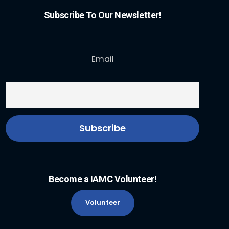
Subscribe To Our Newsletter!
Email
Become a IAMC Volunteer!
Volunteer