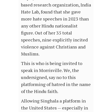
based research organization, India
Hate Lab, found that she gave
more hate speeches in 2023 than
any other Hindu nationalist
figure. Out of her 35 total
speeches, nine explicitly incited
violence against Christians and
Muslims.
This is who is being invited to
speak in Morrisville. We, the
undersigned, say no to this
platforming of hatred in the name
of the Hindu faith.
Allowing Singhala a platform in
the United States — especially in