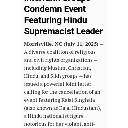
Condemn Event
Featuring Hindu
Supremacist Leader
Morrisville, NC (July 11, 2025)
—
A diverse coalition of religious
and civil rights organizations —
including Muslim, Christian,
Hindu, and Sikh groups — has
issued a powerful joint letter
calling for the cancellation of an
event featuring Kajal Singhala
(also known as Kajal Hindustani),
a Hindu nationalist figure
notorious for her violent, anti-