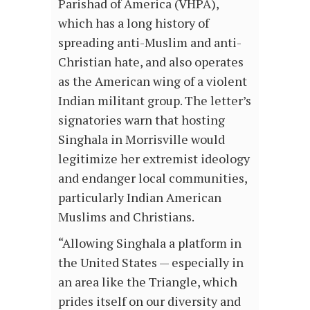
Parishad of America (VHPA),
which has a long history of
spreading anti-Muslim and anti-
Christian hate, and also operates
as the American wing of a violent
Indian militant group. The letter’s
signatories warn that hosting
Singhala in Morrisville would
legitimize her extremist ideology
and endanger local communities,
particularly Indian American
Muslims and Christians.
“Allowing Singhala a platform in
the United States — especially in
an area like the Triangle, which
prides itself on our diversity and