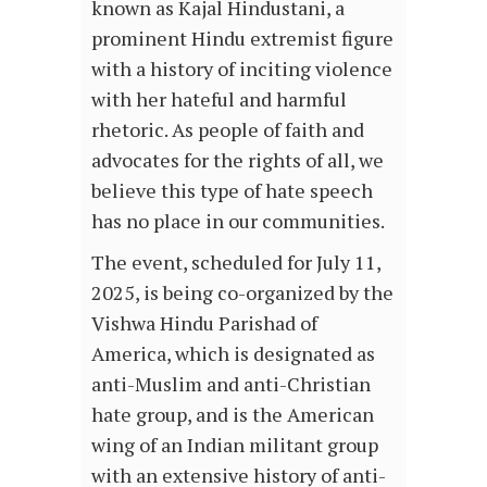
known as Kajal Hindustani, a
prominent Hindu extremist figure
with a history of inciting violence
with her hateful and harmful
rhetoric. As people of faith and
advocates for the rights of all, we
believe this type of hate speech
has no place in our communities.
The event, scheduled for July 11,
2025, is being co-organized by the
Vishwa Hindu Parishad of
America, which is designated as
anti-Muslim and anti-Christian
hate group, and is the American
wing of an Indian militant group
with an extensive history of anti-