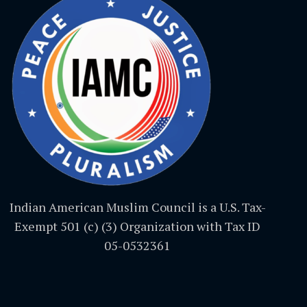
Indian American Muslim Council is a U.S. Tax-
Exempt 501 (c) (3) Organization with Tax ID
05-0532361