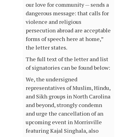
our love for community — sends a
dangerous message: that calls for
violence and religious
persecution abroad are acceptable
forms of speech here at home,”
the letter states.
The full text of the letter and list
of signatories can be found below:
We, the undersigned
representatives of Muslim, Hindu,
and Sikh groups in North Carolina
and beyond, strongly condemn
and urge the cancellation of an
upcoming event in Morrisville
featuring Kajal Singhala, also