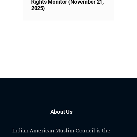
Rights Monitor (November 21,
2025)
About Us
Indian American Muslim Council is the