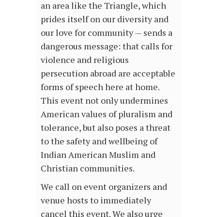
an area like the Triangle, which
prides itself on our diversity and
our love for community — sends a
dangerous message: that calls for
violence and religious
persecution abroad are acceptable
forms of speech here at home.
This event not only undermines
American values of pluralism and
tolerance, but also poses a threat
to the safety and wellbeing of
Indian American Muslim and
Christian communities.
We call on event organizers and
venue hosts to immediately
cancel this event. We also urge