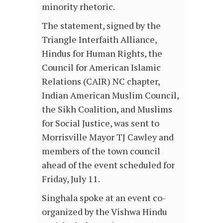
minority rhetoric.
The statement, signed by the
Triangle Interfaith Alliance,
Hindus for Human Rights, the
Council for American Islamic
Relations (CAIR) NC chapter,
Indian American Muslim Council,
the Sikh Coalition, and Muslims
for Social Justice, was sent to
Morrisville Mayor TJ Cawley and
members of the town council
ahead of the event scheduled for
Friday, July 11.
Singhala spoke at an event co-
organized by the Vishwa Hindu