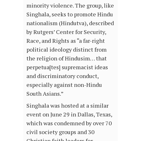
minority violence. The group, like
Singhala, seeks to promote Hindu
nationalism (Hindutva), described
by Rutgers’ Center for Security,
Race, and Rights as “a far-right
political ideology distinct from
the religion of Hindusim… that
perpetua[tes] supremacist ideas
and discriminatory conduct,
especially against non-Hindu
South Asians.”
Singhala was hosted at a similar
event on June 29 in Dallas, Texas,
which was condemned by over 70
civil society groups and 30
Christian faith leaders for