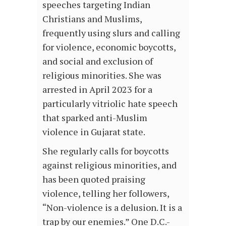
speeches targeting Indian
Christians and Muslims,
frequently using slurs and calling
for violence, economic boycotts,
and social and exclusion of
religious minorities. She was
arrested in April 2023 for a
particularly vitriolic hate speech
that sparked anti-Muslim
violence in Gujarat state.
She regularly calls for boycotts
against religious minorities, and
has been quoted praising
violence, telling her followers,
“Non-violence is a delusion. It is a
trap by our enemies.” One D.C.-