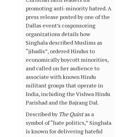
promoting anti-minority hatred. A
press release posted by one of the
Dallas event’s cosponsoring
organizations details how
Singhala described Muslims as
“jihadis”, ordered Hindus to
economically boycott minorities,
and called on her audience to
associate with known Hindu
militant groups that operate in
India, including the Vishwa Hindu
Parishad and the Bajrang Dal.
Described by
The Quint
as a
symbol of “hate politics,” Singhala
is known for delivering hateful