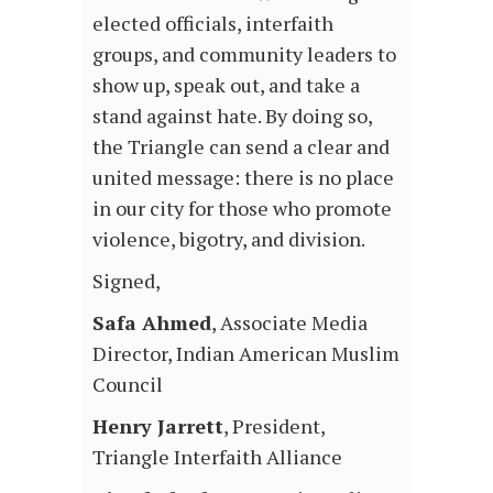
elected officials, interfaith
groups, and community leaders to
show up, speak out, and take a
stand against hate. By doing so,
the Triangle can send a clear and
united message: there is no place
in our city for those who promote
violence, bigotry, and division.
Signed,
Safa Ahmed
, Associate Media
Director, Indian American Muslim
Council
Henry Jarrett
, President,
Triangle Interfaith Alliance