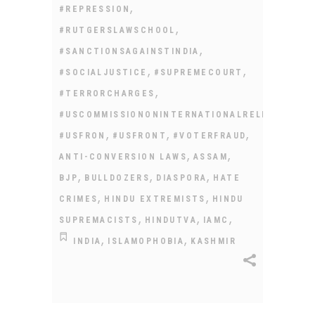
,
#REPRESSION
,
#RUTGERSLAWSCHOOL
,
#SANCTIONSAGAINSTINDIA
,
,
#SOCIALJUSTICE
#SUPREMECOURT
,
#TERRORCHARGES
#USCOMMISSIONONINTERNATIONALRELIGIOUSFR
,
,
,
#USFRON
#USFRONT
#VOTERFRAUD
,
,
ANTI-CONVERSION LAWS
ASSAM
,
,
,
BJP
BULLDOZERS
DIASPORA
HATE
,
,
CRIMES
HINDU EXTREMISTS
HINDU
,
,
,
SUPREMACISTS
HINDUTVA
IAMC
,
,
INDIA
ISLAMOPHOBIA
KASHMIR