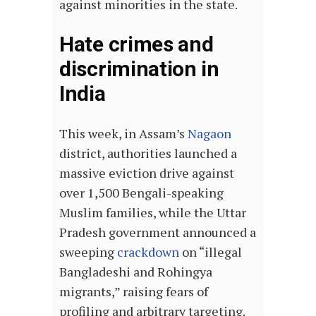
against minorities in the state.
Hate crimes and
discrimination in
India
This week, in Assam’s
Nagaon
district, authorities launched a
massive eviction drive against
over 1,500 Bengali-speaking
Muslim families, while the Uttar
Pradesh government announced a
sweeping
crackdown
on “illegal
Bangladeshi and Rohingya
migrants,” raising fears of
profiling and arbitrary targeting.