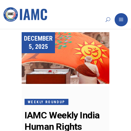
DECEMBER
5, 2025
WEEKLY ROUNDUP
IAMC Weekly India
Human Rights