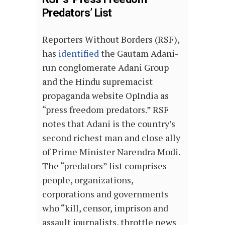
Predators’ List
Reporters Without Borders (RSF),
has
identified
the Gautam Adani-
run conglomerate Adani Group
and the Hindu supremacist
propaganda website OpIndia as
“press freedom predators.” RSF
notes that Adani is the country’s
second richest man and close ally
of Prime Minister Narendra Modi.
The “predators” list comprises
people, organizations,
corporations and governments
who “kill, censor, imprison and
assault journalists, throttle news