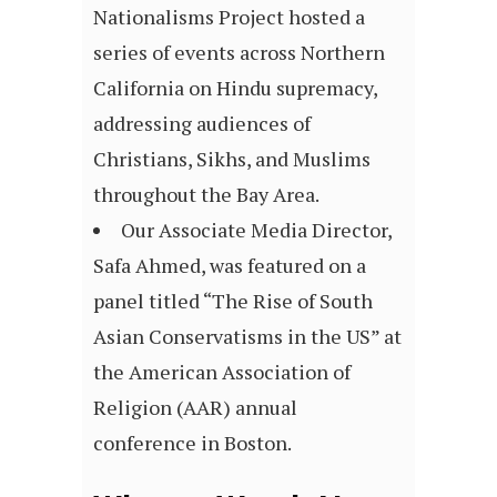
Nationalisms Project hosted a
series of events across Northern
California on Hindu supremacy,
addressing audiences of
Christians, Sikhs, and Muslims
throughout the Bay Area.
Our Associate Media Director,
Safa Ahmed, was featured on a
panel titled “The Rise of South
Asian Conservatisms in the US” at
the American Association of
Religion (AAR) annual
conference in Boston.