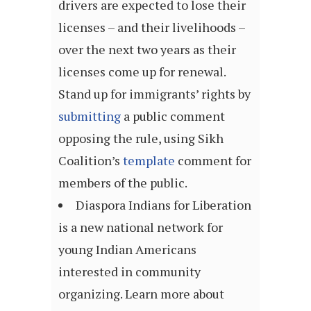
drivers are expected to lose their
licenses – and their livelihoods –
over the next two years as their
licenses come up for renewal.
Stand up for immigrants’ rights by
submitting
a public comment
opposing the rule, using Sikh
Coalition’s
template
comment for
members of the public.
Diaspora Indians for Liberation
is a new national network for
young Indian Americans
interested in community
organizing. Learn more about