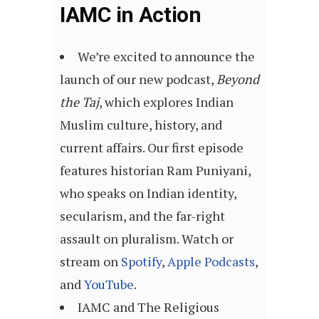
IAMC in Action
We’re excited to announce the
launch of our new podcast,
Beyond
the Taj
, which explores Indian
Muslim culture, history, and
current affairs. Our first episode
features historian Ram Puniyani,
who speaks on Indian identity,
secularism, and the far-right
assault on pluralism. Watch or
stream on
Spotify
,
Apple Podcasts
,
and
YouTube
.
IAMC and The Religious