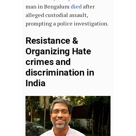
man in Bengaluru
died
after
alleged custodial assault,
prompting a police investigation.
Resistance &
Organizing Hate
crimes and
discrimination in
India