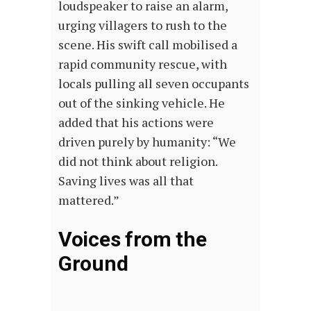
loudspeaker to raise an alarm,
urging villagers to rush to the
scene. His swift call mobilised a
rapid community rescue, with
locals pulling all seven occupants
out of the sinking vehicle. He
added that his actions were
driven purely by humanity: “We
did not think about religion.
Saving lives was all that
mattered.”
Voices from the
Ground