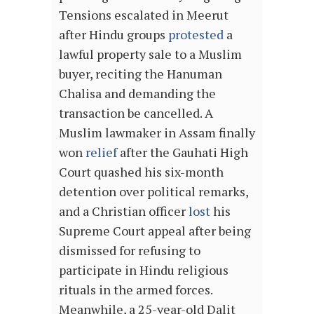
Tensions escalated in Meerut
after Hindu groups
protested
a
lawful property sale to a Muslim
buyer, reciting the Hanuman
Chalisa and demanding the
transaction be cancelled. A
Muslim lawmaker in Assam finally
won
relief
after the Gauhati High
Court quashed his six-month
detention over political remarks,
and a Christian officer
lost
his
Supreme Court appeal after being
dismissed for refusing to
participate in Hindu religious
rituals in the armed forces.
Meanwhile, a 25-year-old Dalit