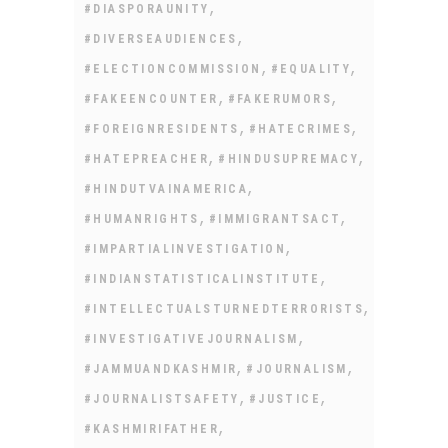
,
#DIASPORAUNITY
,
#DIVERSEAUDIENCES
,
,
#ELECTIONCOMMISSION
#EQUALITY
,
,
#FAKEENCOUNTER
#FAKERUMORS
,
,
#FOREIGNRESIDENTS
#HATECRIMES
,
,
#HATEPREACHER
#HINDUSUPREMACY
,
#HINDUTVAINAMERICA
,
,
#HUMANRIGHTS
#IMMIGRANTSACT
,
#IMPARTIALINVESTIGATION
,
#INDIANSTATISTICALINSTITUTE
,
#INTELLECTUALSTURNEDTERRORISTS
,
#INVESTIGATIVEJOURNALISM
,
,
#JAMMUANDKASHMIR
#JOURNALISM
,
,
#JOURNALISTSAFETY
#JUSTICE
,
#KASHMIRIFATHER