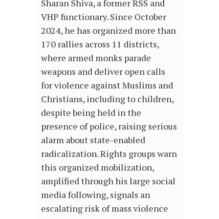
Sharan Shiva, a former RSS and
VHP functionary. Since October
2024, he has organized more than
170 rallies across 11 districts,
where armed monks parade
weapons and deliver open calls
for violence against Muslims and
Christians, including to children,
despite being held in the
presence of police, raising serious
alarm about state-enabled
radicalization. Rights groups warn
this organized mobilization,
amplified through his large social
media following, signals an
escalating risk of mass violence