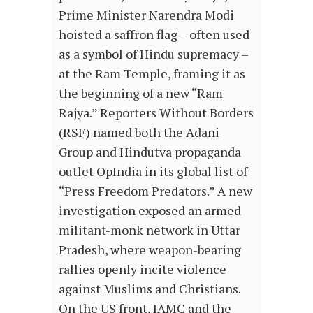
Prime Minister Narendra Modi
hoisted a saffron flag – often used
as a symbol of Hindu supremacy –
at the Ram Temple, framing it as
the beginning of a new “Ram
Rajya.” Reporters Without Borders
(RSF) named both the Adani
Group and Hindutva propaganda
outlet OpIndia in its global list of
“Press Freedom Predators.” A new
investigation exposed an armed
militant-monk network in Uttar
Pradesh, where weapon-bearing
rallies openly incite violence
against Muslims and Christians.
On the US front, IAMC and the