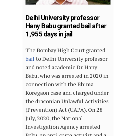
Delhi University professor
Hany Babu granted bail after
1,955 days in jail
The Bombay High Court granted
bail
to Delhi University professor
and noted academic Dr. Hany
Babu, who was arrested in 2020 in
connection with the Bhima
Koregaon case and charged under
the draconian Unlawful Activities
(Prevention) Act (UAPA). On 28
July, 2020, the National
Investigation Agency arrested
Babu, an anti-caste activist and a