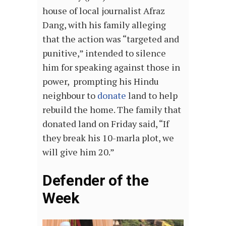
house of local journalist Afraz
Dang, with his family alleging
that the action was “targeted and
punitive,” intended to silence
him for speaking against those in
power, prompting his Hindu
neighbour to
donate
land to help
rebuild the home. The family that
donated land on Friday said, “If
they break his 10-marla plot, we
will give him 20.”
Defender of the
Week