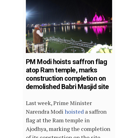
PM Modi hoists saffron flag
atop Ram temple, marks
construction completion on
demolished Babri Masjid site
Last week, Prime Minister
Narendra Modi
hoisted
a saffron
flag at the Ram temple in
Ajodhya, marking the completion
of its construction on the site