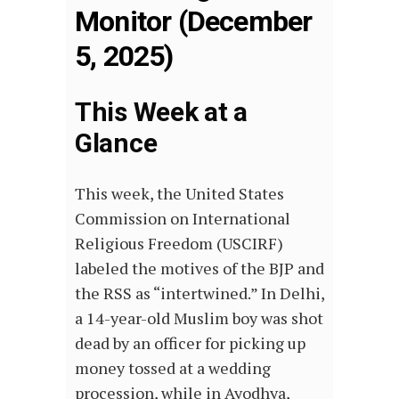
Monitor (December
5, 2025)
This Week at a
Glance
This week, the United States
Commission on International
Religious Freedom (USCIRF)
labeled the motives of the BJP and
the RSS as “intertwined.” In Delhi,
a 14-year-old Muslim boy was shot
dead by an officer for picking up
money tossed at a wedding
procession, while in Ayodhya,