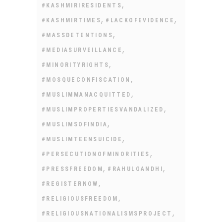
,
#KASHMIRIRESIDENTS
,
,
#KASHMIRTIMES
#LACKOFEVIDENCE
,
#MASSDETENTIONS
,
#MEDIASURVEILLANCE
,
#MINORITYRIGHTS
,
#MOSQUECONFISCATION
,
#MUSLIMMANACQUITTED
,
#MUSLIMPROPERTIESVANDALIZED
,
#MUSLIMSOFINDIA
,
#MUSLIMTEENSUICIDE
,
#PERSECUTIONOFMINORITIES
,
,
#PRESSFREEDOM
#RAHULGANDHI
,
#REGISTERNOW
,
#RELIGIOUSFREEDOM
,
#RELIGIOUSNATIONALISMSPROJECT