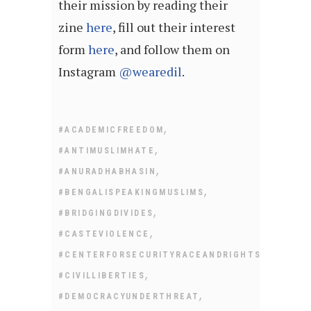
their mission by reading their
zine
here
, fill out their interest
form
here
, and follow them on
Instagram
@wearedil
.
,
#ACADEMICFREEDOM
,
#ANTIMUSLIMHATE
,
#ANURADHABHASIN
,
#BENGALISPEAKINGMUSLIMS
,
#BRIDGINGDIVIDES
,
#CASTEVIOLENCE
,
#CENTERFORSECURITYRACEANDRIGHTS
,
#CIVILLIBERTIES
,
#DEMOCRACYUNDERTHREAT