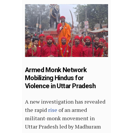
Armed Monk Network
Mobilizing Hindus for
Violence in Uttar Pradesh
A new investigation has revealed
the rapid
rise
of an armed
militant-monk movement in
Uttar Pradesh led by Madhuram