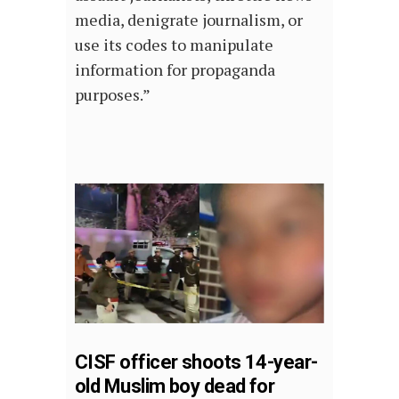
media, denigrate journalism, or
use its codes to manipulate
information for propaganda
purposes.”
CISF officer shoots 14-year-
old Muslim boy dead for