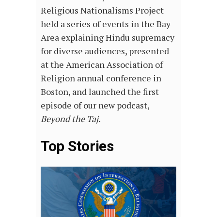
Religious Nationalisms Project
held a series of events in the Bay
Area explaining Hindu supremacy
for diverse audiences, presented
at the American Association of
Religion annual conference in
Boston, and launched the first
episode of our new podcast,
Beyond the Taj.
Top Stories