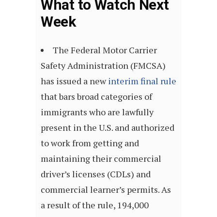
What to Watch Next
Week
The Federal Motor Carrier
Safety Administration (FMCSA)
has issued a new
interim final rule
that bars broad categories of
immigrants who are lawfully
present in the U.S. and authorized
to work from getting and
maintaining their commercial
driver’s licenses (CDLs) and
commercial learner’s permits.
As
a result of the rule, 194,000