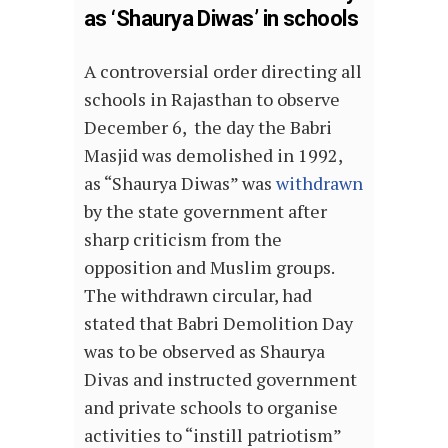
as ‘Shaurya Diwas’ in schools
A controversial order directing all
schools in Rajasthan to observe
December 6, the day the Babri
Masjid was demolished in 1992,
as “Shaurya Diwas” was
withdrawn
by the state government after
sharp criticism from the
opposition and Muslim groups.
The withdrawn circular, had
stated that Babri Demolition Day
was to be observed as Shaurya
Divas and instructed government
and private schools to organise
activities to “instill patriotism”