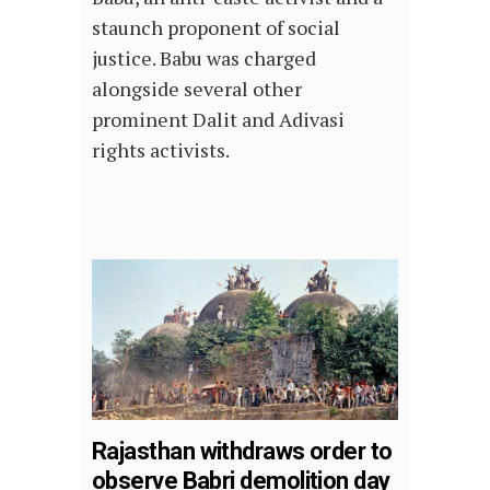
staunch proponent of social
justice. Babu was charged
alongside several other
prominent Dalit and Adivasi
rights activists.
Rajasthan withdraws order to
observe Babri demolition day