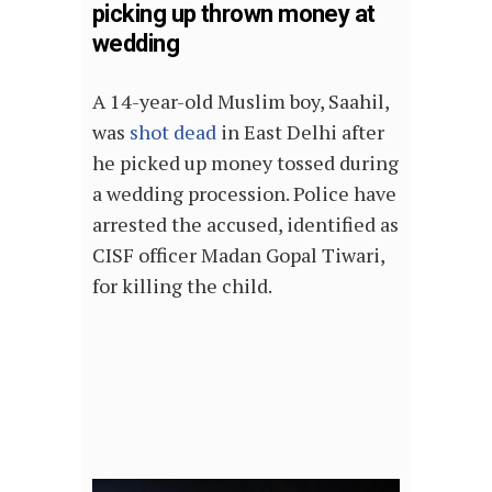
picking up thrown money at
wedding
A 14-year-old Muslim boy, Saahil,
was
shot dead
in East Delhi after
he picked up money tossed during
a wedding procession. Police have
arrested the accused, identified as
CISF officer Madan Gopal Tiwari,
for killing the child.