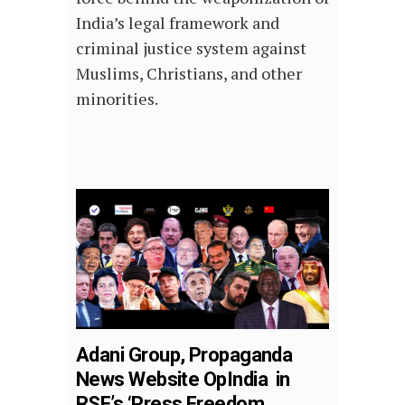
India’s legal framework and
criminal justice system against
Muslims, Christians, and other
minorities.
Adani Group, Propaganda
News Website OpIndia in
RSF’s ‘Press Freedom