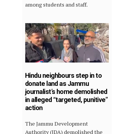
among students and staff.
Hindu neighbours step in to
donate land as Jammu
journalist’s home demolished
in alleged “targeted, punitive”
action
The Jammu Development
Authority (JDA) demolished the