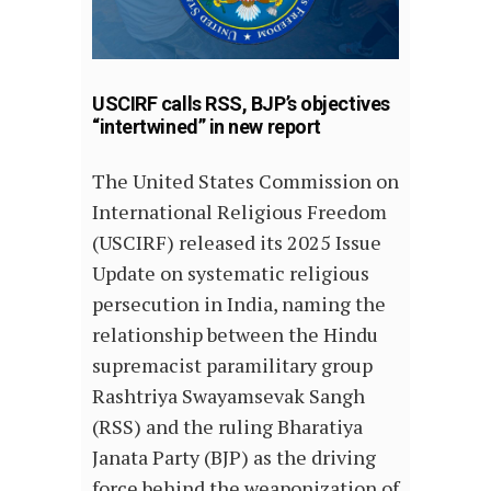
USCIRF calls RSS, BJP’s objectives
“intertwined” in new report
The United States Commission on
International Religious Freedom
(USCIRF) released its 2025 Issue
Update on systematic religious
persecution in India, naming the
relationship between the Hindu
supremacist paramilitary group
Rashtriya Swayamsevak Sangh
(RSS) and the ruling Bharatiya
Janata Party (BJP) as the driving
force behind the weaponization of