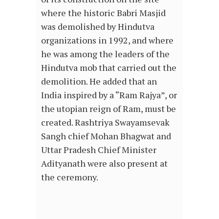
where the historic Babri Masjid
was demolished by Hindutva
organizations in 1992, and where
he was among the leaders of the
Hindutva mob that carried out the
demolition. He added that an
India inspired by a “Ram Rajya”, or
the utopian reign of Ram, must be
created. Rashtriya Swayamsevak
Sangh chief Mohan Bhagwat and
Uttar Pradesh Chief Minister
Adityanath were also present at
the ceremony.