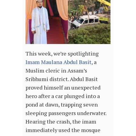
This week, we’re spotlighting
Imam Maulana Abdul Basit
, a
Muslim cleric in Assam’s
Sribhumi district. Abdul Basit
proved himself an unexpected
hero after a car plunged into a
pond at dawn, trapping seven
sleeping passengers underwater.
Hearing the crash, the imam
immediately used the mosque