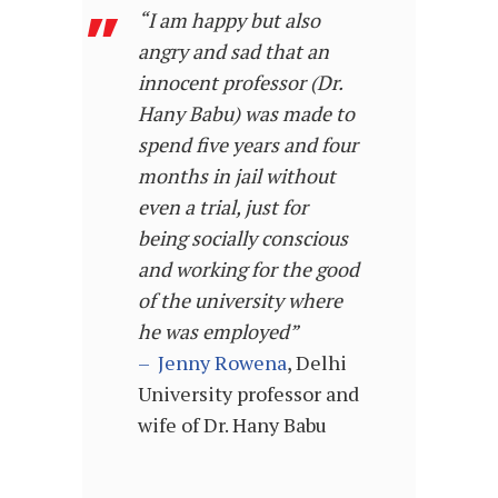
“I am happy but also
angry and sad that an
innocent professor (Dr.
Hany Babu) was made to
spend five years and four
months in jail without
even a trial, just for
being socially conscious
and working for the good
of the university where
he was employed”
–
Jenny Rowena
, Delhi
University professor and
wife of Dr. Hany Babu