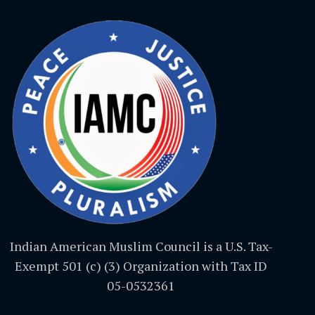
Indian American Muslim Council is a U.S. Tax-
Exempt 501 (c) (3) Organization with Tax ID
05-0532361