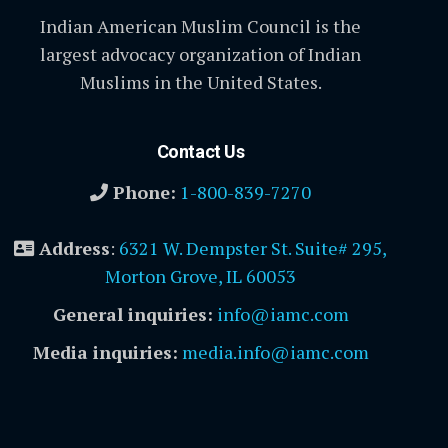
Indian American Muslim Council is the
largest advocacy organization of Indian
Muslims in the United States.
Contact Us
Phone:
1-800-839-7270
Address
:
6321 W. Dempster St. Suite# 295,
Morton Grove, IL 60053
General inquiries:
info@iamc.com
Media inquiries:
media.info@iamc.com