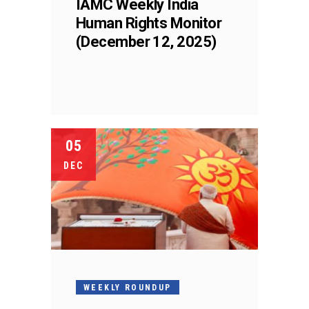
IAMC Weekly India
Human Rights Monitor
(December 12, 2025)
05
DEC
WEEKLY ROUNDUP