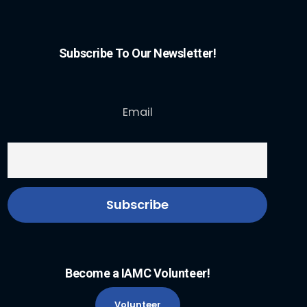
Subscribe To Our Newsletter!
Email
Become a IAMC Volunteer!
Volunteer