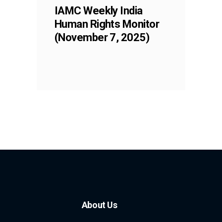
IAMC Weekly India
Human Rights Monitor
(November 7, 2025)
About Us