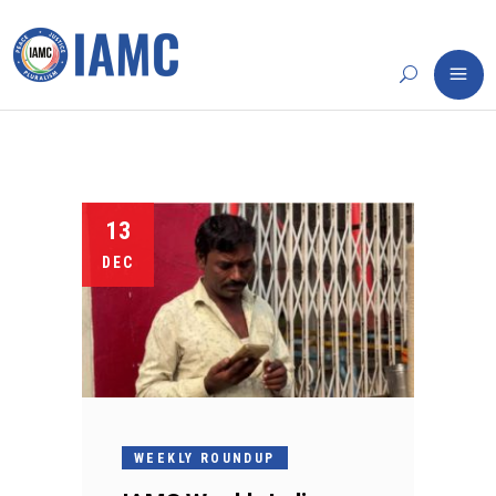
13
DEC
WEEKLY ROUNDUP