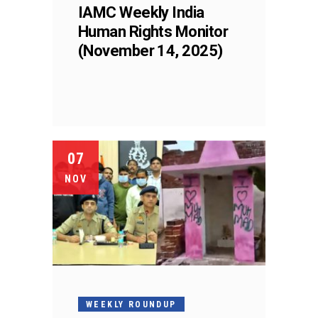
IAMC Weekly India
Human Rights Monitor
(November 14, 2025)
07
NOV
WEEKLY ROUNDUP