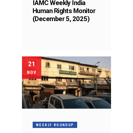
IAMC Weekly India
Human Rights Monitor
(December 5, 2025)
21
NOV
WEEKLY ROUNDUP