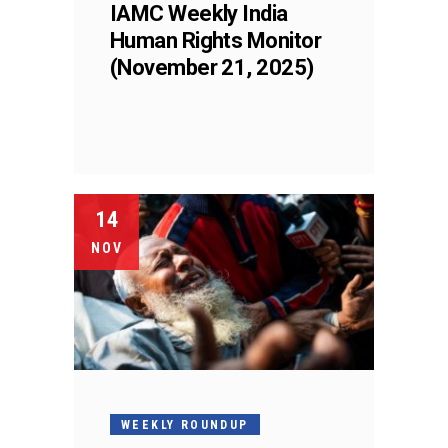
IAMC Weekly India
Human Rights Monitor
(November 21, 2025)
14
NOV
WEEKLY ROUNDUP