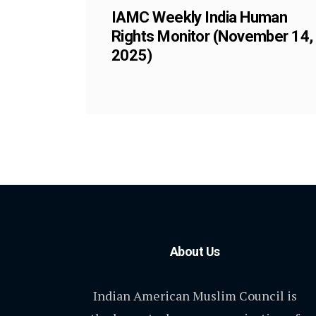
IAMC Weekly India Human
Rights Monitor (November 14,
2025)
About Us
Indian American Muslim Council is