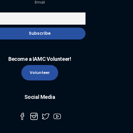
Email
Become a IAMC Volunteer!
Volunteer
Social Media