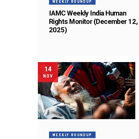
WEEKLY ROUNDUP
IAMC Weekly India Human
Rights Monitor (December 12,
2025)
14
NOV
WEEKLY ROUNDUP