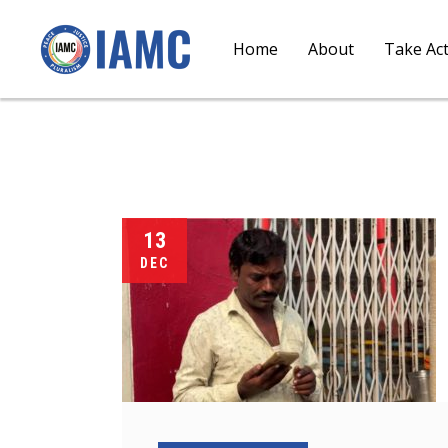
Home
About
Take Ac
13
DEC