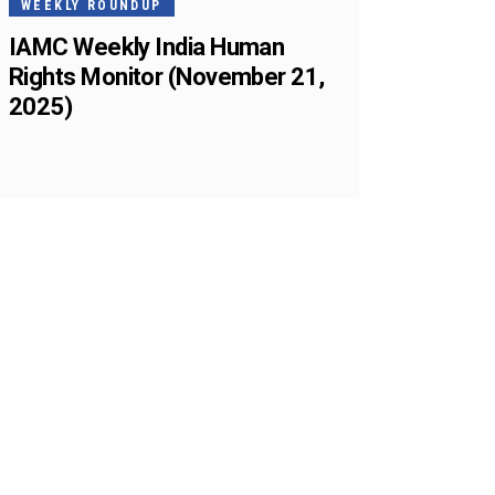
WEEKLY ROUNDUP
IAMC Weekly India Human
Rights Monitor (November 21,
2025)