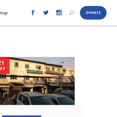
gnup
DONATE
21
OV