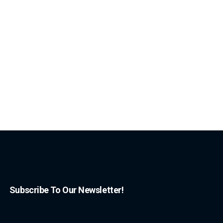
Subscribe To Our Newsletter!