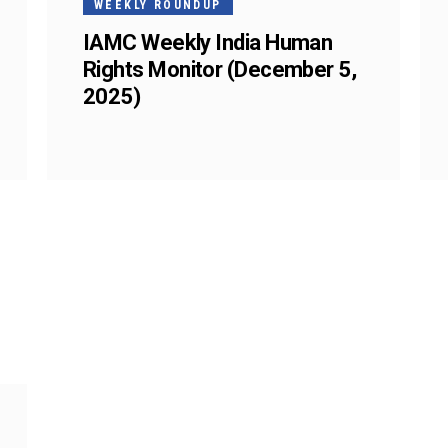
WEEKLY ROUNDUP
IAMC Weekly India Human
Rights Monitor (December 5,
2025)