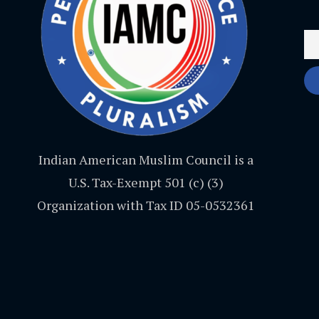
Indian American Muslim Council is a
U.S. Tax-Exempt 501 (c) (3)
Organization with Tax ID 05-0532361