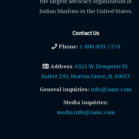
the largest advocacy organization of
Indian Muslims in the United States.
Contact Us
Phone:
1-800-839-7270
Address
:
6321 W. Dempster St.
Suite# 295, Morton Grove, IL 60053
General inquiries:
info@iamc.com
Media inquiries:
media.info@iamc.com