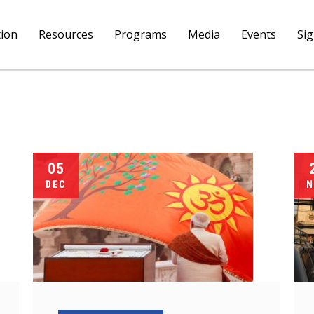
tion
Resources
Programs
Media
Events
Si
05
DEC
N