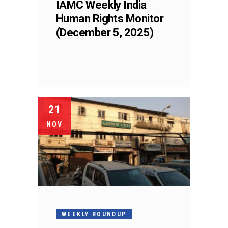
IAMC Weekly India
Human Rights Monitor
(December 5, 2025)
21
NOV
WEEKLY ROUNDUP