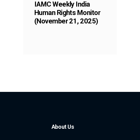
IAMC Weekly India
Human Rights Monitor
(November 21, 2025)
About Us