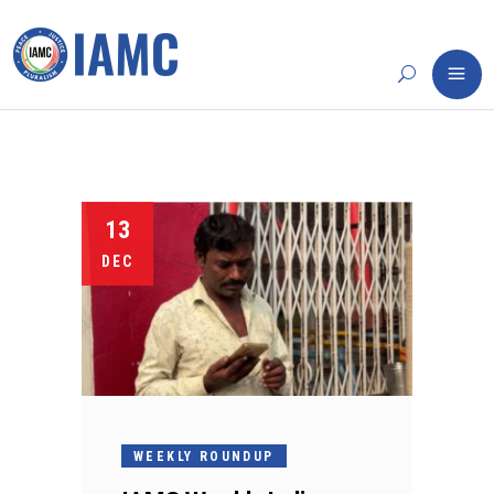
13
DEC
WEEKLY ROUNDUP