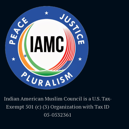
Indian American Muslim Council is a U.S. Tax-
Exempt 501 (c) (3) Organization with Tax ID
05-0532361