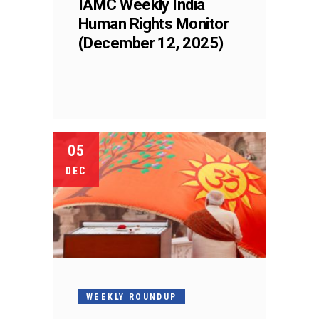
IAMC Weekly India
Human Rights Monitor
(December 12, 2025)
05
DEC
WEEKLY ROUNDUP