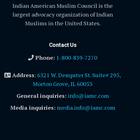
Indian American Muslim Council is the
largest advocacy organization of Indian
Muslims in the United States.
Contact Us
Phone:
1-800-839-7270
Address
:
6321 W. Dempster St. Suite# 295,
Morton Grove, IL 60053
General inquiries:
info@iamc.com
Media inquiries:
media.info@iamc.com