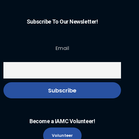
Subscribe To Our Newsletter!
Email
Become a IAMC Volunteer!
Volunteer