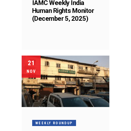
IAMC Weekly India
Human Rights Monitor
(December 5, 2025)
21
NOV
WEEKLY ROUNDUP