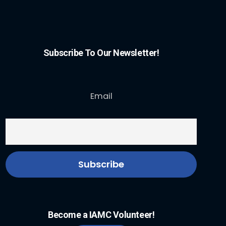
Subscribe To Our Newsletter!
Email
Become a IAMC Volunteer!