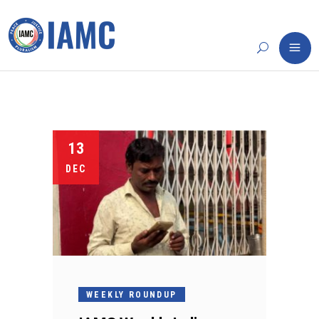
13
DEC
WEEKLY ROUNDUP