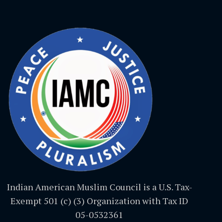
Indian American Muslim Council is a U.S. Tax-
Exempt 501 (c) (3) Organization with Tax ID
05-0532361