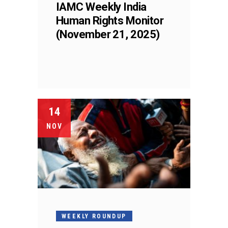
IAMC Weekly India
Human Rights Monitor
(November 21, 2025)
14
NOV
WEEKLY ROUNDUP