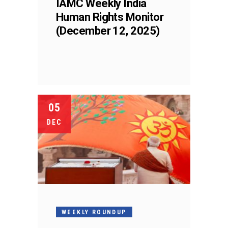
IAMC Weekly India
Human Rights Monitor
(December 12, 2025)
05
DEC
WEEKLY ROUNDUP