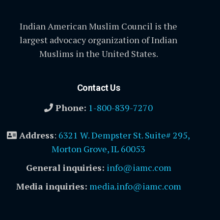
Indian American Muslim Council is the
largest advocacy organization of Indian
Muslims in the United States.
Contact Us
Phone:
1-800-839-7270
Address
:
6321 W. Dempster St. Suite# 295,
Morton Grove, IL 60053
General inquiries:
info@iamc.com
Media inquiries:
media.info@iamc.com