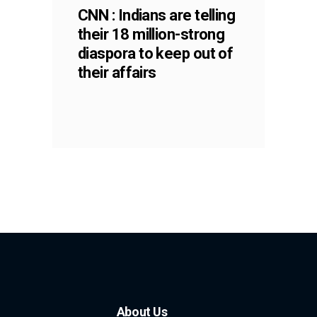
CNN : Indians are telling
their 18 million-strong
diaspora to keep out of
their affairs
About Us