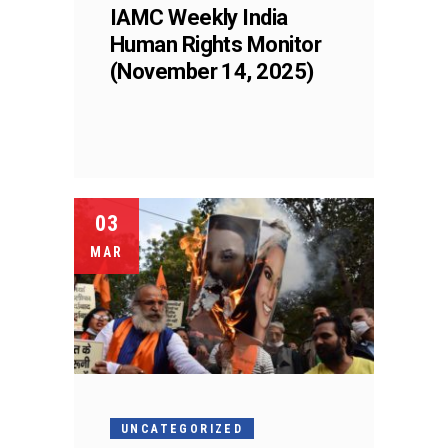
IAMC Weekly India
Human Rights Monitor
(November 14, 2025)
03
MAR
UNCATEGORIZED