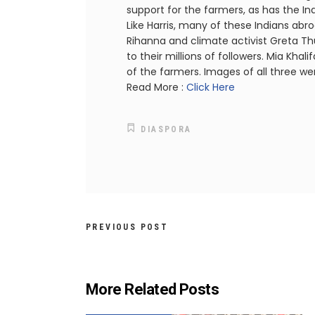
support for the farmers, as has the I
Like Harris, many of these Indians abro
Rihanna and climate activist Greta T
to their millions of followers. Mia Kh
of the farmers. Images of all three we
Read More :
Click Here
DIASPORA
PREVIOUS POST
More Related Posts