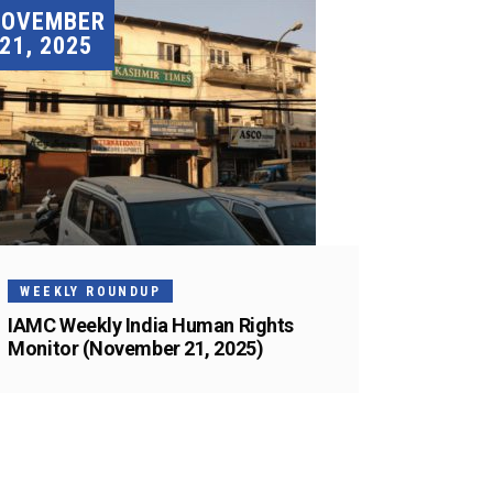
NOVEMBER
21, 2025
WEEKLY ROUNDUP
IAMC Weekly India Human Rights
Monitor (November 21, 2025)