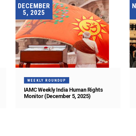
DECEMBER
5, 2025
WEEKLY ROUNDUP
IAMC Weekly India Human Rights
Monitor (December 5, 2025)