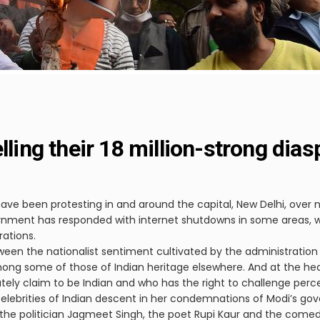
lling their 18 million-strong dias
ave been protesting in and around the capital, New Delhi, over n
nment has responded with internet shutdowns in some areas, wh
rations.
een the nationalist sentiment cultivated by the administration 
g some of those of Indian heritage elsewhere. And at the heart
ely claim to be Indian and who has the right to challenge percei
r celebrities of Indian descent in her condemnations of Modi’s go
the politician Jagmeet Singh, the poet Rupi Kaur and the comedi