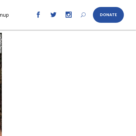
gnup
DONATE