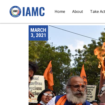
Home
About
Take Ac
MARCH
3, 2021