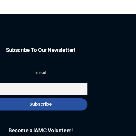
Subscribe To Our Newsletter!
Email
Become a IAMC Volunteer!