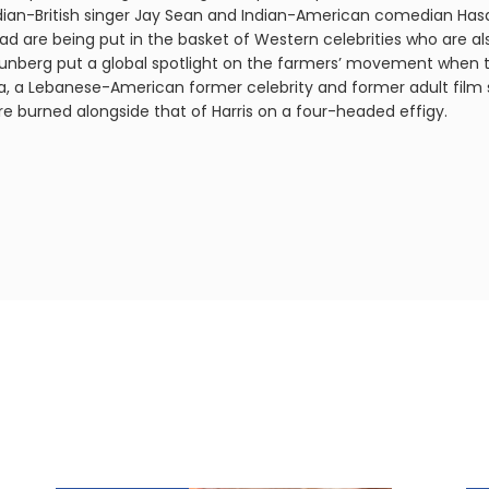
ndian-British singer Jay Sean and Indian-American comedian Has
ad are being put in the basket of Western celebrities who are als
hunberg put a global spotlight on the farmers’ movement when 
alifa, a Lebanese-American former celebrity and former adult film 
re burned alongside that of Harris on a four-headed effigy.