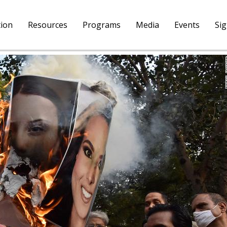
tion
Resources
Programs
Media
Events
Si