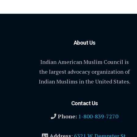
About Us
Indian American Muslim Council is
the largest advocacy organization of
Indian Muslims in the United States.
Contact Us
Phone:
1-800-839-7270
Address
:
6321 W. Dempster St.