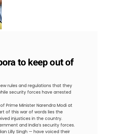
pora to keep out of
ew rules and regulations that they
ile security forces have arrested
of Prime Minister Narendra Modi at
 of this war of words lies the
ved injustices in the country.
vernment and India’s security forces.
an Lilly Singh — have voiced their