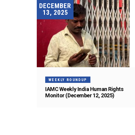
DECEMBER
13, 2025
WEEKLY ROUNDUP
IAMC Weekly India Human Rights
Monitor (December 12, 2025)