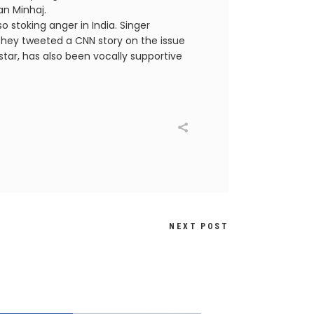
an Minhaj.
o stoking anger in India. Singer
they tweeted a CNN story on the issue
star, has also been vocally supportive
NEXT POST