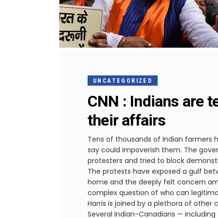
UNCATEGORIZED
CNN : Indians are te
their affairs
Tens of thousands of Indian farmers h
say could impoverish them. The gover
protesters and tried to block demonst
The protests have exposed a gulf betw
home and the deeply felt concern amon
complex question of who can legitimat
Harris is joined by a plethora of othe
Several Indian-Canadians — including 