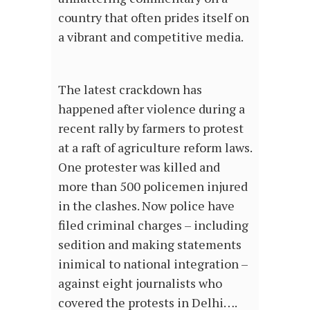
country that often prides itself on
a vibrant and competitive media.
The latest crackdown has
happened after violence during a
recent rally by farmers to protest
at a raft of agriculture reform laws.
One protester was killed and
more than 500 policemen injured
in the clashes. Now police have
filed criminal charges – including
sedition and making statements
inimical to national integration –
against eight journalists who
covered the protests in Delhi….