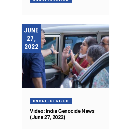
JUNE
27,
2022
UNCATEGORIZED
Video: India Genocide News
(June 27, 2022)