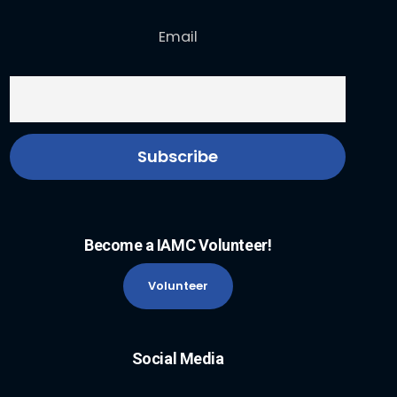
Email
Become a IAMC Volunteer!
Volunteer
Social Media