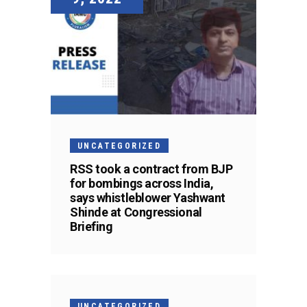
UNCATEGORIZED
RSS took a contract from BJP
for bombings across India,
says whistleblower Yashwant
Shinde at Congressional
Briefing
UNCATEGORIZED