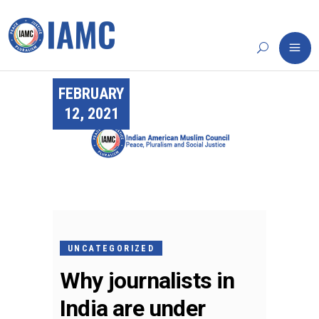
FEBRUARY
12, 2021
UNCATEGORIZED
Why journalists in
India are under