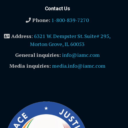
Contact Us
Phone:
1-800-839-7270
Address
:
6321 W. Dempster St. Suite# 295,
Morton Grove, IL 60053
General inquiries:
info@iamc.com
Media inquiries:
media.info@iamc.com