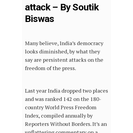
attack – By Soutik
Biswas
Many believe, India’s democracy
looks diminished, by what they
say are persistent attacks on the
freedom of the press.
Last year India dropped two places
and was ranked 142 on the 180-
country World Press Freedom
Index, compiled annually by
Reporters Without Borders. It’s an
unflattering commentary on a