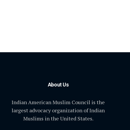
About Us
Indian American Muslim Council is the
largest advocacy organization of Indian
Muslims in the United States.