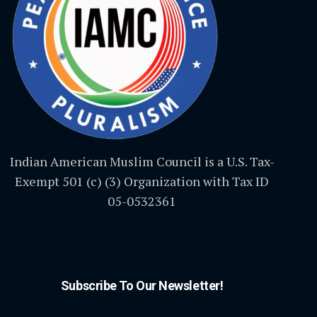
Indian American Muslim Council is a U.S. Tax-
Exempt 501 (c) (3) Organization with Tax ID
05-0532361
Subscribe To Our Newsletter!