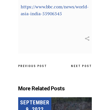
https://www.bbc.com/news/world-
asia-india-55906345
PREVIOUS POST
NEXT POST
More Related Posts
SEPTEMBER
9, 2022