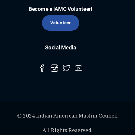
Become a IAMC Volunteer!
Volunteer
Social Media
© 2024 Indian American Muslim Council
All Rights Reserved.