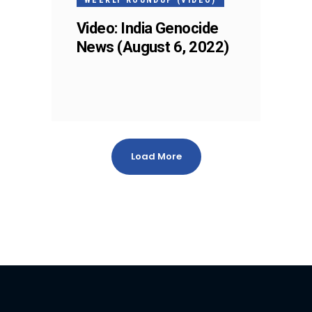
Video: India Genocide
News (August 6, 2022)
Load More