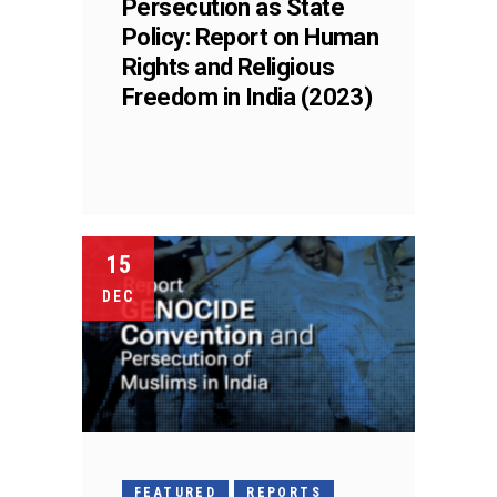
Persecution as State
Policy: Report on Human
Rights and Religious
Freedom in India (2023)
15
DEC
FEATURED
REPORTS