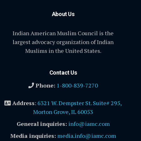
About Us
Indian American Muslim Council is the
largest advocacy organization of Indian
Muslims in the United States.
Contact Us
Phone:
1-800-839-7270
Address
:
6321 W. Dempster St. Suite# 295,
Morton Grove, IL 60053
General inquiries:
info@iamc.com
Media inquiries:
media.info@iamc.com