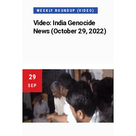
WEEKLY ROUNDUP (VIDEO)
Video: India Genocide
News (October 29, 2022)
29
SEP