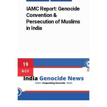
IAMC Report: Genocide
Convention &
Persecution of Muslims
in India
19
NOV