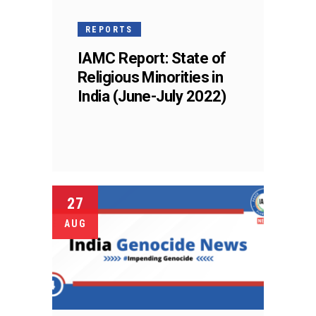
REPORTS
IAMC Report: State of
Religious Minorities in
India (June-July 2022)
27
AUG