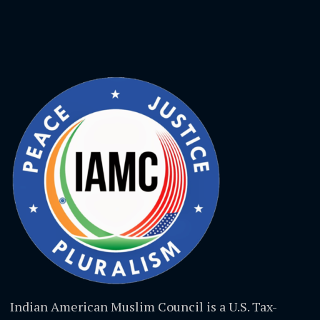
Indian American Muslim Council is a U.S. Tax-