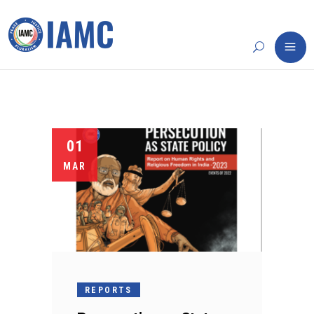
01
MAR
REPORTS