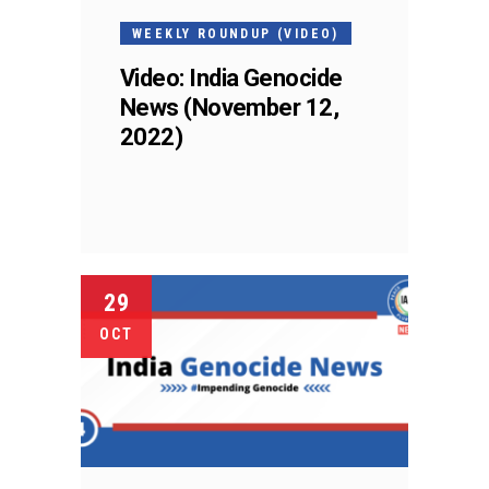
WEEKLY ROUNDUP (VIDEO)
Video: India Genocide
News (November 12,
2022)
29
OCT