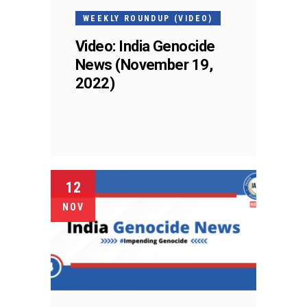
WEEKLY ROUNDUP (VIDEO)
Video: India Genocide
News (November 19,
2022)
12
NOV