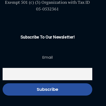
Exempt 501 (c) (3) Organization with Tax ID
05-0532361
Subscribe To Our Newsletter!
Email