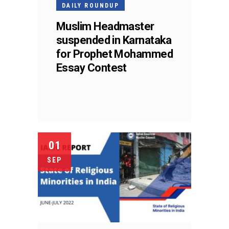
DAILY ROUNDUP
Muslim Headmaster
suspended in Karnataka
for Prophet Mohammed
Essay Contest
01
SEP