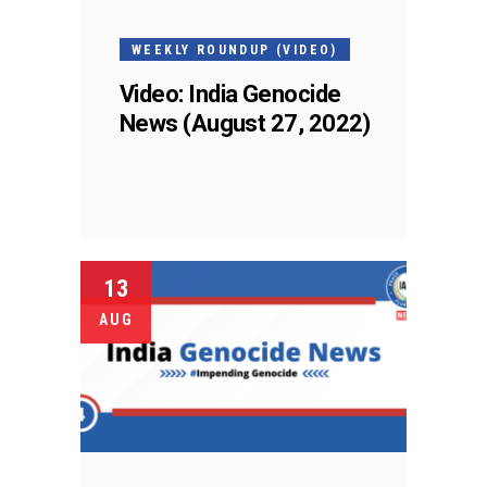
WEEKLY ROUNDUP (VIDEO)
Video: India Genocide
News (August 27, 2022)
13
AUG