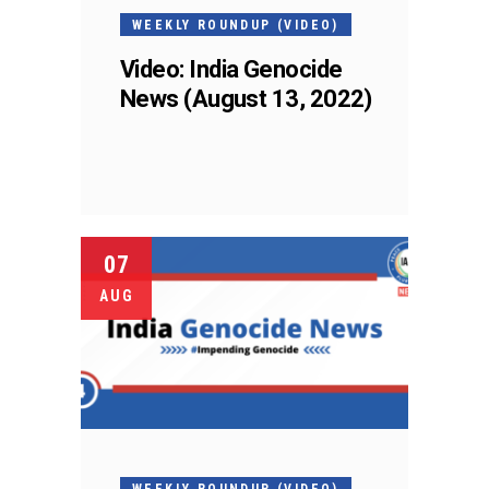
WEEKLY ROUNDUP (VIDEO)
Video: India Genocide
News (August 13, 2022)
07
AUG
WEEKLY ROUNDUP (VIDEO)