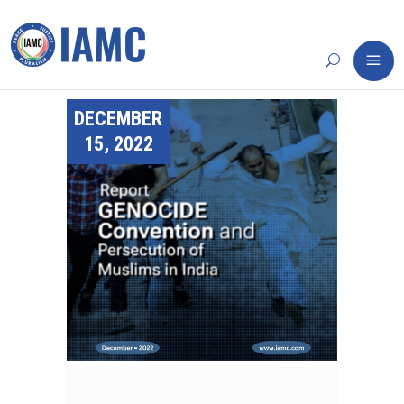
DECEMBER
15, 2022