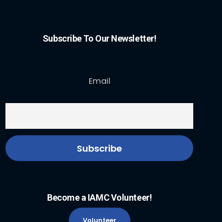
Subscribe To Our Newsletter!
Email
Become a IAMC Volunteer!
Volunteer