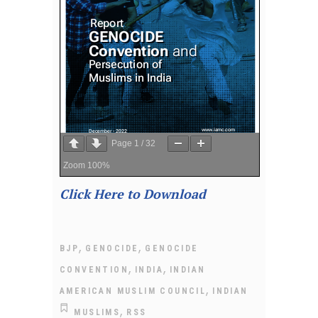
Page
1
/
32
Zoom
100%
Click Here to Download
,
,
BJP
GENOCIDE
GENOCIDE
,
,
CONVENTION
INDIA
INDIAN
,
AMERICAN MUSLIM COUNCIL
INDIAN
,
MUSLIMS
RSS