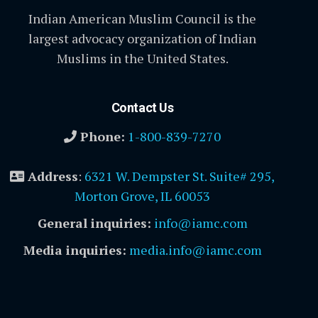
Indian American Muslim Council is the
largest advocacy organization of Indian
Muslims in the United States.
Contact Us
Phone:
1-800-839-7270
Address
:
6321 W. Dempster St. Suite# 295,
Morton Grove, IL 60053
General inquiries:
info@iamc.com
Media inquiries:
media.info@iamc.com