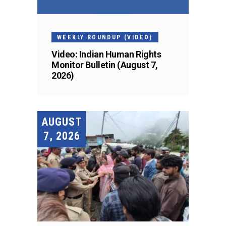
WEEKLY ROUNDUP (VIDEO)
Video: Indian Human Rights
Monitor Bulletin (August 7,
2026)
AUGUST
7, 2026