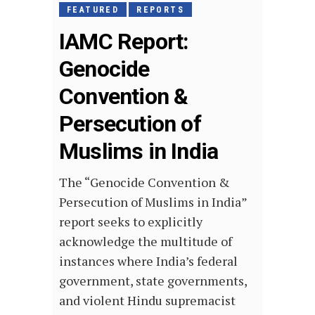
FEATURED
REPORTS
IAMC Report:
Genocide
Convention &
Persecution of
Muslims in India
The “Genocide Convention &
Persecution of Muslims in India”
report seeks to explicitly
acknowledge the multitude of
instances where India’s federal
government, state governments,
and violent Hindu supremacist