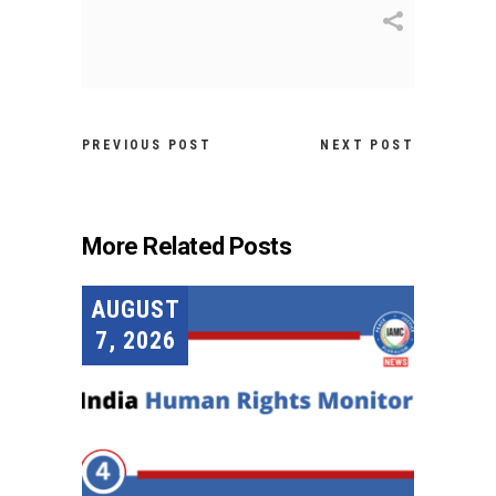
PREVIOUS POST
NEXT POST
More Related Posts
AUGUST
7, 2026