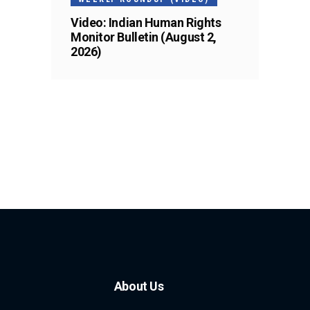
Video: Indian Human Rights
Monitor Bulletin (August 2,
2026)
About Us