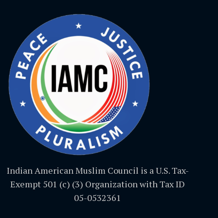
Indian American Muslim Council is a U.S. Tax-
Exempt 501 (c) (3) Organization with Tax ID
05-0532361