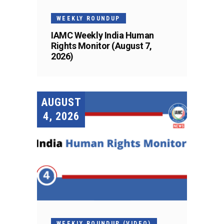
WEEKLY ROUNDUP
IAMC Weekly India Human
Rights Monitor (August 7,
2026)
AUGUST
4, 2026
WEEKLY ROUNDUP (VIDEO)