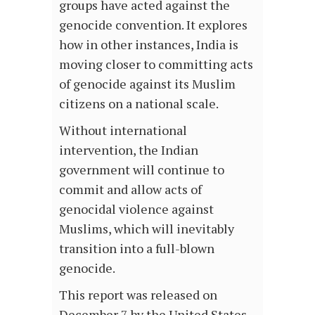
groups have acted against the
genocide convention. It explores
how in other instances, India is
moving closer to committing acts
of genocide against its Muslim
citizens on a national scale.
Without international
intervention, the Indian
government will continue to
commit and allow acts of
genocidal violence against
Muslims, which will inevitably
transition into a full-blown
genocide.
This report was released on
December 7 by the United States