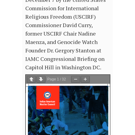
Commission for International
Religious Freedom (USCIRF)
Commissioner David Curry,
former USCIRF Chair Nadine
Maenza, and Genocide Watch
Founder Dr. Gergory Stanton at
IAMC Congressional Briefing on
Capitol Hill in Washington DC.
Page
1
/
32
Zoom
100%