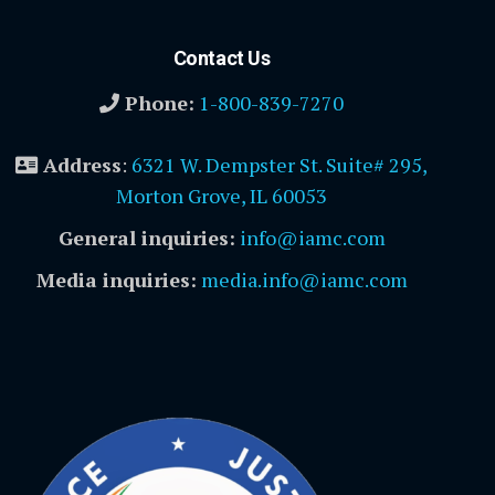
Contact Us
Phone:
1-800-839-7270
Address
:
6321 W. Dempster St. Suite# 295,
Morton Grove, IL 60053
General inquiries:
info@iamc.com
Media inquiries:
media.info@iamc.com