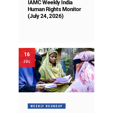
IAMC Weekly India
Human Rights Monitor
(July 24, 2026)
16
JUL
WEEKLY ROUNDUP