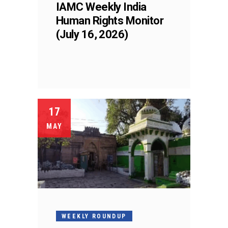
IAMC Weekly India
Human Rights Monitor
(July 16, 2026)
17
MAY
WEEKLY ROUNDUP