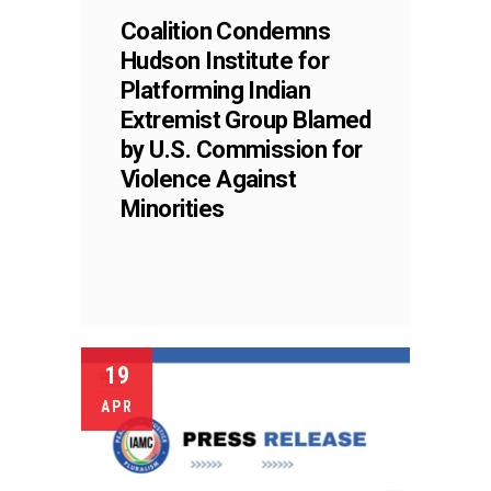
Coalition Condemns
Hudson Institute for
Platforming Indian
Extremist Group Blamed
by U.S. Commission for
Violence Against
Minorities
19
APR