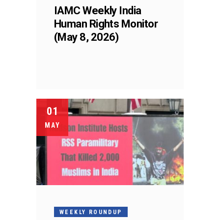
IAMC Weekly India
Human Rights Monitor
(May 8, 2026)
01
MAY
WEEKLY ROUNDUP