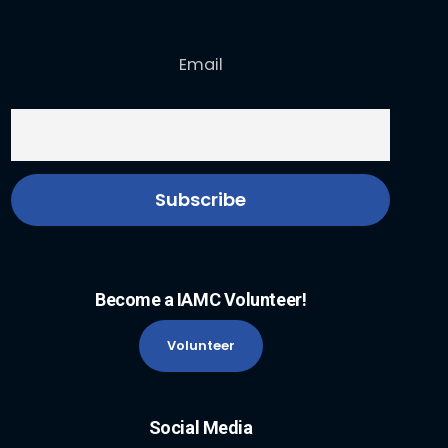
Email
Become a IAMC Volunteer!
Volunteer
Social Media