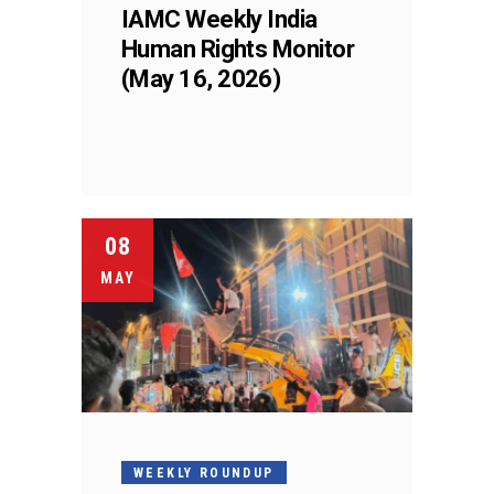
IAMC Weekly India
Human Rights Monitor
(May 16, 2026)
08
MAY
WEEKLY ROUNDUP