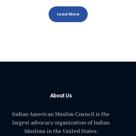
Load More
About Us
Indian American Muslim Council is the
largest advocacy organization of Indian
Muslims in the United States.