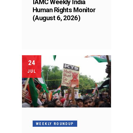
IAMC Weekly India
Human Rights Monitor
(August 6, 2026)
24
JUL
WEEKLY ROUNDUP