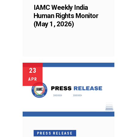
IAMC Weekly India
Human Rights Monitor
(May 1, 2026)
23
APR
PRESS RELEASE