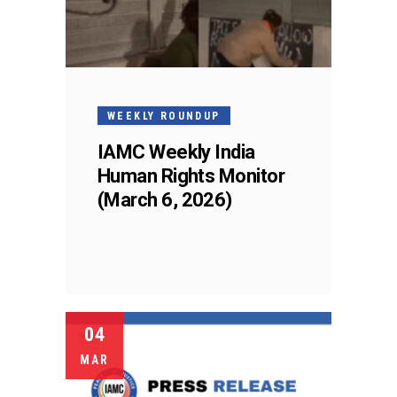
WEEKLY ROUNDUP
IAMC Weekly India
Human Rights Monitor
(March 6, 2026)
04
MAR