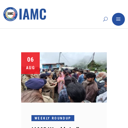
06
AUG
WEEKLY ROUNDUP