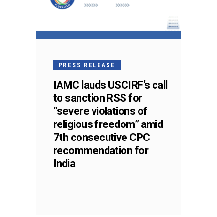
PRESS RELEASE
IAMC lauds USCIRF’s call
to sanction RSS for
“severe violations of
religious freedom” amid
7th consecutive CPC
recommendation for
India