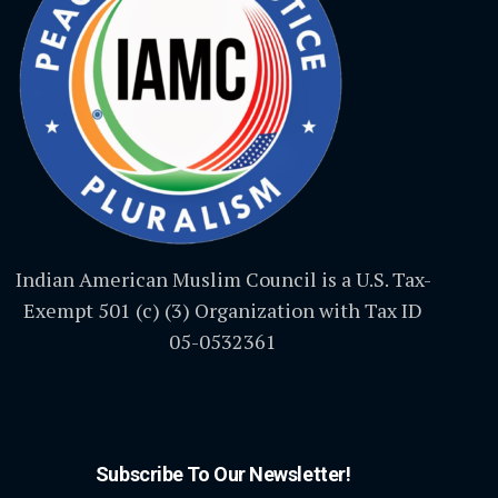
Indian American Muslim Council is a U.S. Tax-
Exempt 501 (c) (3) Organization with Tax ID
05-0532361
Subscribe To Our Newsletter!