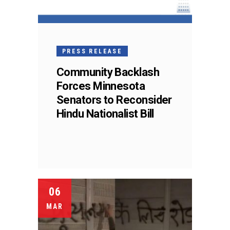
PRESS RELEASE
Community Backlash
Forces Minnesota
Senators to Reconsider
Hindu Nationalist Bill
06
MAR