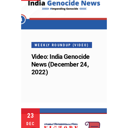
WEEKLY ROUNDUP (VIDEO)
Video: India Genocide
News (December 24,
2022)
23
DEC