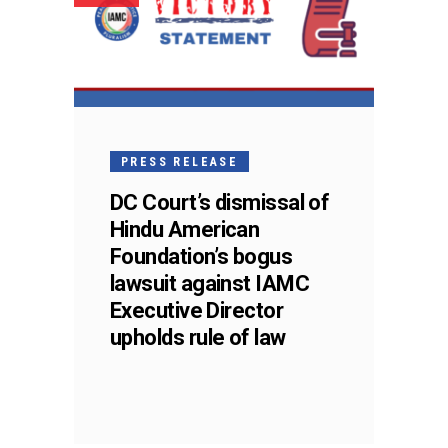
PRESS RELEASE
DC Court’s dismissal of
Hindu American
Foundation’s bogus
lawsuit against IAMC
Executive Director
upholds rule of law