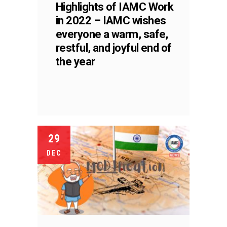
Highlights of IAMC Work
in 2022 – IAMC wishes
everyone a warm, safe,
restful, and joyful end of
the year
29
DEC