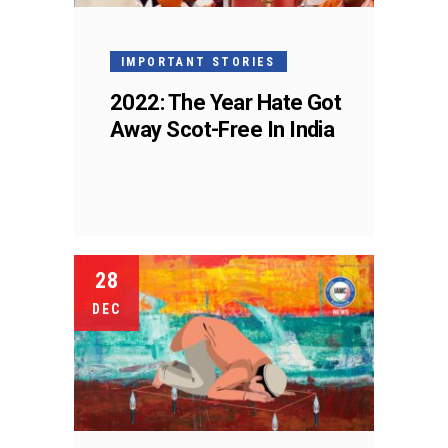
IMPORTANT STORIES
2022: The Year Hate Got
Away Scot-Free In India
28
DEC