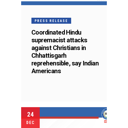
PRESS RELEASE
Coordinated Hindu
supremacist attacks
against Christians in
Chhattisgarh
reprehensible, say Indian
Americans
24
DEC