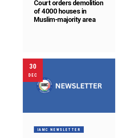
Court orders demolition
of 4000 houses in
Muslim-majority area
30
DEC
IAMC NEWSLETTER