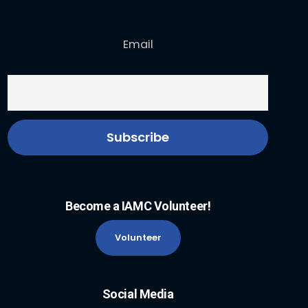
Email
Become a IAMC Volunteer!
Volunteer
Social Media