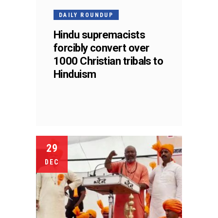
DAILY ROUNDUP
Hindu supremacists
forcibly convert over
1000 Christian tribals to
Hinduism
29
DEC