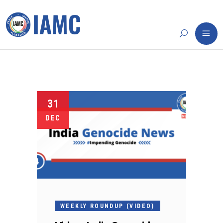
31
DEC
WEEKLY ROUNDUP (VIDEO)