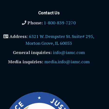
Contact Us
Phone:
1-800-839-7270
Address
:
6321 W. Dempster St. Suite# 295,
Morton Grove, IL 60053
General inquiries:
info@iamc.com
Media inquiries:
media.info@iamc.com