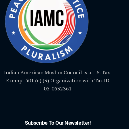
Indian American Muslim Council is a U.S. Tax-
Exempt 501 (c) (3) Organization with Tax ID
05-0532361
Subscribe To Our Newsletter!