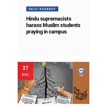
DAILY ROUNDUP
Hindu supremacists
harass Muslim students
praying in campus
27
DEC