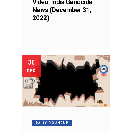
Video: India Genocide
News (December 31,
2022)
30
DEC
DAILY ROUNDUP