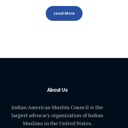
Load More
About Us
Indian American Muslim Council is the
largest advocacy organization of Indian
Muslims in the United States.