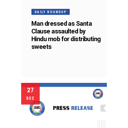
DAILY ROUNDUP
Man dressed as Santa
Clause assaulted by
Hindu mob for distributing
sweets
27
DEC