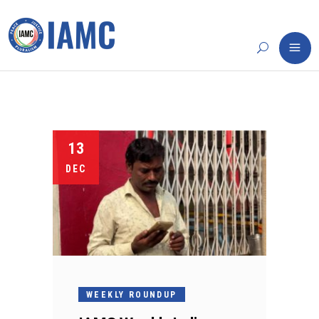
13
DEC
WEEKLY ROUNDUP