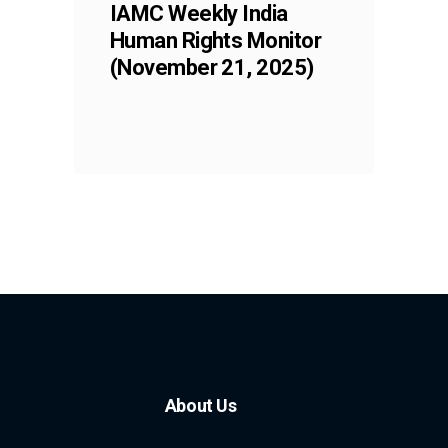
IAMC Weekly India
Human Rights Monitor
(November 21, 2025)
About Us