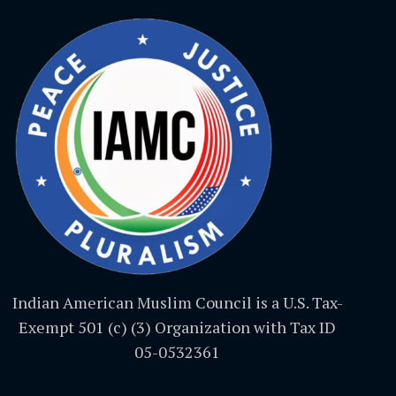
Indian American Muslim Council is a U.S. Tax-
Exempt 501 (c) (3) Organization with Tax ID
05-0532361