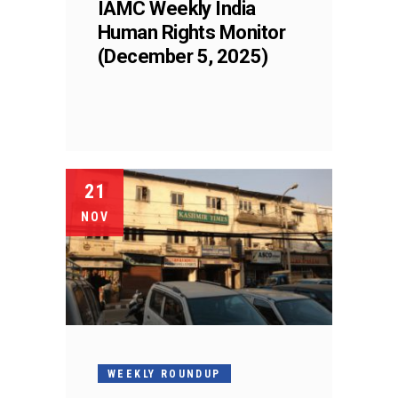
IAMC Weekly India
Human Rights Monitor
(December 5, 2025)
21
NOV
WEEKLY ROUNDUP