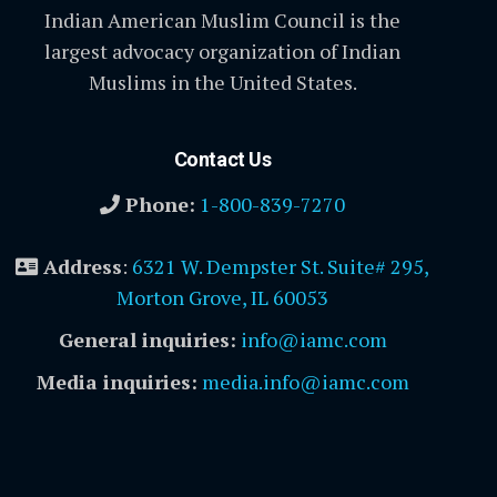
Indian American Muslim Council is the
largest advocacy organization of Indian
Muslims in the United States.
Contact Us
Phone:
1-800-839-7270
Address
:
6321 W. Dempster St. Suite# 295,
Morton Grove, IL 60053
General inquiries:
info@iamc.com
Media inquiries:
media.info@iamc.com