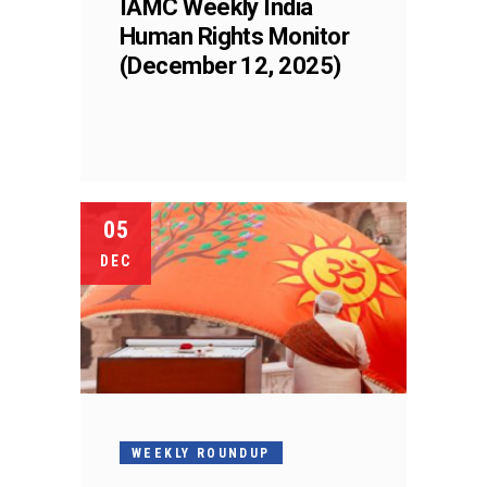
IAMC Weekly India
Human Rights Monitor
(December 12, 2025)
05
DEC
WEEKLY ROUNDUP