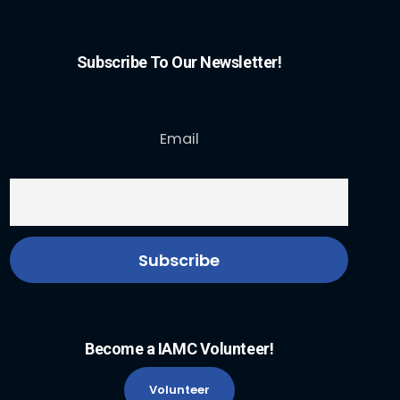
Subscribe To Our Newsletter!
Email
Become a IAMC Volunteer!
Volunteer