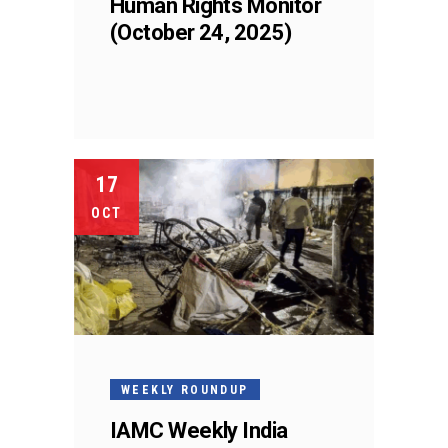
Human Rights Monitor
(October 24, 2025)
17
OCT
WEEKLY ROUNDUP
IAMC Weekly India