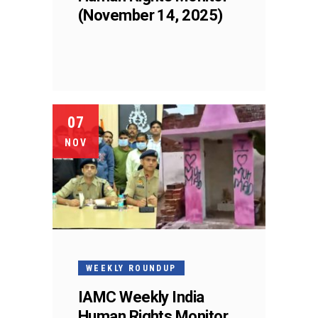
(November 14, 2025)
07
NOV
WEEKLY ROUNDUP
IAMC Weekly India
Human Rights Monitor