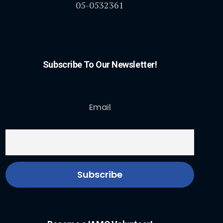
05-0532361
Subscribe To Our Newsletter!
Email