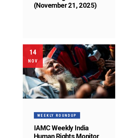
(November 21, 2025)
14
NOV
WEEKLY ROUNDUP
IAMC Weekly India
Human Rights Monitor