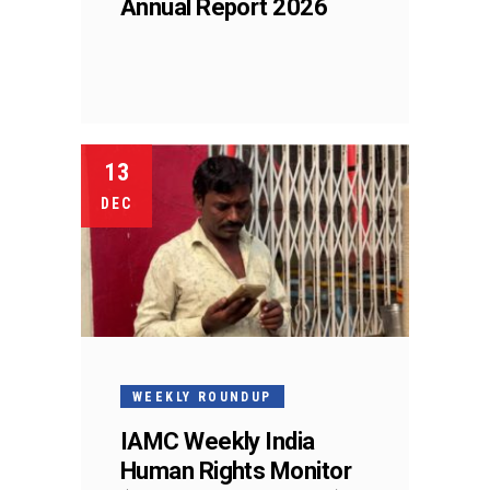
Annual Report 2026
13
DEC
WEEKLY ROUNDUP
IAMC Weekly India
Human Rights Monitor