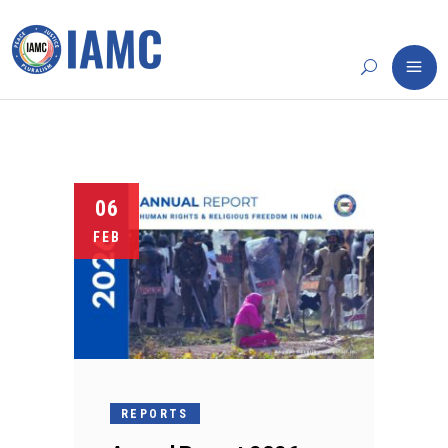
06
FEB
REPORTS