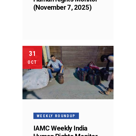
(November 7, 2025)
31
OCT
WEEKLY ROUNDUP
IAMC Weekly India