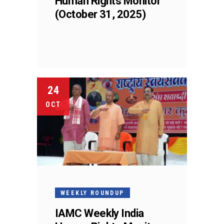
Human Rights Monitor
(October 31, 2025)
24
OCT
WEEKLY ROUNDUP
IAMC Weekly India