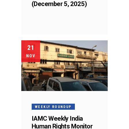
(December 5, 2025)
21
NOV
WEEKLY ROUNDUP
IAMC Weekly India
Human Rights Monitor