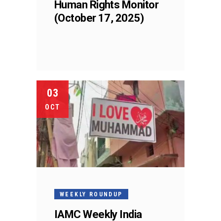
Human Rights Monitor
(October 17, 2025)
03
OCT
WEEKLY ROUNDUP
IAMC Weekly India