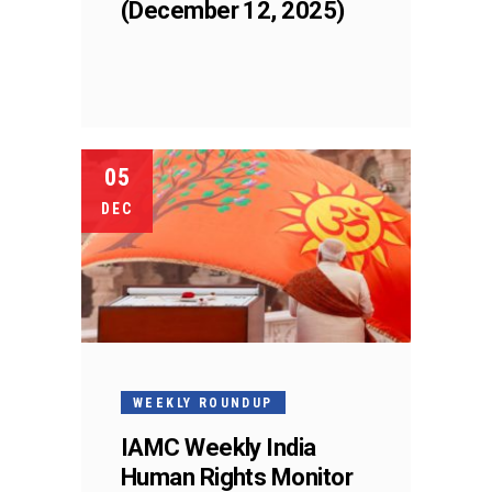
(December 12, 2025)
05
DEC
WEEKLY ROUNDUP
IAMC Weekly India
Human Rights Monitor