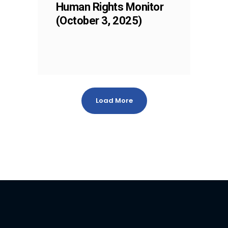
Human Rights Monitor
(October 3, 2025)
Load More