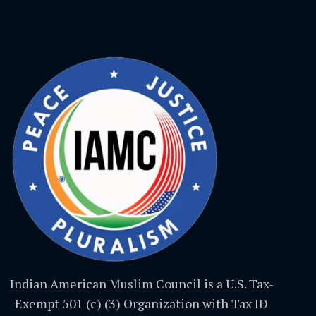
Indian American Muslim Council is a U.S. Tax-
Exempt 501 (c) (3) Organization with Tax ID