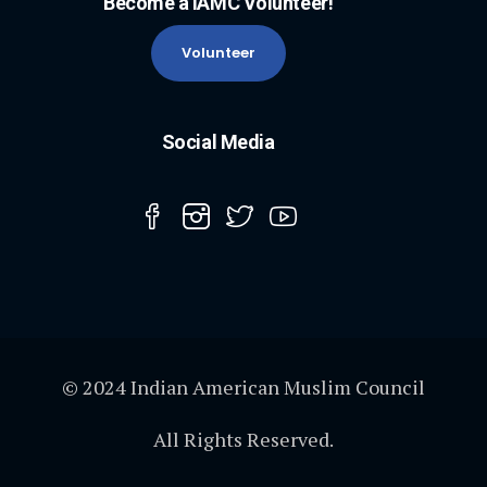
Become a IAMC Volunteer!
Volunteer
Social Media
© 2024 Indian American Muslim Council
All Rights Reserved.