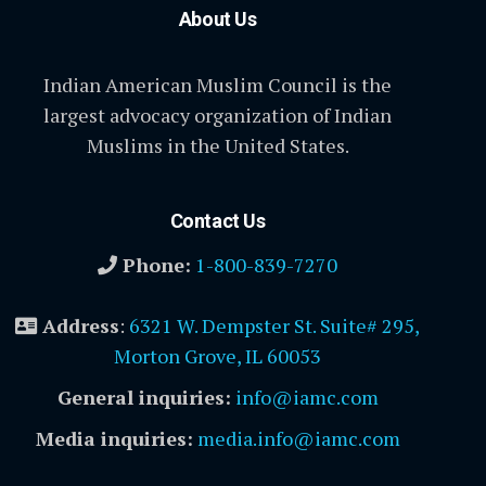
About Us
Indian American Muslim Council is the
largest advocacy organization of Indian
Muslims in the United States.
Contact Us
Phone:
1-800-839-7270
Address
:
6321 W. Dempster St. Suite# 295,
Morton Grove, IL 60053
General inquiries:
info@iamc.com
Media inquiries:
media.info@iamc.com