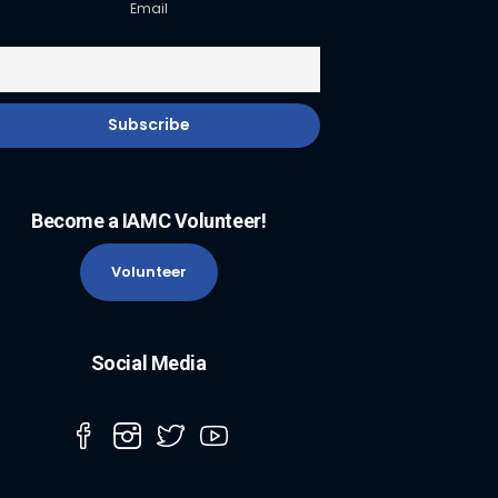
Email
Become a IAMC Volunteer!
Volunteer
Social Media