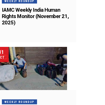
WEEKLY ROUNDUP
IAMC Weekly India Human
Rights Monitor (November 21,
2025)
31
CT
WEEKLY ROUNDUP