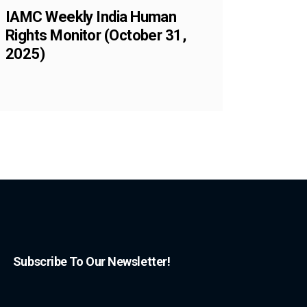
IAMC Weekly India Human
Rights Monitor (October 31,
2025)
Subscribe To Our Newsletter!