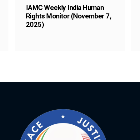
IAMC Weekly India Human
Rights Monitor (November 7,
2025)