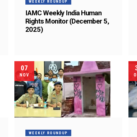
WEEKLY ROUNDUP
IAMC Weekly India Human
Rights Monitor (December 5,
2025)
07
NOV
O
WEEKLY ROUNDUP