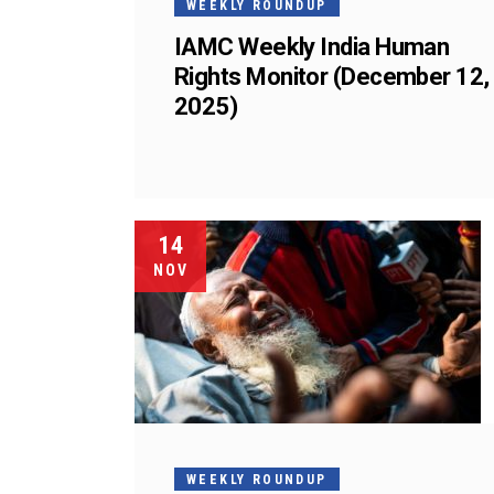
WEEKLY ROUNDUP
IAMC Weekly India Human
Rights Monitor (December 12,
2025)
14
NOV
WEEKLY ROUNDUP