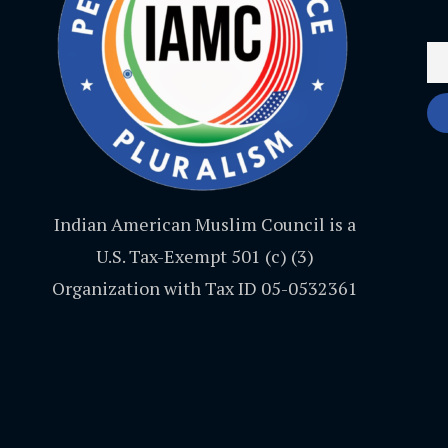
Indian American Muslim Council is a
U.S. Tax-Exempt 501 (c) (3)
Organization with Tax ID 05-0532361