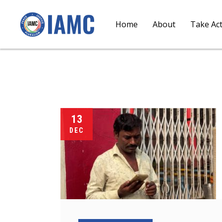
Home
About
Take Ac
13
DEC