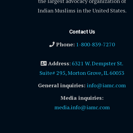
the largest advocacy organization of
Indian Muslims in the United States.
Contact Us
Phone:
1-800-839-7270
Address
:
6321 W. Dempster St.
Suite# 295, Morton Grove, IL 60053
General inquiries:
info@iamc.com
Media inquiries:
media.info@iamc.com