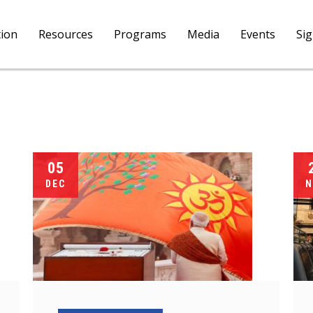
tion
Resources
Programs
Media
Events
Si
05
DEC
N