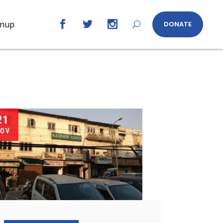
gnup
DONATE
21
OV