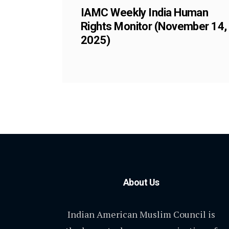
IAMC Weekly India Human
Rights Monitor (November 14,
2025)
About Us
Indian American Muslim Council is