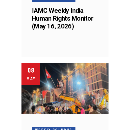
IAMC Weekly India
Human Rights Monitor
(May 16, 2026)
08
MAY
WEEKLY ROUNDUP