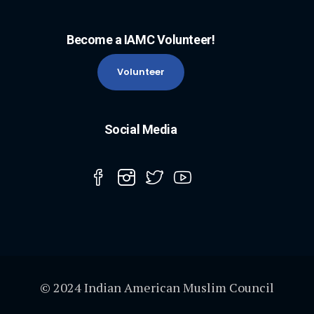
Become a IAMC Volunteer!
Volunteer
Social Media
© 2024 Indian American Muslim Council