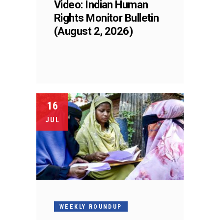
Video: Indian Human
Rights Monitor Bulletin
(August 2, 2026)
16
JUL
WEEKLY ROUNDUP