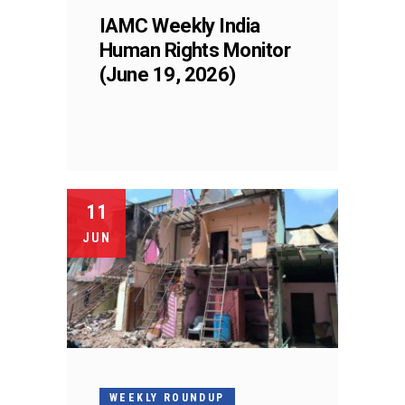
IAMC Weekly India
Human Rights Monitor
(June 19, 2026)
11
JUN
WEEKLY ROUNDUP