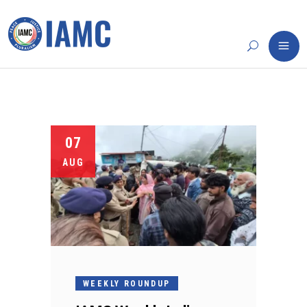
07
AUG
WEEKLY ROUNDUP