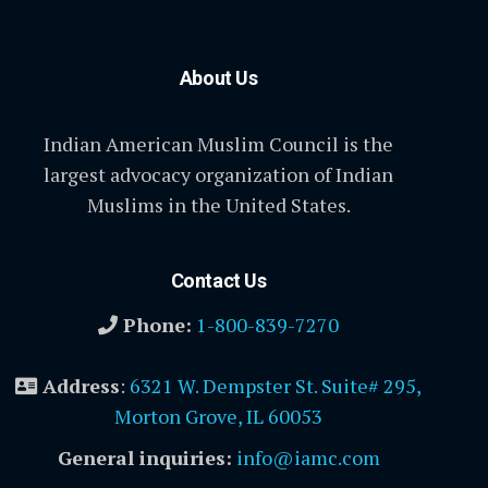
About Us
Indian American Muslim Council is the
largest advocacy organization of Indian
Muslims in the United States.
Contact Us
Phone:
1-800-839-7270
Address
:
6321 W. Dempster St. Suite# 295,
Morton Grove, IL 60053
General inquiries:
info@iamc.com