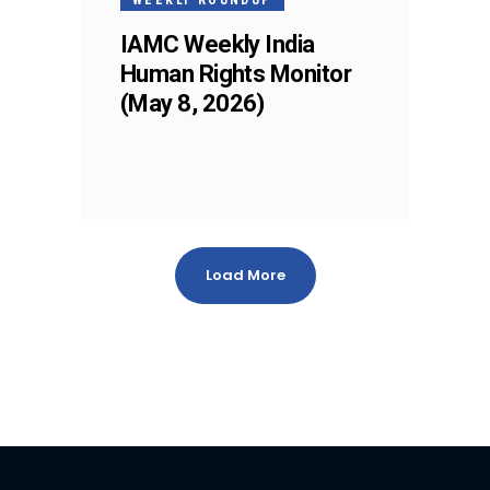
IAMC Weekly India
Human Rights Monitor
(May 8, 2026)
Load More