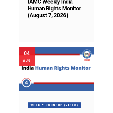
IAMC Weekly India
Human Rights Monitor
(August 7, 2026)
04
AUG
WEEKLY ROUNDUP (VIDEO)