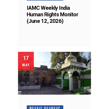
IAMC Weekly India
Human Rights Monitor
(June 12, 2026)
17
MAY
WEEKLY ROUNDUP