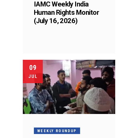
IAMC Weekly India
Human Rights Monitor
(July 16, 2026)
09
JUL
WEEKLY ROUNDUP