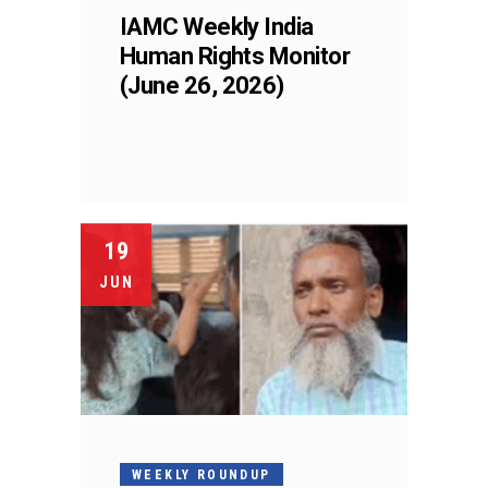
IAMC Weekly India
Human Rights Monitor
(June 26, 2026)
19
JUN
WEEKLY ROUNDUP