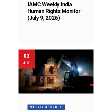
IAMC Weekly India
Human Rights Monitor
(July 9, 2026)
03
JUL
WEEKLY ROUNDUP