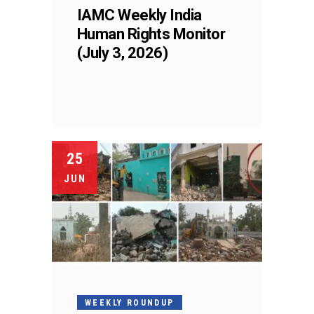
IAMC Weekly India
Human Rights Monitor
(July 3, 2026)
25
JUN
WEEKLY ROUNDUP