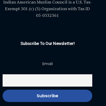
Indian American Muslim Council is a U.S. Tax-
Exempt 501 (c) (3) Organization with Tax ID
05-0532361
Subscribe To Our Newsletter!
Email