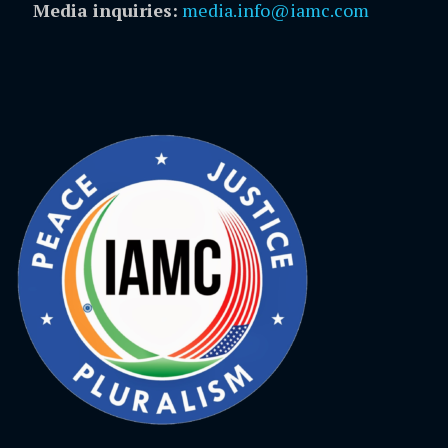
Media inquiries:
media.info@iamc.com