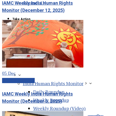
Contact Us
IAMC Weekly India Human Rights
Monitor (December 12, 2025)
Take Action
Action Alert
Resources
05
Dec
Weekly Roundup
India Human Rights Monitor
Daily Roundup
IAMC Weekly India Human Rights
Weekly Roundup
Monitor (December 5, 2025)
Weekly Roundup (Video)