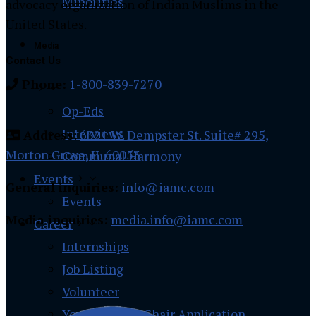
Minorities
advocacy organization of Indian Muslims in the
United States.
Media
Contact Us
Phone:
1-800-839-7270
Op-Eds
Interviews
Address
:
6321 W. Dempster St. Suite# 295,
Morton Grove, IL 60053
Communal Harmony
Events
General inquiries:
info@iamc.com
Events
Media inquiries:
media.info@iamc.com
Career
Internships
Job Listing
Volunteer
Youth Region Chair Application