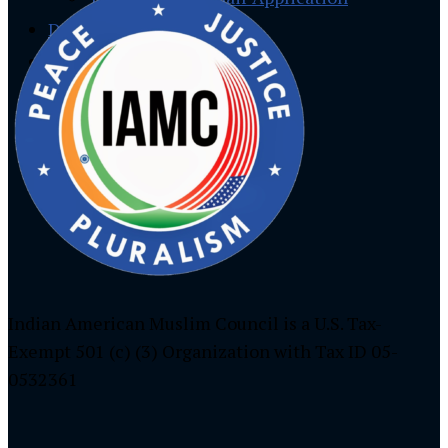
Donate
Social Media
Facebook
Instagram
Twitter
Indian American Muslim Council is a U.S. Tax-
Exempt 501 (c) (3) Organization with Tax ID 05-
0532361