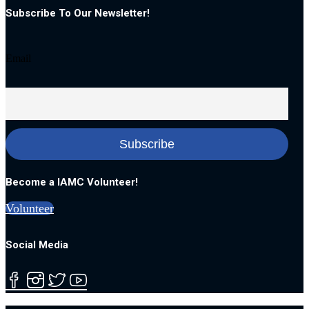
Subscribe To Our Newsletter!
Email
Become a IAMC Volunteer!
Volunteer
Social Media