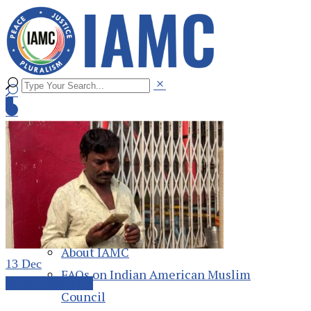
Home
About
About IAMC
13
Dec
FAQs on Indian American Muslim
Weekly Roundup
Council