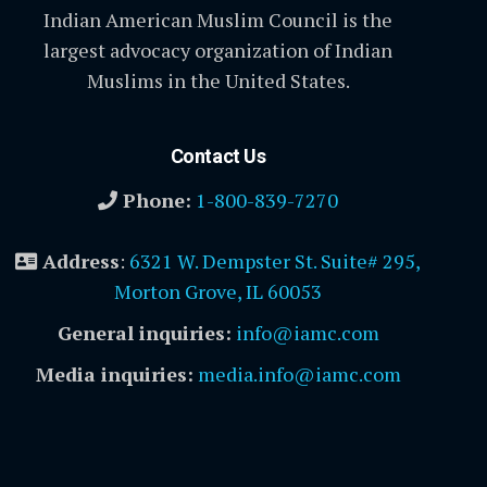
Indian American Muslim Council is the
largest advocacy organization of Indian
Muslims in the United States.
Contact Us
Phone:
1-800-839-7270
Address
:
6321 W. Dempster St. Suite# 295,
Morton Grove, IL 60053
General inquiries:
info@iamc.com
Media inquiries:
media.info@iamc.com