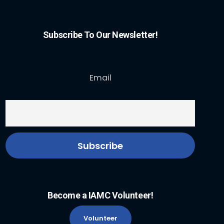
Subscribe To Our Newsletter!
Email
Become a IAMC Volunteer!
Volunteer