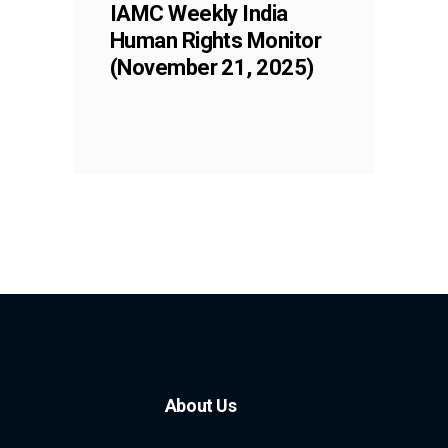
IAMC Weekly India
Human Rights Monitor
(November 21, 2025)
About Us