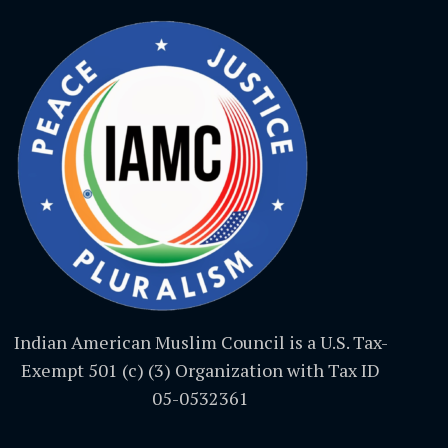
Indian American Muslim Council is a U.S. Tax-
Exempt 501 (c) (3) Organization with Tax ID
05-0532361