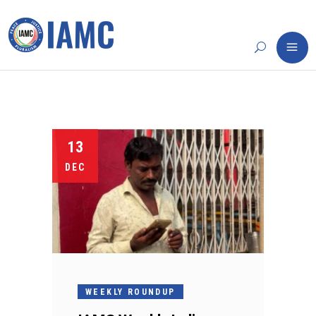
13
DEC
WEEKLY ROUNDUP