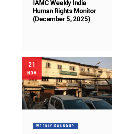
IAMC Weekly India
Human Rights Monitor
(December 5, 2025)
21
NOV
WEEKLY ROUNDUP