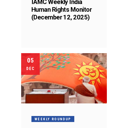
IAMC Weekly India
Human Rights Monitor
(December 12, 2025)
05
DEC
WEEKLY ROUNDUP