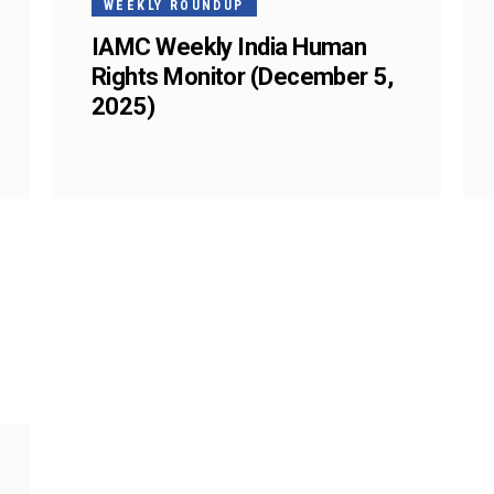
WEEKLY ROUNDUP
IAMC Weekly India Human
Rights Monitor (December 5,
2025)