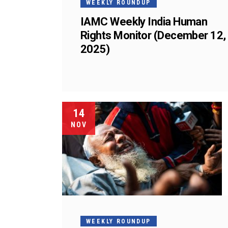
WEEKLY ROUNDUP
IAMC Weekly India Human
Rights Monitor (December 12,
2025)
14
NOV
WEEKLY ROUNDUP