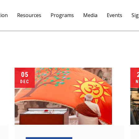
tion
Resources
Programs
Media
Events
Si
05
DEC
N