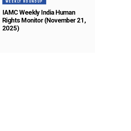
WEEKLY ROUNDUP
IAMC Weekly India Human
Rights Monitor (November 21,
2025)