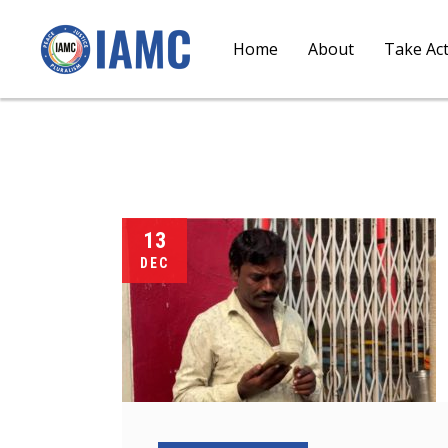
Home
About
Take Ac
13
DEC