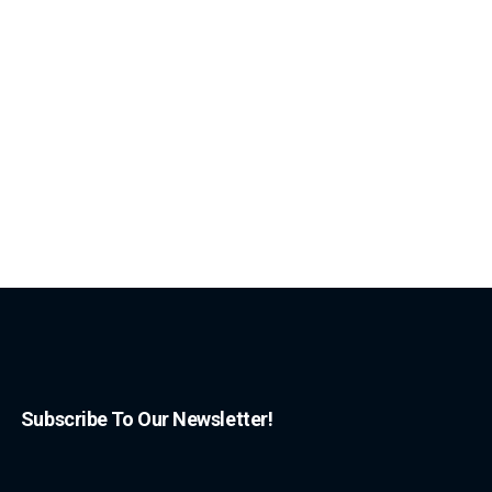
Subscribe To Our Newsletter!