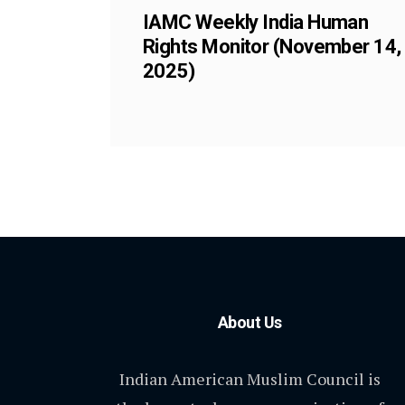
IAMC Weekly India Human
Rights Monitor (November 14,
2025)
About Us
Indian American Muslim Council is