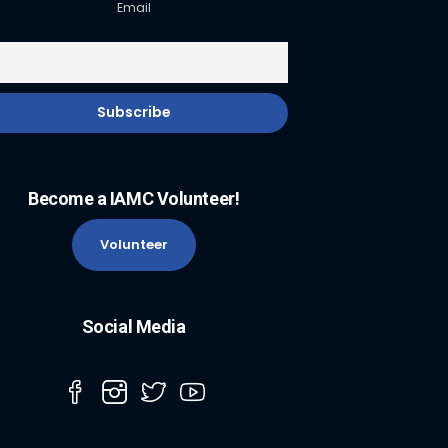
Email
Become a IAMC Volunteer!
Volunteer
Social Media