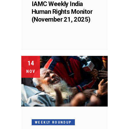
IAMC Weekly India
Human Rights Monitor
(November 21, 2025)
14
NOV
WEEKLY ROUNDUP