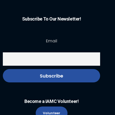
Subscribe To Our Newsletter!
Email
Become a IAMC Volunteer!
Volunteer