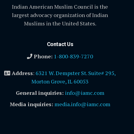
Indian American Muslim Council is the
largest advocacy organization of Indian
Muslims in the United States.
Contact Us
Phone:
1-800-839-7270
Address
:
6321 W. Dempster St. Suite# 295,
Morton Grove, IL 60053
General inquiries:
info@iamc.com
Media inquiries:
media.info@iamc.com