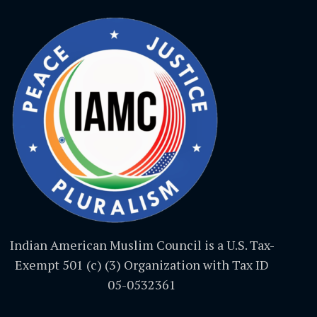
Indian American Muslim Council is a U.S. Tax-
Exempt 501 (c) (3) Organization with Tax ID
05-0532361