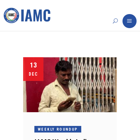
13
DEC
WEEKLY ROUNDUP