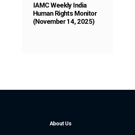
IAMC Weekly India
Human Rights Monitor
(November 14, 2025)
About Us