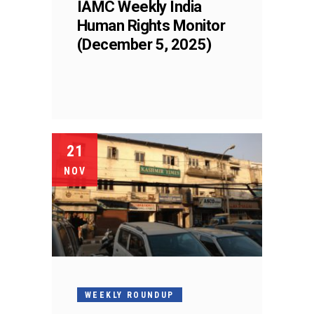
IAMC Weekly India
Human Rights Monitor
(December 5, 2025)
21
NOV
WEEKLY ROUNDUP