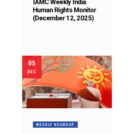
IAMC Weekly India
Human Rights Monitor
(December 12, 2025)
05
DEC
WEEKLY ROUNDUP