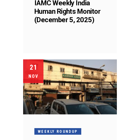
IAMC Weekly India
Human Rights Monitor
(December 5, 2025)
21
NOV
WEEKLY ROUNDUP