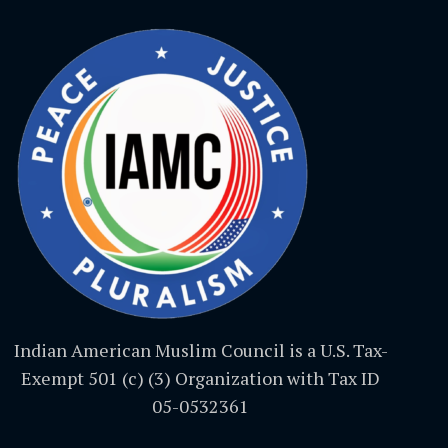
Indian American Muslim Council is a U.S. Tax-
Exempt 501 (c) (3) Organization with Tax ID
05-0532361