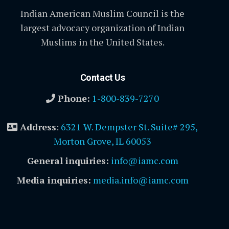
Indian American Muslim Council is the
largest advocacy organization of Indian
Muslims in the United States.
Contact Us
Phone:
1-800-839-7270
Address
:
6321 W. Dempster St. Suite# 295,
Morton Grove, IL 60053
General inquiries:
info@iamc.com
Media inquiries:
media.info@iamc.com