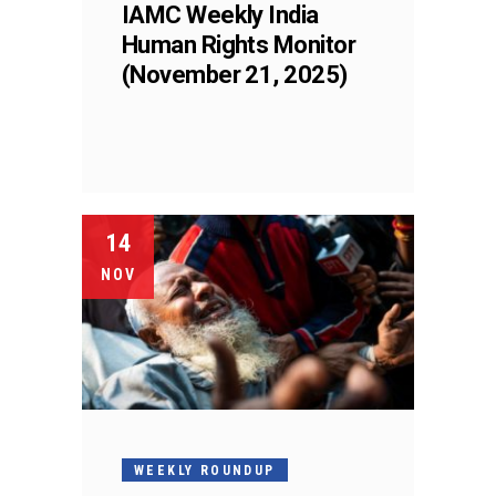
IAMC Weekly India
Human Rights Monitor
(November 21, 2025)
14
NOV
WEEKLY ROUNDUP