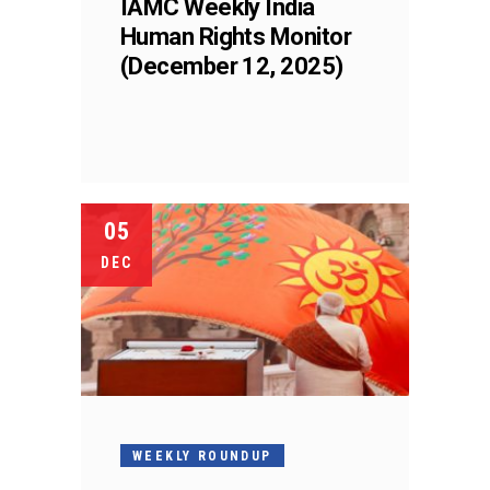
IAMC Weekly India
Human Rights Monitor
(December 12, 2025)
05
DEC
WEEKLY ROUNDUP