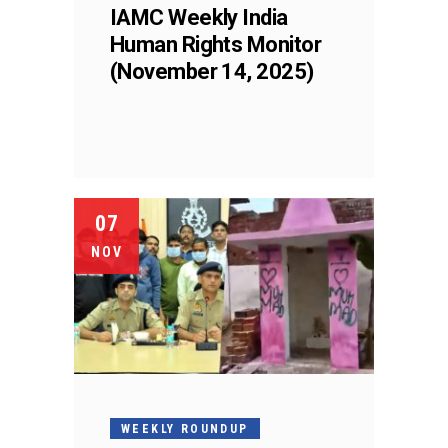
IAMC Weekly India
Human Rights Monitor
(November 14, 2025)
07
NOV
WEEKLY ROUNDUP