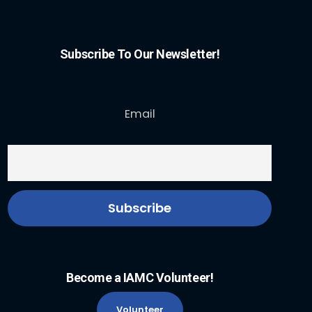
Subscribe To Our Newsletter!
Email
Become a IAMC Volunteer!
Volunteer