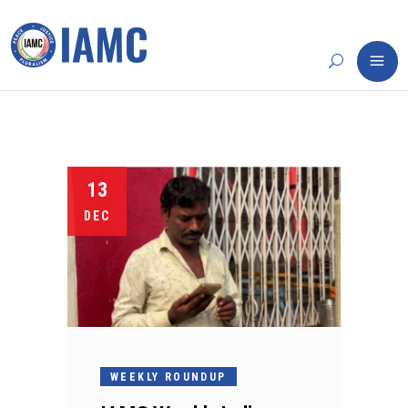
13
DEC
WEEKLY ROUNDUP