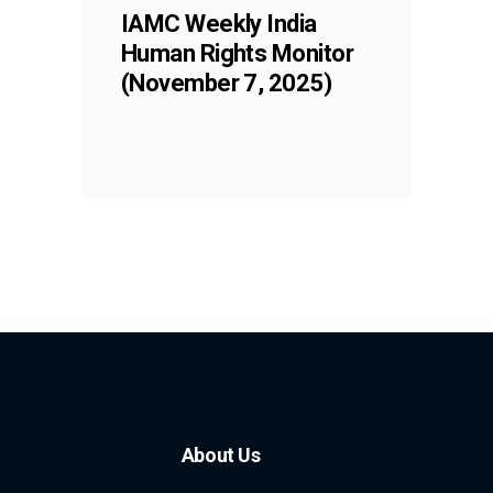
IAMC Weekly India
Human Rights Monitor
(November 7, 2025)
About Us