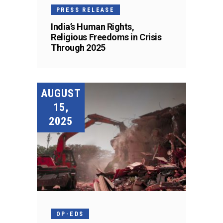
PRESS RELEASE
India’s Human Rights,
Religious Freedoms in Crisis
Through 2025
AUGUST
15,
2025
OP-EDS