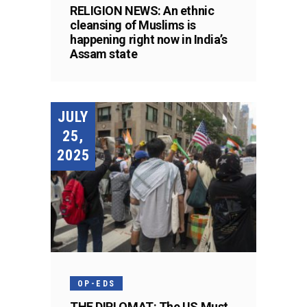
RELIGION NEWS: An ethnic
cleansing of Muslims is
happening right now in India’s
Assam state
JULY
25,
2025
OP-EDS
THE DIPLOMAT: The US Must