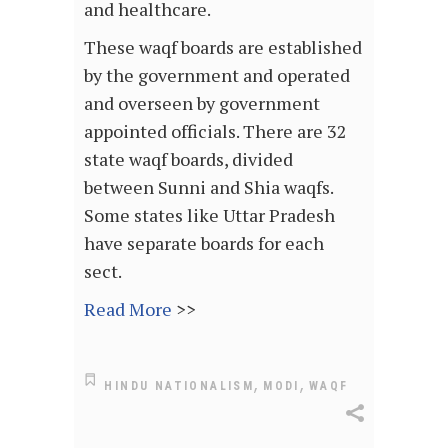
and healthcare.
These waqf boards are established
by the government and operated
and overseen by government
appointed officials. There are 32
state waqf boards, divided
between Sunni and Shia waqfs.
Some states like Uttar Pradesh
have separate boards for each
sect.
Read More
>>
,
,
HINDU NATIONALISM
MODI
WAQF