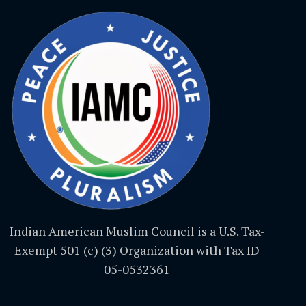
Indian American Muslim Council is a U.S. Tax-
Exempt 501 (c) (3) Organization with Tax ID
05-0532361