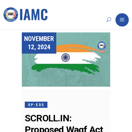
NOVEMBER
12, 2024
OP-EDS
SCROLL.IN:
Proposed Waqf Act