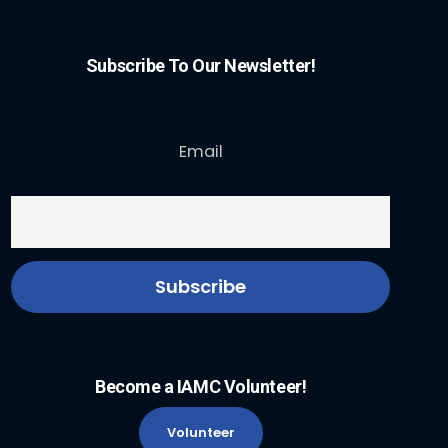
Subscribe To Our Newsletter!
Email
Become a IAMC Volunteer!
Volunteer