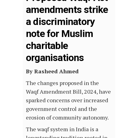
amendments strike
a discriminatory
note for Muslim
charitable
organisations
By Rasheed Ahmed
The changes proposed in the
Waqf Amendment Bill, 2024, have
sparked concerns over increased
government control and the
erosion of community autonomy.
The waqf system in India is a
longstanding tradition rooted in