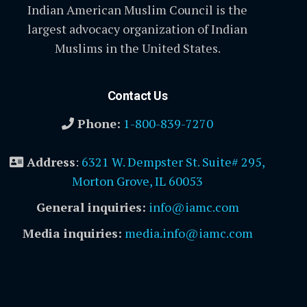
Indian American Muslim Council is the
largest advocacy organization of Indian
Muslims in the United States.
Contact Us
Phone:
1-800-839-7270
Address
:
6321 W. Dempster St. Suite# 295,
Morton Grove, IL 60053
General inquiries:
info@iamc.com
Media inquiries:
media.info@iamc.com