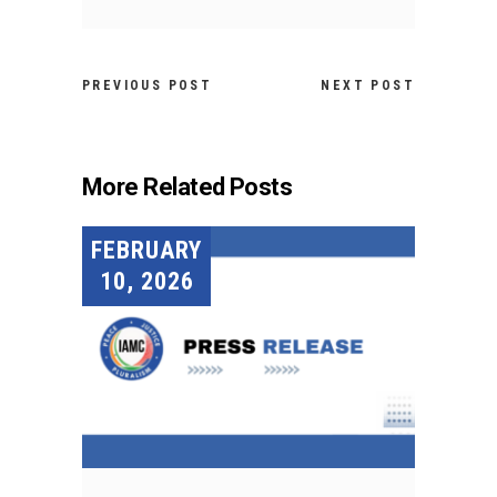
PREVIOUS POST
NEXT POST
More Related Posts
FEBRUARY
10, 2026