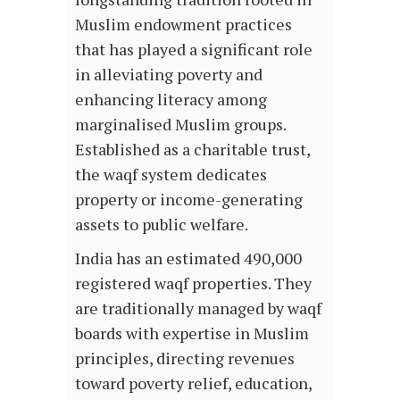
Muslim endowment practices
that has played a significant role
in alleviating poverty and
enhancing literacy among
marginalised Muslim groups.
Established as a charitable trust,
the waqf system dedicates
property or income-generating
assets to public welfare.
India has an estimated 490,000
registered waqf properties. They
are traditionally managed by waqf
boards with expertise in Muslim
principles, directing revenues
toward poverty relief, education,