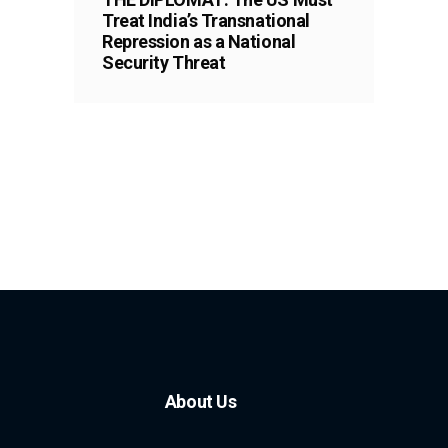
Treat India’s Transnational
Repression as a National
Security Threat
About Us