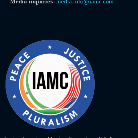
Media inquiries:
media.info@iamc.com