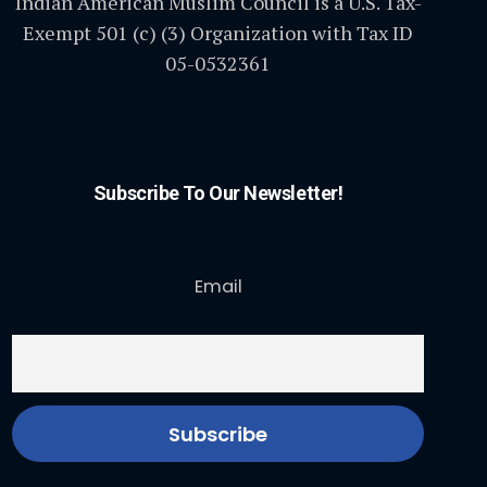
Indian American Muslim Council is a U.S. Tax-
Exempt 501 (c) (3) Organization with Tax ID
05-0532361
Subscribe To Our Newsletter!
Email