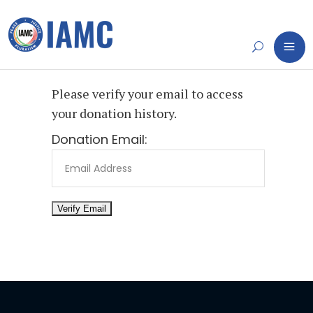
Please verify your email to access
your donation history.
Donation Email: