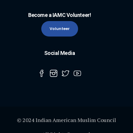
Become a IAMC Volunteer!
Volunteer
Social Media
© 2024 Indian American Muslim Council