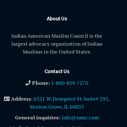
About Us
Indian American Muslim Council is the
largest advocacy organization of Indian
Muslims in the United States.
Contact Us
Phone:
1-800-839-7270
Address
:
6321 W. Dempster St. Suite# 295,
Morton Grove, IL 60053
General inquiries:
info@iamc.com