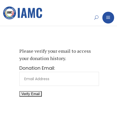
Please verify your email to access
your donation history.
Donation Email: