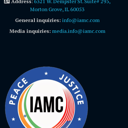
Address
:
6321 W. Dempster St. Suite# 295,
Morton Grove, IL 60053
General inquiries:
info@iamc.com
Media inquiries:
media.info@iamc.com