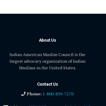
About Us
Indian American Muslim Council is the
largest advocacy organization of Indian
Muslims in the United States.
Contact Us
Phone:
1-800-839-7270