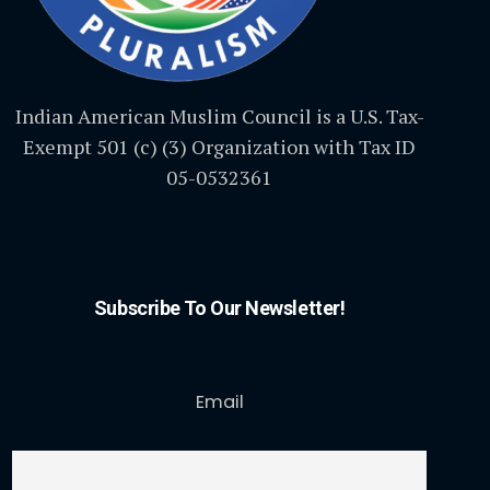
Indian American Muslim Council is a U.S. Tax-
Exempt 501 (c) (3) Organization with Tax ID
05-0532361
Subscribe To Our Newsletter!
Email