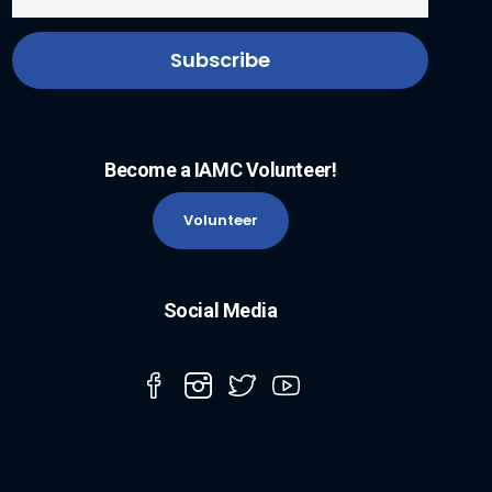
Become a IAMC Volunteer!
Volunteer
Social Media