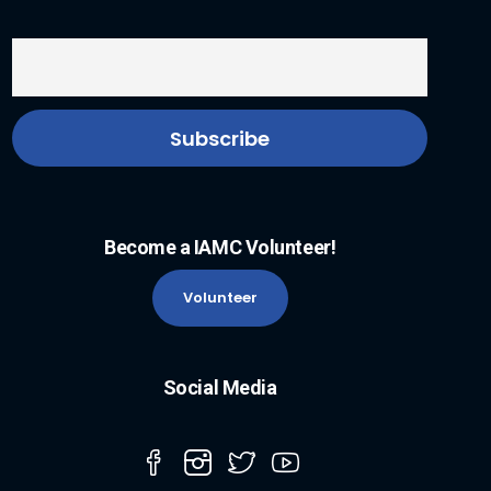
Become a IAMC Volunteer!
Volunteer
Social Media