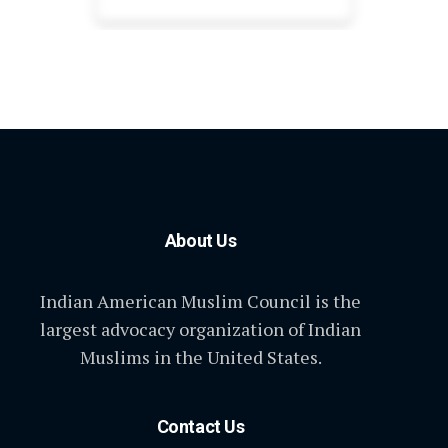
About Us
Indian American Muslim Council is the
largest advocacy organization of Indian
Muslims in the United States.
Contact Us