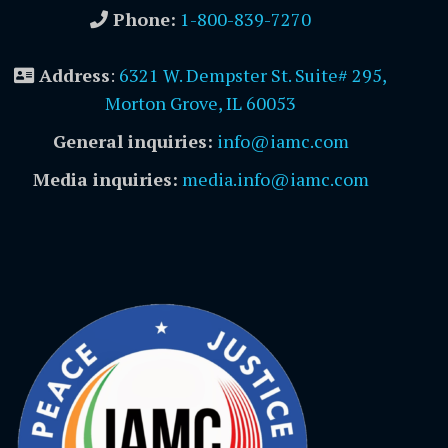
Phone:
1-800-839-7270
Address
:
6321 W. Dempster St. Suite# 295,
Morton Grove, IL 60053
General inquiries:
info@iamc.com
Media inquiries:
media.info@iamc.com