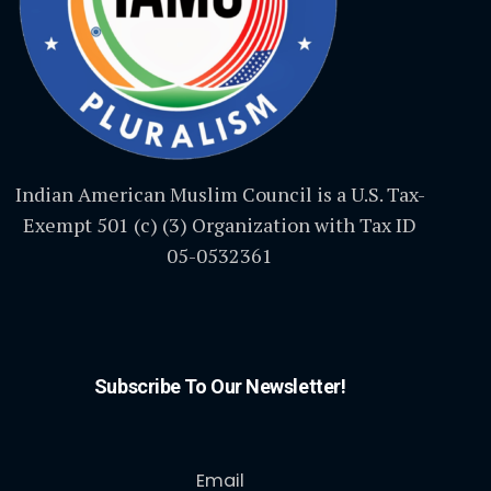
Indian American Muslim Council is a U.S. Tax-
Exempt 501 (c) (3) Organization with Tax ID
05-0532361
Subscribe To Our Newsletter!
Email