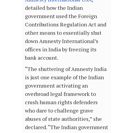
detailed how the Indian
government used the Foreign
Contributions Regulation Act and
other means to essentially shut
down Amnesty International’s
offices in India by freezing its
bank account.
“The shuttering of Amnesty India
is just one example of the Indian
government activating an
overbroad legal framework to
crush human rights defenders
who dare to challenge grave
abuses of state authorities,” she
declared. “The Indian government