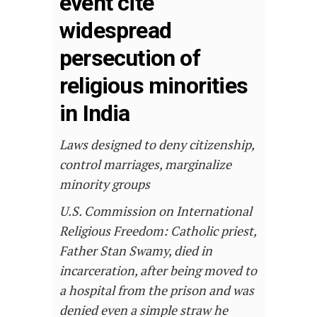
event cite
widespread
persecution of
religious minorities
in India
Laws designed to deny citizenship,
control marriages, marginalize
minority groups
U.S. Commission on International
Religious Freedom: Catholic priest,
Father Stan Swamy, died in
incarceration, after being moved to
a hospital from the prison and was
denied even a simple straw he