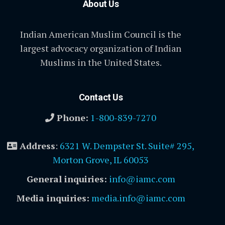
About Us
Indian American Muslim Council is the
largest advocacy organization of Indian
Muslims in the United States.
Contact Us
Phone:
1-800-839-7270
Address
:
6321 W. Dempster St. Suite# 295,
Morton Grove, IL 60053
General inquiries:
info@iamc.com
Media inquiries:
media.info@iamc.com