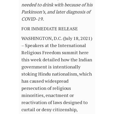
needed to drink with because of his
Parkinson’s, and later diagnosis of
COVID-19.
FOR IMMEDIATE RELEASE
WASHINGTON, D.C. (July 18, 2021)
– Speakers at the International
Religious Freedom summit here
this week detailed how the Indian
government is intentionally
stoking Hindu nationalism, which
has caused widespread
persecution of religious
minorities, enactment or
reactivation of laws designed to
curtail or deny citizenship,