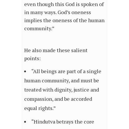
even though this God is spoken of
in many ways. God’s oneness
implies the oneness of the human
community.”
He also made these salient
points:
“All beings are part of a single
human community, and must be
treated with dignity, justice and
compassion, and be accorded
equal rights.”
“Hindutva betrays the core