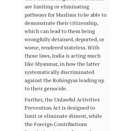
are limiting or eliminating
pathways for Muslims to be able to
demonstrate their citizenship,
which can lead to them being
wrongfully detained, deported, or
worse, rendered stateless. With
those laws, India is acting much
like Myanmar, in how the latter
systematically discriminated
against the Rohingyas leading up
to their genocide.
Further, the Unlawful Activities
Prevention Act is designed to
limit or eliminate dissent, while
the Foreign Contributions