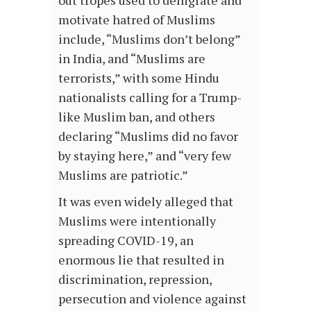
motivate hatred of Muslims
include, “Muslims don’t belong”
in India, and “Muslims are
terrorists,” with some Hindu
nationalists calling for a Trump-
like Muslim ban, and others
declaring “Muslims did no favor
by staying here,” and “very few
Muslims are patriotic.”
It was even widely alleged that
Muslims were intentionally
spreading COVID-19, an
enormous lie that resulted in
discrimination, repression,
persecution and violence against