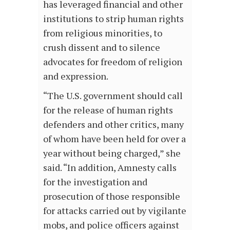
has leveraged financial and other
institutions to strip human rights
from religious minorities, to
crush dissent and to silence
advocates for freedom of religion
and expression.
“The U.S. government should call
for the release of human rights
defenders and other critics, many
of whom have been held for over a
year without being charged,” she
said. “In addition, Amnesty calls
for the investigation and
prosecution of those responsible
for attacks carried out by vigilante
mobs, and police officers against