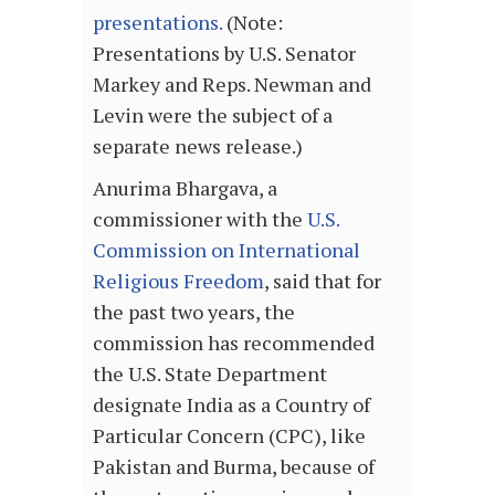
presentations
.
(Note:
Presentations by U.S. Senator
Markey and Reps. Newman and
Levin were the subject of a
separate news release.)
Anurima Bhargava, a
commissioner with the
U.S.
Commission on International
Religious Freedom
, said that for
the past two years, the
commission has recommended
the U.S. State Department
designate India as a Country of
Particular Concern (CPC), like
Pakistan and Burma, because of