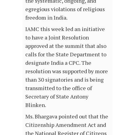
the systematic, ongoing, and
egregious violations of religious
freedom in India.
IAMC this week led an initiative
to have a Joint Resolution
approved at the summit that also
calls for the State Department to
designate India a CPC. The
resolution was supported by more
than 30 signatories and is being
transmitted to the office of
Secretary of State Antony
Blinken.
Ms. Bhargava pointed out that the
Citizenship Amendment Act and
the National Register of Citizens