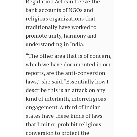
Regulation Act can freeze the
bank accounts of NGOs and
religious organizations that
traditionally have worked to
promote unity, harmony and
understanding in India.
“The other area that is of concern,
which we have documented in our
reports, are the anti-conversion
laws,” she said. “Essentially how I
describe this is an attack on any
kind of interfaith, interreligious
engagement. A third of Indian
states have these kinds of laws
that limit or prohibit religious
conversion to protect the