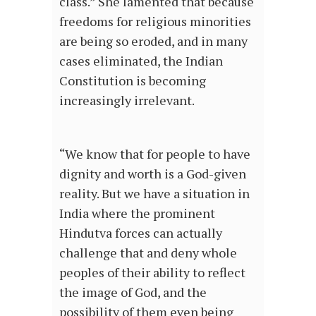
class.” She lamented that because
freedoms for religious minorities
are being so eroded, and in many
cases eliminated, the Indian
Constitution is becoming
increasingly irrelevant.
“We know that for people to have
dignity and worth is a God-given
reality. But we have a situation in
India where the prominent
Hindutva forces can actually
challenge that and deny whole
peoples of their ability to reflect
the image of God, and the
possibility of them even being