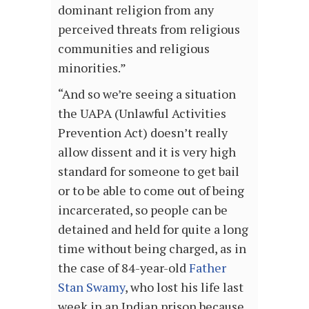
dominant religion from any
perceived threats from religious
communities and religious
minorities.”
“And so we’re seeing a situation
the UAPA (Unlawful Activities
Prevention Act) doesn’t really
allow dissent and it is very high
standard for someone to get bail
or to be able to come out of being
incarcerated, so people can be
detained and held for quite a long
time without being charged, as in
the case of 84-year-old
Father
Stan Swamy
, who lost his life last
week in an Indian prison because