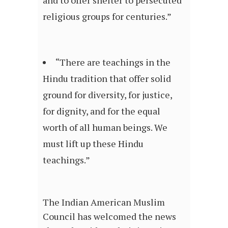
religious groups for centuries.”
“There are teachings in the
Hindu tradition that offer solid
ground for diversity, for justice,
for dignity, and for the equal
worth of all human beings. We
must lift up these Hindu
teachings.”
The Indian American Muslim
Council has welcomed the news