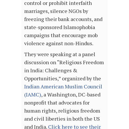
control or prohibit interfaith
marriages, silence NGOs by
freezing their bank accounts, and
state-sponsored Islamophobia
campaigns that encourage mob
violence against non-Hindus.
They were speaking at a panel
discussion on “Religious Freedom
in India: Challenges &
Opportunities,” organized by the
Indian American Muslim Council
(IAMC)
, a Washington, DC-based
nonprofit that advocates for
human rights, religious freedom
and civil liberties in both the US
and India.
Click here to see their