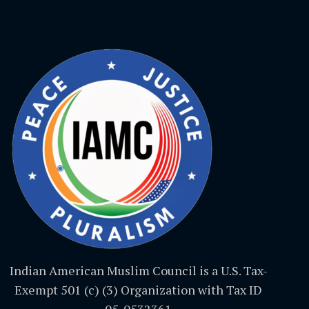
Indian American Muslim Council is a U.S. Tax-
Exempt 501 (c) (3) Organization with Tax ID