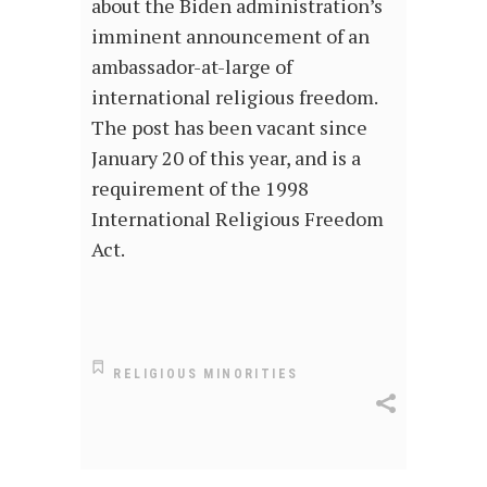
about the Biden administration’s
imminent announcement of an
ambassador-at-large of
international religious freedom.
The post has been vacant since
January 20 of this year, and is a
requirement of the 1998
International Religious Freedom
Act.
RELIGIOUS MINORITIES