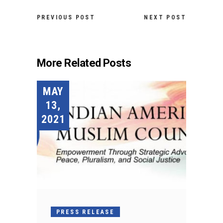
PREVIOUS POST
NEXT POST
More Related Posts
MAY
13,
2021
PRESS RELEASE