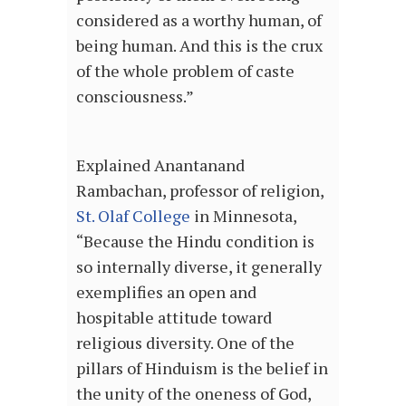
considered as a worthy human, of
being human. And this is the crux
of the whole problem of caste
consciousness.”
Explained Anantanand
Rambachan, professor of religion,
St. Olaf College
in Minnesota,
“Because the Hindu condition is
so internally diverse, it generally
exemplifies an open and
hospitable attitude toward
religious diversity. One of the
pillars of Hinduism is the belief in
the unity of the oneness of God,