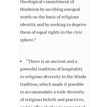
theological commitment of
Hinduism by ascribing unequal
worth on the basis of religious
identity and by seeking to deprive
them of equal rights in the civic
sphere.”
“There is an ancient and a
powerful tradition of hospitality
to religious diversity in the Hindu
tradition, which made it possible
to accommodate a wide diversity
of religious beliefs and practices,
and to offer shelter to persecuted