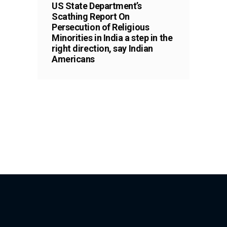
US State Department’s
Scathing Report On
Persecution of Religious
Minorities in India a step in the
right direction, say Indian
Americans