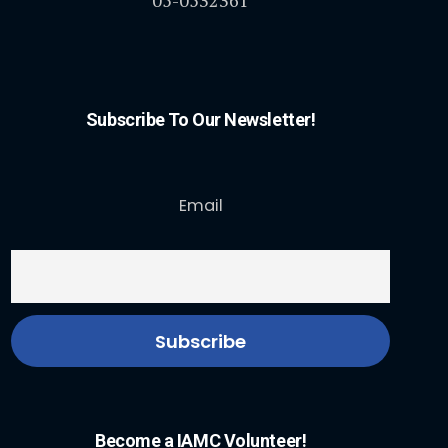
05-0532361
Subscribe To Our Newsletter!
Email
Become a IAMC Volunteer!