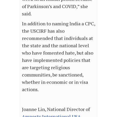
of Parkinson’s and COVID,” she
said.
In addition to naming India a CPC,
the USCIRF has also
recommended that individuals at
the state and the national level
who have fomented hate, but also
have implemented policies that
are targeting religious
communities, be sanctioned,
whether in economic or in visa
actions.
Joanne Lin, National Director of
Amnesty International USA
,