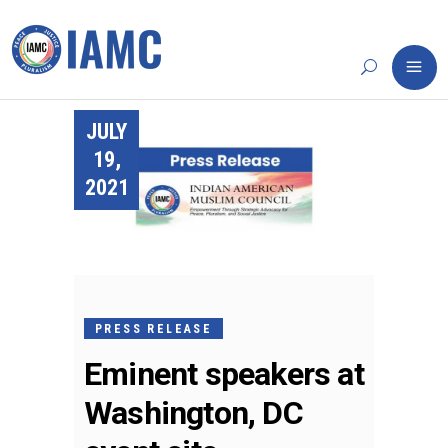
JULY
19,
2021
PRESS RELEASE
Eminent speakers at
Washington, DC