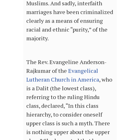
Muslims. And sadly, interfaith
marriages have been criminalized
clearly as a means of ensuring
racial and ethnic “purity,” of the
majority.
The Rev. Evangeline Anderson-
Rajkumar of the
Evangelical
Lutheran Church in America
, who
is a Dalit (the lowest class),
referring to the ruling Hindu
class, declared, “In this class
hierarchy, to consider oneself
upper class is such a myth. There
is nothing upper about the upper