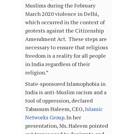
Muslims during the February
March 2020 violence in Delhi,
which occurred in the context of
protests against the Citizenship
Amendment Act. These steps are
necessary to ensure that religious
freedom is a reality for all people
in India regardless of their
religion.”
State-sponsored Islamophobia in
India is anti-Muslim racism and a
tool of oppression, declared
Tabassum Haleem, CEO,
Islamic
Networks Group
. In her
presentation, Ms. Haleem pointed
out tropes used to denigrate and