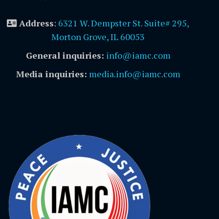
Address
:
6321 W. Dempster St. Suite# 295,
Morton Grove, IL 60053
General inquiries:
info@iamc.com
Media inquiries:
media.info@iamc.com