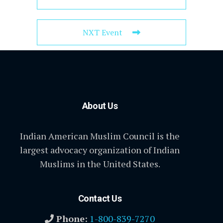
NXT Event
About Us
Indian American Muslim Council is the
largest advocacy organization of Indian
Muslims in the United States.
Contact Us
Phone:
1-800-839-7270