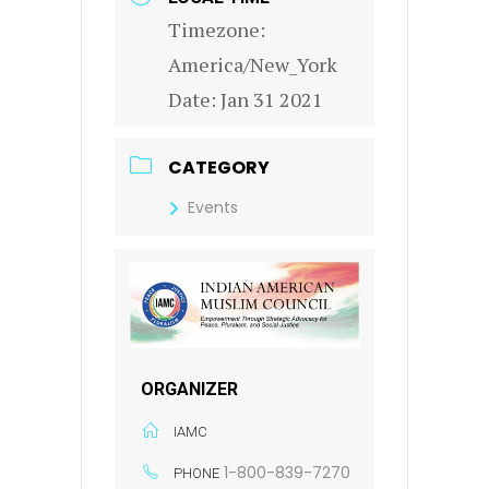
Timezone:
America/New_York
Date:
Jan 31 2021
CATEGORY
Events
ORGANIZER
IAMC
1-800-839-7270
PHONE