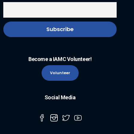
Become a IAMC Volunteer!
Volunteer
Social Media