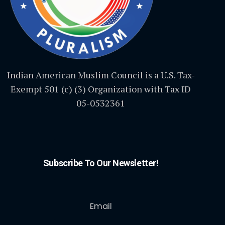
Indian American Muslim Council is a U.S. Tax-
Exempt 501 (c) (3) Organization with Tax ID
05-0532361
Subscribe To Our Newsletter!
Email