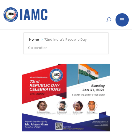
Home
72nd India’s Republic Day
Celebration