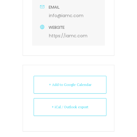
EMAIL
info@iamc.com
WEBSITE
https://iamc.com
+ Add to Google Calendar
+ iCal / Outlook export