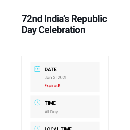
72nd India’s Republic
Day Celebration
DATE
Jan 31 2021
Expired!
TIME
All Day
LOCAL TIME