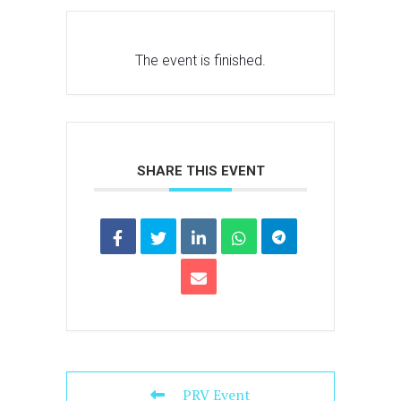
The event is finished.
SHARE THIS EVENT
PRV Event