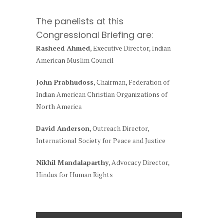
The panelists at this
Congressional Briefing are:
Rasheed Ahmed
, Executive Director, Indian
American Muslim Council
John Prabhudoss
, Chairman, Federation of
Indian American Christian Organizations of
North America
David Anderson
, Outreach Director,
International Society for Peace and Justice
Nikhil Mandalaparthy
, Advocacy Director,
Hindus for Human Rights