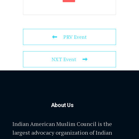
PRV Event
NXT Event
About Us
Indian American Muslim Council is the
largest advocacy organization of Indian