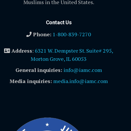
Muslims in the United States.
Contact Us
Phone:
1-800-839-7270
Address
:
6321 W. Dempster St. Suite# 295,
Morton Grove, IL 60053
General inquiries:
info@iamc.com
Media inquiries:
media.info@iamc.com