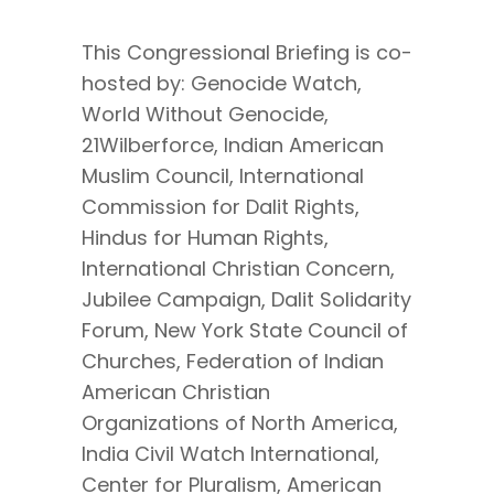
This Congressional Briefing is co-
hosted by: Genocide Watch,
World Without Genocide,
21Wilberforce, Indian American
Muslim Council, International
Commission for Dalit Rights,
Hindus for Human Rights,
International Christian Concern,
Jubilee Campaign, Dalit Solidarity
Forum, New York State Council of
Churches, Federation of Indian
American Christian
Organizations of North America,
India Civil Watch International,
Center for Pluralism, American