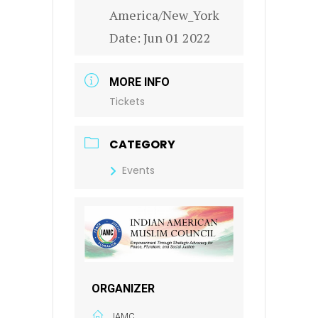
America/New_York
Date:
Jun 01 2022
MORE INFO
Tickets
CATEGORY
Events
ORGANIZER
IAMC