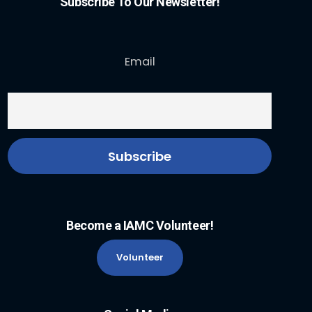
Subscribe To Our Newsletter!
Email
Become a IAMC Volunteer!
Volunteer