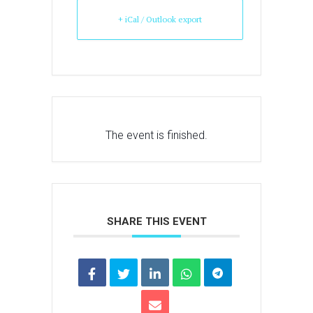
+ iCal / Outlook export
The event is finished.
SHARE THIS EVENT