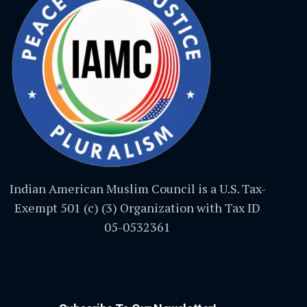
Indian American Muslim Council is a U.S. Tax-
Exempt 501 (c) (3) Organization with Tax ID
05-0532361