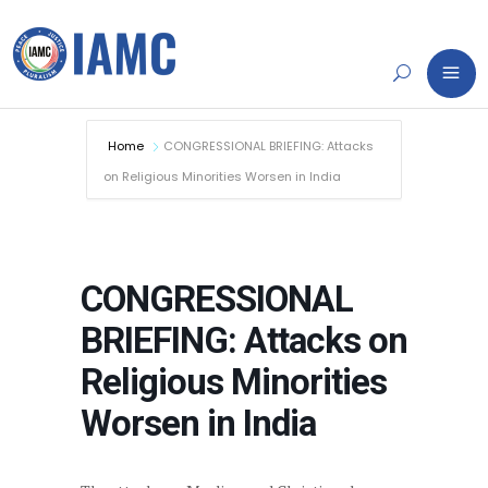
Home
CONGRESSIONAL BRIEFING: Attacks
on Religious Minorities Worsen in India
CONGRESSIONAL
BRIEFING: Attacks on
Religious Minorities
Worsen in India