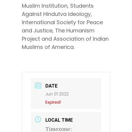
Muslim Institution, Students
Against Hindutva Ideology,
International Society for Peace
and Justice, The Humanism
Project and Association of Indian
Muslims of America.
DATE
Jun 01 2022
Expired!
LOCAL TIME
Timezone: