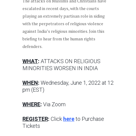
The attacks on Muslims and Christians have
escalated in recent days, with the courts
playing an extremely partisan role in siding
with the perpetrators of religious violence
against India’s religious minorities. Join this
briefing to hear from the human rights
defenders.
WHAT
:
ATTACKS ON RELIGIOUS
MINORITIES WORSEN IN INDIA
WHEN
:
Wednesday, June 1, 2022 at 12
pm (EST)
WHERE
:
Via Zoom
REGISTER
:
Click
here
to Purchase
Tickets