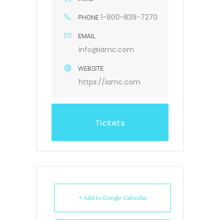
1-800-839-7270
PHONE
EMAIL
info@iamc.com
WEBSITE
https://iamc.com
Tickets
+ Add to Google Calendar