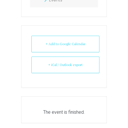
+ Add to Google Calendar
+ iCal / Outlook export
The event is finished.