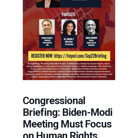
Congressional
Briefing: Biden-Modi
Meeting Must Focus
on Human Rights