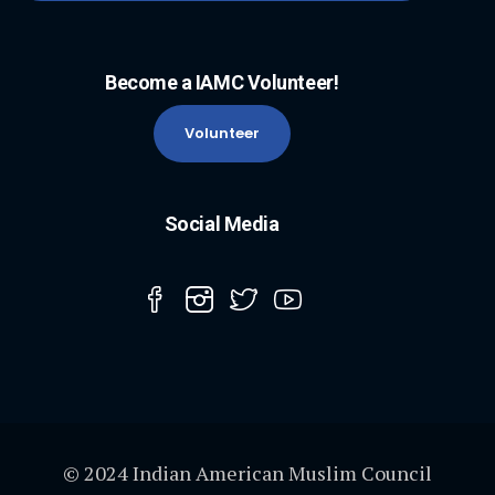
Become a IAMC Volunteer!
Volunteer
Social Media
© 2024 Indian American Muslim Council