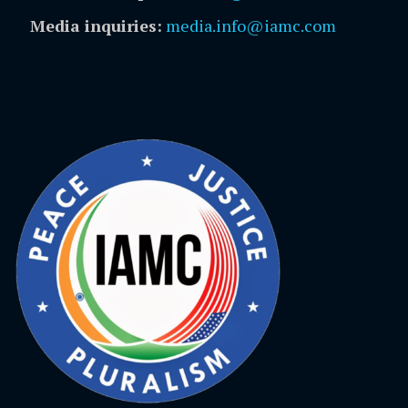
Media inquiries:
media.info@iamc.com