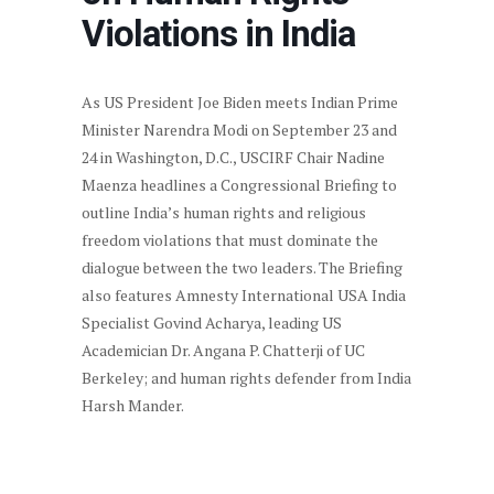
Violations in India
As US President Joe Biden meets Indian Prime
Minister Narendra Modi on September 23 and
24 in Washington, D.C., USCIRF Chair Nadine
Maenza headlines a Congressional Briefing to
outline India’s human rights and religious
freedom violations that must dominate the
dialogue between the two leaders. The Briefing
also features Amnesty International USA India
Specialist Govind Acharya, leading US
Academician Dr. Angana P. Chatterji of UC
Berkeley; and human rights defender from India
Harsh Mander.