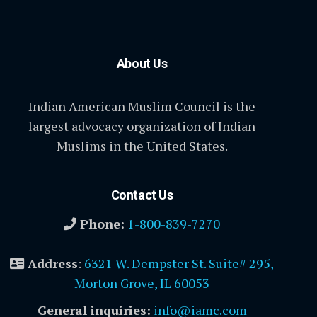
About Us
Indian American Muslim Council is the
largest advocacy organization of Indian
Muslims in the United States.
Contact Us
Phone:
1-800-839-7270
Address
:
6321 W. Dempster St. Suite# 295,
Morton Grove, IL 60053
General inquiries:
info@iamc.com