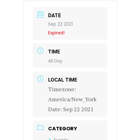
DATE
Sep 22 2021
Expired!
TIME
All Day
LOCAL TIME
Timezone:
America/New_York
Date:
Sep 22 2021
CATEGORY
Events