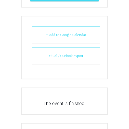
+ Add to Google Calendar
+ iCal / Outlook export
The event is finished.