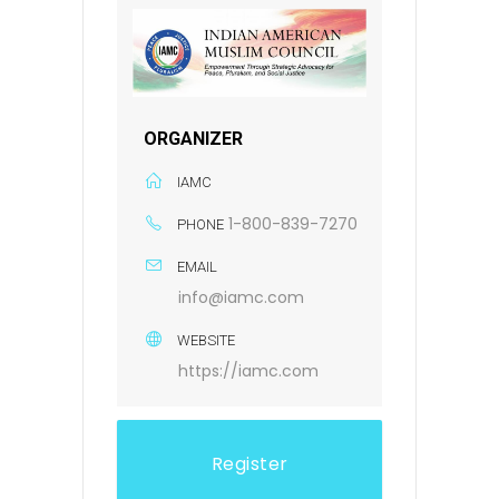
ORGANIZER
IAMC
1-800-839-7270
PHONE
EMAIL
info@iamc.com
WEBSITE
https://iamc.com
Register