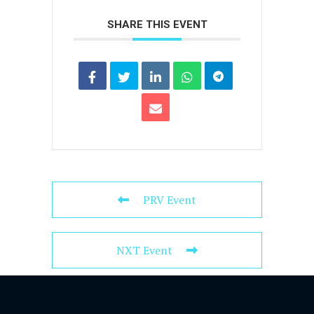
SHARE THIS EVENT
PRV Event
NXT Event