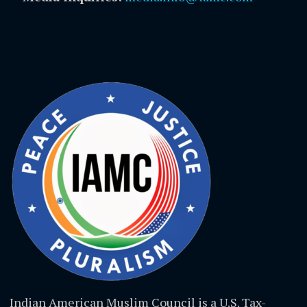
Indian American Muslim Council is a U.S. Tax-