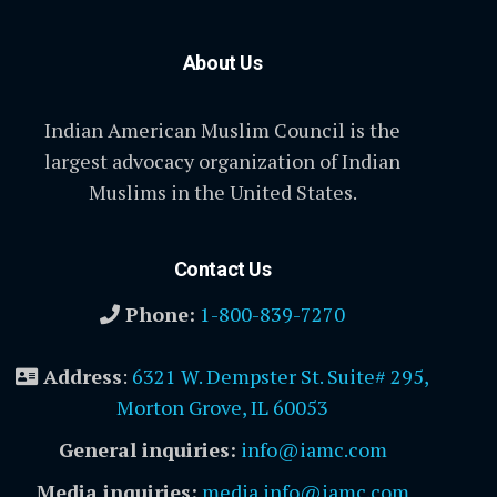
About Us
Indian American Muslim Council is the
largest advocacy organization of Indian
Muslims in the United States.
Contact Us
Phone:
1-800-839-7270
Address
:
6321 W. Dempster St. Suite# 295,
Morton Grove, IL 60053
General inquiries:
info@iamc.com
Media inquiries:
media.info@iamc.com