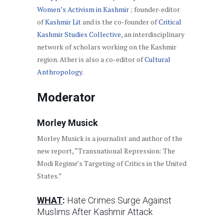
Women’s Activism in Kashmir
; founder-editor
of
Kashmir Lit
and is the co-founder of
Critical
Kashmir Studies Collective
, an interdisciplinary
network of scholars working on the Kashmir
region. Ather is also a co-editor of
Cultural
Anthropology
.
Moderator
Morley Musick
Morley Musick is a journalist and author of the
new report, “Transnational Repression: The
Modi Regime’s Targeting of Critics in the United
States.”
WHAT
:
Hate Crimes Surge Against
Muslims After Kashmir Attack