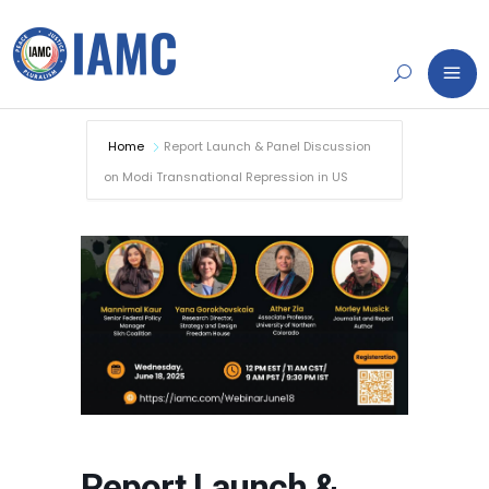
Home
Report Launch & Panel Discussion
on Modi Transnational Repression in US
Report Launch &