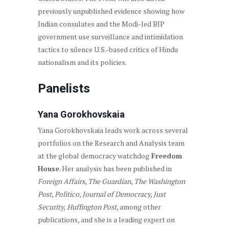
previously unpublished evidence showing how
Indian consulates and the Modi-led BJP
government use surveillance and intimidation
tactics to silence U.S.-based critics of Hindu
nationalism and its policies.
Panelists
Yana Gorokhovskaia
Yana Gorokhovskaia leads work across several
portfolios on the Research and Analysis team
at the global democracy watchdog
Freedom
House
. Her analysis has been published in
Foreign Affairs
,
The Guardian, The Washington
Post
,
Politico, Journal of Democracy, Just
Security,
Huffington Post
, among other
publications, and she is a leading expert on