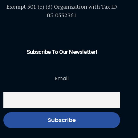
Exempt 501 (c) (3) Organization with Tax ID
05-0532361
Subscribe To Our Newsletter!
Email