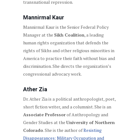
transnational repression.
Mannirmal Kaur
Mannirmal Kaur is the Senior Federal Policy
Manager at the
Sikh Coalition
, a leading
human rights organization that defends the
rights of Sikhs and other religious minorities in
America to practice their faith without bias and
discrimination. She directs the organization’s
congressional advocacy work.
Ather Zia
Dr. Ather Zia is a political anthropologist, poet,
short fiction writer, and a columnist. She is an
Associate Professor
of Anthropology and
Gender Studies at the
University of Northern
Colorado
. She is the author of
Resisting
Disappearances: Military Occupation and