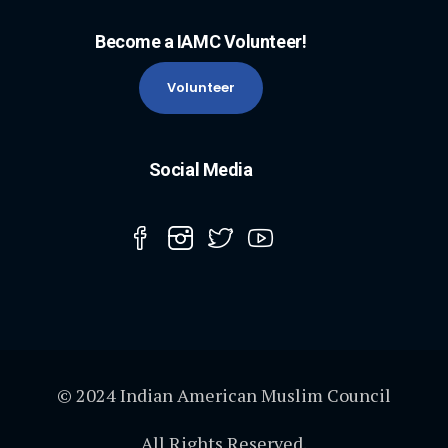
Become a IAMC Volunteer!
Volunteer
Social Media
© 2024 Indian American Muslim Council
All Rights Reserved.