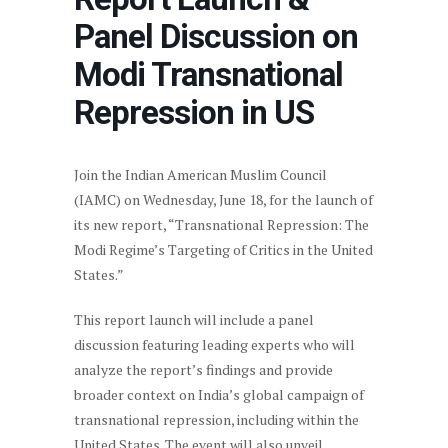
Panel Discussion on
Modi Transnational
Repression in US
Join the Indian American Muslim Council
(IAMC) on Wednesday, June 18, for the launch of
its new report, “Transnational Repression: The
Modi Regime’s Targeting of Critics in the United
States.”
This report launch will include a panel
discussion featuring leading experts who will
analyze the report’s findings and provide
broader context on India’s global campaign of
transnational repression, including within the
United States. The event will also unveil