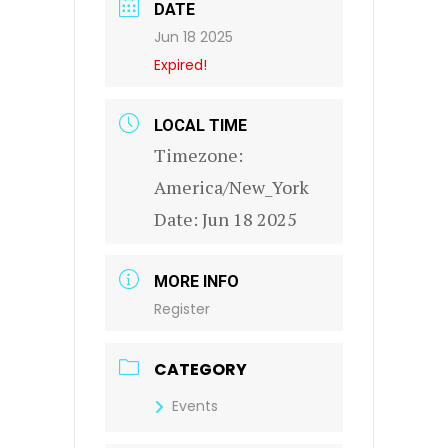
DATE
Jun 18 2025
Expired!
LOCAL TIME
Timezone:
America/New_York
Date:
Jun 18 2025
MORE INFO
Register
CATEGORY
Events