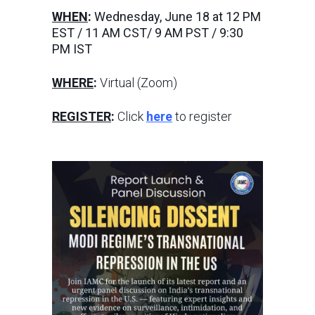
WHEN
:
Wednesday, June 18 at 12 PM
EST / 11 AM CST/ 9 AM PST / 9:30
PM IST
WHERE
:
Virtual (Zoom)
REGISTER
:
Click
here
to register