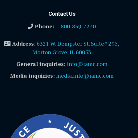
Contact Us
Phone:
1-800-839-7270
Address
:
6321 W. Dempster St. Suite# 295,
Morton Grove, IL 60053
General inquiries:
info@iamc.com
Media inquiries:
media.info@iamc.com