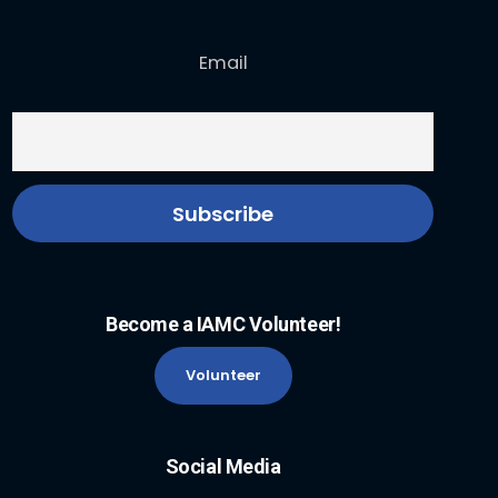
Email
Become a IAMC Volunteer!
Volunteer
Social Media