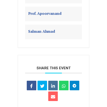
Prof. Apoorvanand
Salman Ahmad
SHARE THIS EVENT