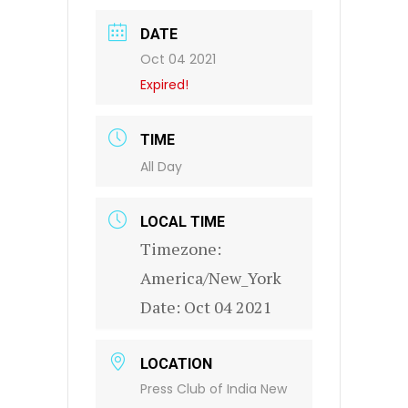
DATE
Oct 04 2021
Expired!
TIME
All Day
LOCAL TIME
Timezone:
America/New_York
Date:
Oct 04 2021
LOCATION
Press Club of India New