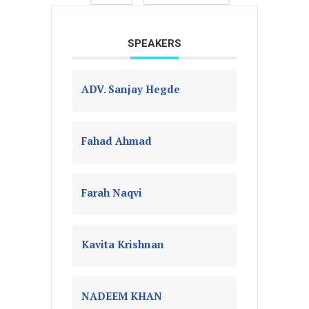
SPEAKERS
ADV. Sanjay Hegde
Fahad Ahmad
Farah Naqvi
Kavita Krishnan
NADEEM KHAN