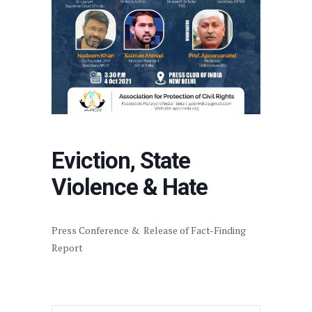
Eviction, State
Violence & Hate
Press Conference & Release of Fact-Finding
Report