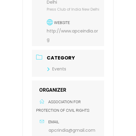
Delhi
Press Club of India New Delhi
WEBSITE
http://www.apceindia.or
g
CATEGORY
Events
ORGANIZER
ASSOCIATION FOR
PROTECTION OF CIVIL RIGHTS
EMAIL
apcrindia@gmail.com