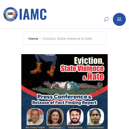
Home
Eviction, State Violence & Hate