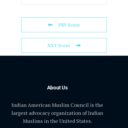
PRV Event
NXT Event
About Us
Indian American Muslim Council is the
largest advocacy organization of Indian
Muslims in the United States.