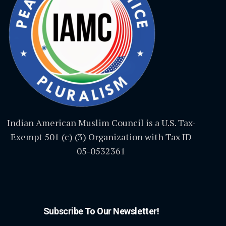
Indian American Muslim Council is a U.S. Tax-
Exempt 501 (c) (3) Organization with Tax ID
05-0532361
Subscribe To Our Newsletter!