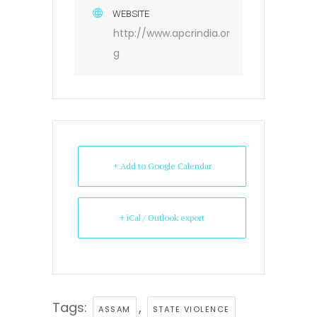
WEBSITE
http://www.apcrindia.or
g
+ Add to Google Calendar
+ iCal / Outlook export
Tags:
,
ASSAM
STATE VIOLENCE