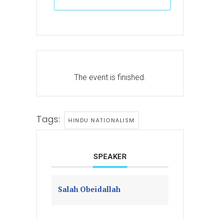
The event is finished.
Tags:
HINDU NATIONALISM
SPEAKER
Salah Obeidallah