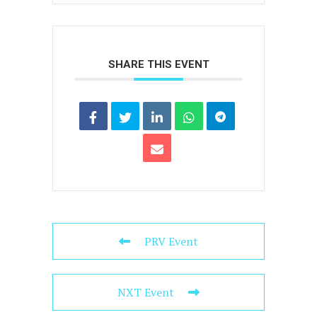
SHARE THIS EVENT
PRV Event
NXT Event