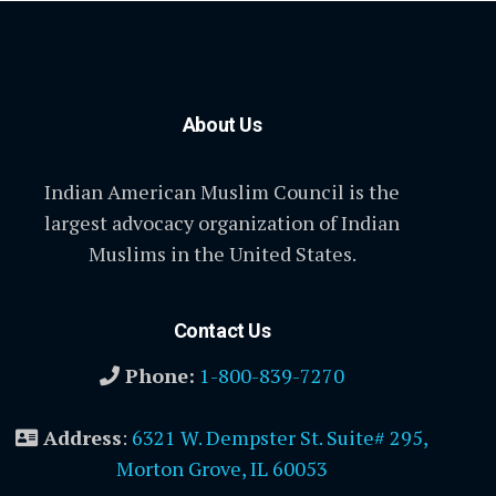
About Us
Indian American Muslim Council is the
largest advocacy organization of Indian
Muslims in the United States.
Contact Us
Phone:
1-800-839-7270
Address
:
6321 W. Dempster St. Suite# 295,
Morton Grove, IL 60053