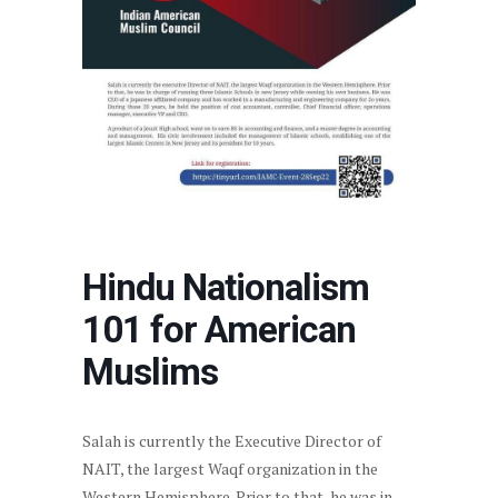
Hindu Nationalism
101 for American
Muslims
Salah is currently the Executive Director of
NAIT, the largest Waqf organization in the
Western Hemisphere. Prior to that, he was in