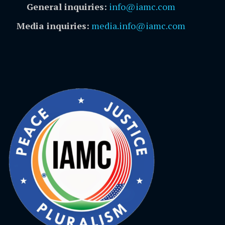
General inquiries:
info@iamc.com
Media inquiries:
media.info@iamc.com