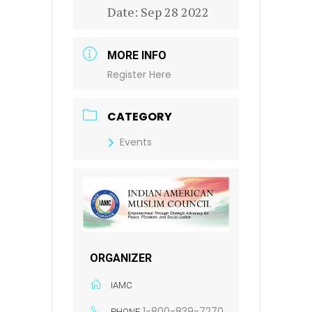
Date:
Sep 28 2022
MORE INFO
Register Here
CATEGORY
Events
ORGANIZER
IAMC
1-800-839-7270
PHONE