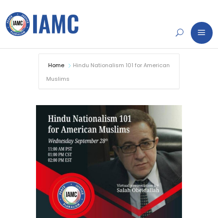
Home
Hindu Nationalism 101 for American
Muslims