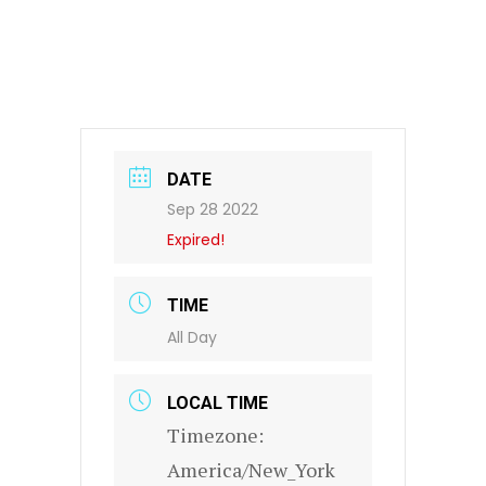
DATE
Sep 28 2022
Expired!
TIME
All Day
LOCAL TIME
Timezone:
America/New_York