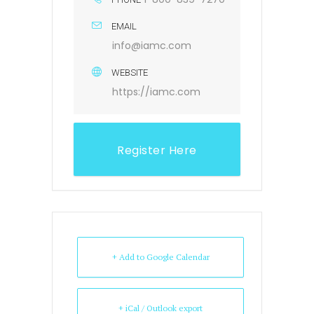
EMAIL
info@iamc.com
WEBSITE
https://iamc.com
Register Here
+ Add to Google Calendar
+ iCal / Outlook export