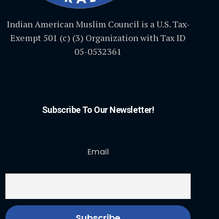
Indian American Muslim Council is a U.S. Tax-
Exempt 501 (c) (3) Organization with Tax ID
05-0532361
Subscribe To Our Newsletter!
Email