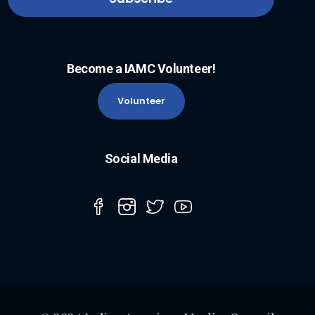
Become a IAMC Volunteer!
Volunteer
Social Media