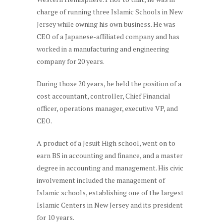
charge of running three Islamic Schools in New
Jersey while owning his own business. He was
CEO of a Japanese-affiliated company and has
worked in a manufacturing and engineering
company for 20 years.
During those 20 years, he held the position of a
cost accountant, controller, Chief Financial
officer, operations manager, executive VP, and
CEO.
A product of a Jesuit High school, went on to
earn BS in accounting and finance, and a master
degree in accounting and management. His civic
involvement included the management of
Islamic schools, establishing one of the largest
Islamic Centers in New Jersey and its president
for 10 years.