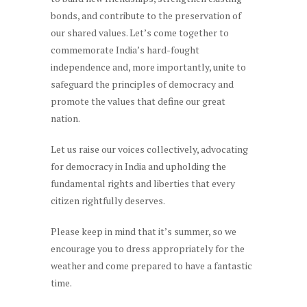
bonds, and contribute to the preservation of
our shared values. Let’s come together to
commemorate India’s hard-fought
independence and, more importantly, unite to
safeguard the principles of democracy and
promote the values that define our great
nation.
Let us raise our voices collectively, advocating
for democracy in India and upholding the
fundamental rights and liberties that every
citizen rightfully deserves.
Please keep in mind that it’s summer, so we
encourage you to dress appropriately for the
weather and come prepared to have a fantastic
time.