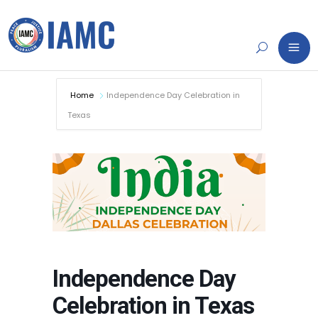
Home
Independence Day Celebration in
Texas
Independence Day
Celebration in Texas