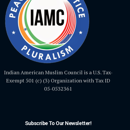
Indian American Muslim Council is a U.S. Tax-
Exempt 501 (c) (3) Organization with Tax ID
05-0532361
Subscribe To Our Newsletter!