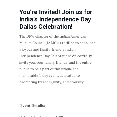
You’re Invited! Join us for
India’s Independence Day
Dallas Celebration!
The DFW chapter of the Indian American
Muslim Council (IAMC) is thrilled to announce
a joyous and family-friendly Indian
Independence Day Celebration! We cordially
invite you, your family, friends, and the entire
public to be a part of this unique and
memorable 1-day event, dedicated to
promoting freedom, unity, and diversity.
Event Details: