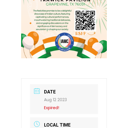
DATE
Aug 12 2023
Expired!
LOCAL TIME