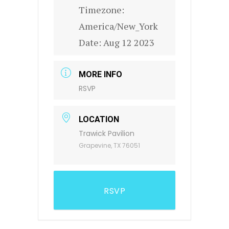
Timezone:
America/New_York
Date:
Aug 12 2023
MORE INFO
RSVP
LOCATION
Trawick Pavilion
Grapevine, TX 76051
RSVP