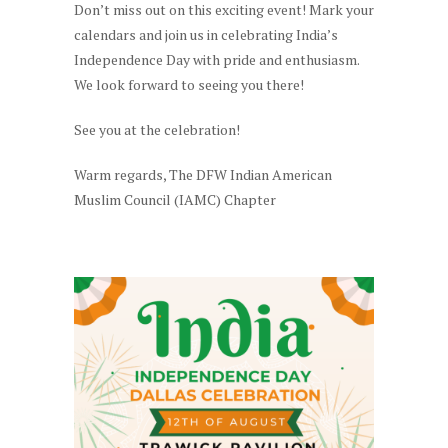
Don’t miss out on this exciting event! Mark your
calendars and join us in celebrating India’s
Independence Day with pride and enthusiasm.
We look forward to seeing you there!
See you at the celebration!
Warm regards, The DFW Indian American
Muslim Council (IAMC) Chapter