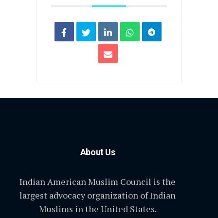
About Us
Indian American Muslim Council is the
largest advocacy organization of Indian
Muslims in the United States.