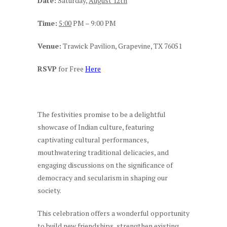
Date:
Saturday,
August 12th
Time:
5:00
PM – 9:00 PM
Venue:
Trawick Pavilion, Grapevine, TX 76051
RSVP
for Free
Here
The festivities promise to be a delightful
showcase of Indian culture, featuring
captivating cultural performances,
mouthwatering traditional delicacies, and
engaging discussions on the significance of
democracy and secularism in shaping our
society.
This celebration offers a wonderful opportunity
to build new friendships, strengthen existing