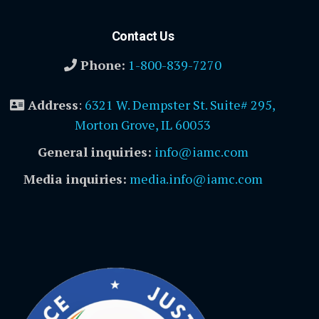
Contact Us
Phone:
1-800-839-7270
Address
:
6321 W. Dempster St. Suite# 295,
Morton Grove, IL 60053
General inquiries:
info@iamc.com
Media inquiries:
media.info@iamc.com