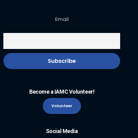
Email
Become a IAMC Volunteer!
Volunteer
Social Media