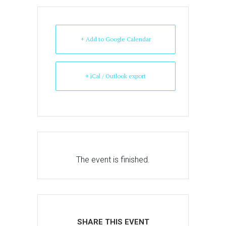
+ Add to Google Calendar
+ iCal / Outlook export
The event is finished.
SHARE THIS EVENT