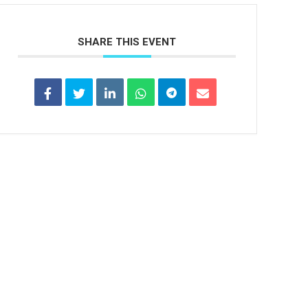
SHARE THIS EVENT