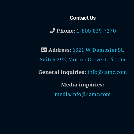
Contact Us
Phone:
1-800-839-7270
Address
:
6321 W. Dempster St.
Suite# 295, Morton Grove, IL 60053
General inquiries:
info@iamc.com
Media inquiries:
media.info@iamc.com