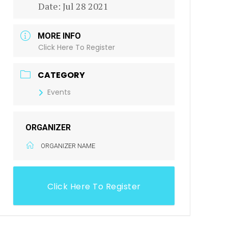
Date:
Jul 28 2021
MORE INFO
Click Here To Register
CATEGORY
Events
ORGANIZER
ORGANIZER NAME
Click Here To Register