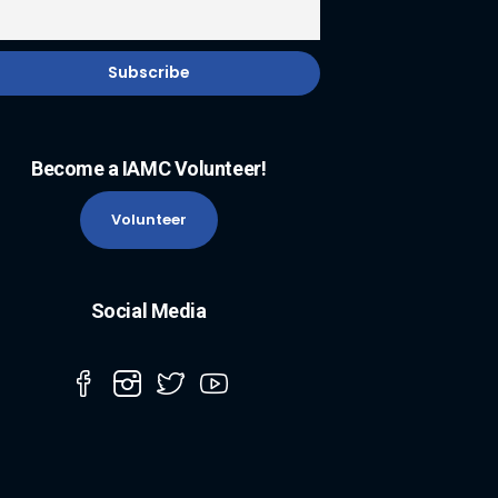
Become a IAMC Volunteer!
Volunteer
Social Media