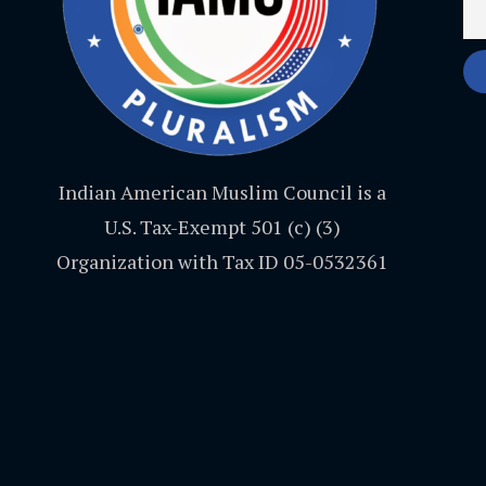
Indian American Muslim Council is a
U.S. Tax-Exempt 501 (c) (3)
Organization with Tax ID 05-0532361