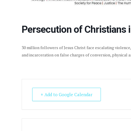
Persecution of Christians i
30 million followers of Jesus Christ face escalating violence
and incarceration on false charges of conversion, physical 
+ Add to Google Calendar