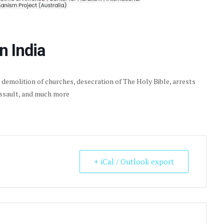
n India
, demolition of churches, desecration of The Holy Bible, arrests
assault, and much more
+ iCal / Outlook export