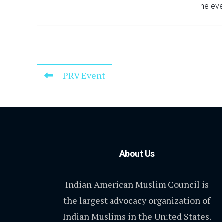
The even
PRV Event
About Us
Indian American Muslim Council is
the largest advocacy organization of
Indian Muslims in the United States.