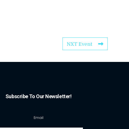
NXT Event
Subscribe To Our Newsletter!
Email