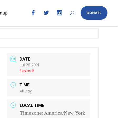
gnup
DONATE
DATE
Jul 28 2021
Expired!
TIME
All Day
LOCAL TIME
Timezone:
America/New_York