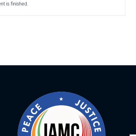
t is finished.