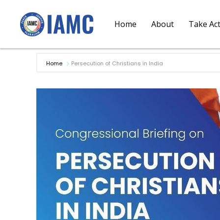
Home
About
Take Ac
Home
Persecution of Christians in India