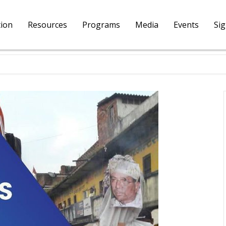
tion
Resources
Programs
Media
Events
Si