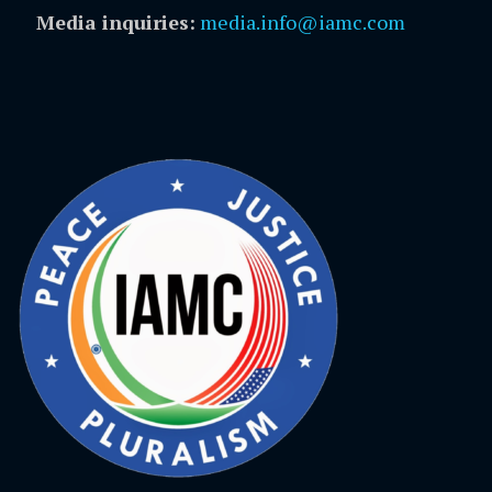
Media inquiries:
media.info@iamc.com