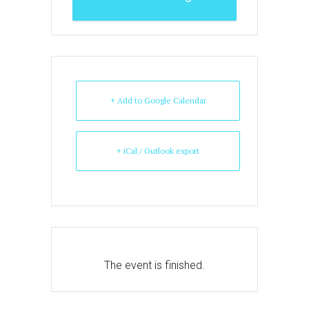
+ Add to Google Calendar
+ iCal / Outlook export
The event is finished.