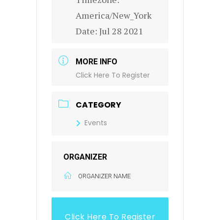
America/New_York
Date:
Jul 28 2021
MORE INFO
Click Here To Register
CATEGORY
Events
ORGANIZER
ORGANIZER NAME
Click Here To Register