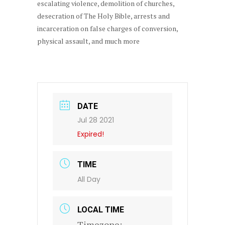
escalating violence, demolition of churches,
desecration of The Holy Bible, arrests and
incarceration on false charges of conversion,
physical assault, and much more
DATE
Jul 28 2021
Expired!
TIME
All Day
LOCAL TIME
Timezone: