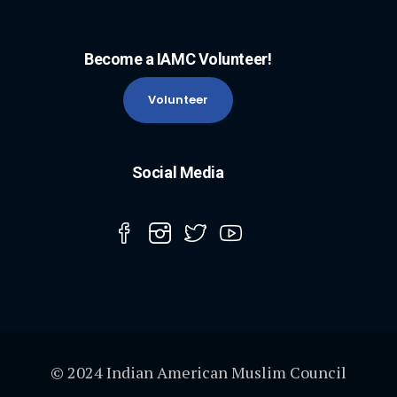
Become a IAMC Volunteer!
Volunteer
Social Media
© 2024 Indian American Muslim Council