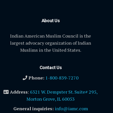
About Us
Indian American Muslim Council is the
largest advocacy organization of Indian
Muslims in the United States.
Contact Us
Phone:
1-800-839-7270
Address
:
6321 W. Dempster St. Suite# 295,
Morton Grove, IL 60053
General inquiries:
info@iamc.com