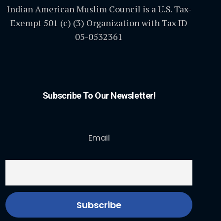
Indian American Muslim Council is a U.S. Tax-
Exempt 501 (c) (3) Organization with Tax ID
05-0532361
Subscribe To Our Newsletter!
Email