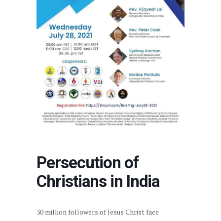
Persecution of
Christians in India
30 million followers of Jesus Christ face