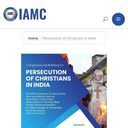
Home
Persecution of Christians in India