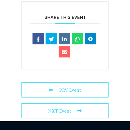
SHARE THIS EVENT
PRV Event
NXT Event