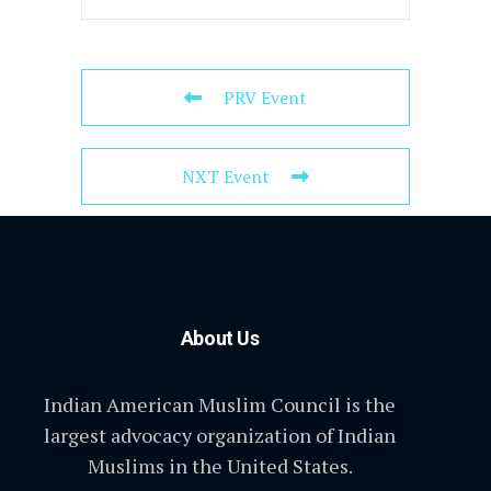
PRV Event
NXT Event
About Us
Indian American Muslim Council is the
largest advocacy organization of Indian
Muslims in the United States.