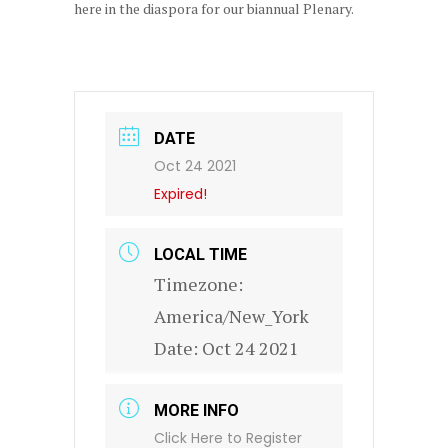
here in the diaspora for our biannual Plenary.
DATE
Oct 24 2021
Expired!
LOCAL TIME
Timezone:
America/New_York
Date:
Oct 24 2021
MORE INFO
Click Here to Register