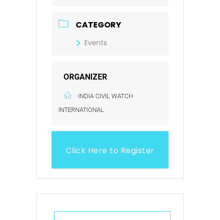
CATEGORY
Events
ORGANIZER
INDIA CIVIL WATCH
INTERNATIONAL
Click Here to Register