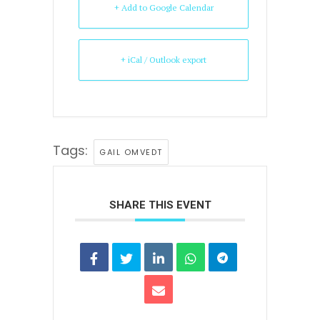
+ Add to Google Calendar
+ iCal / Outlook export
Tags:
GAIL OMVEDT
SHARE THIS EVENT