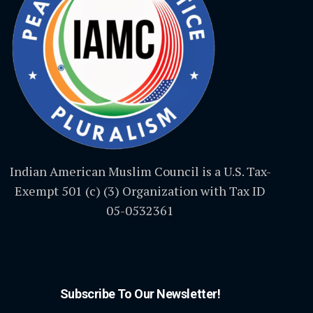
Indian American Muslim Council is a U.S. Tax-
Exempt 501 (c) (3) Organization with Tax ID
05-0532361
Subscribe To Our Newsletter!