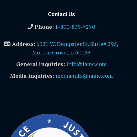
Contact Us
Phone:
1-800-839-7270
Address
:
6321 W. Dempster St. Suite# 295,
Morton Grove, IL 60053
General inquiries:
info@iamc.com
Media inquiries:
media.info@iamc.com