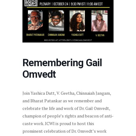
Remembering Gail
Omvedt
Join Yashica Dutt, V. Geetha, Chinnaiah Jangam,
and Bharat Patankar as we remember and
celebrate the life and work of Dr. Gail Omvedt,
champion of people’s rights and beacon of anti-
caste work. ICWI is proud to host this
prominent celebration of Dr. Omvedt’s work