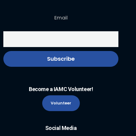
Email
Become a IAMC Volunteer!
Volunteer
Social Media