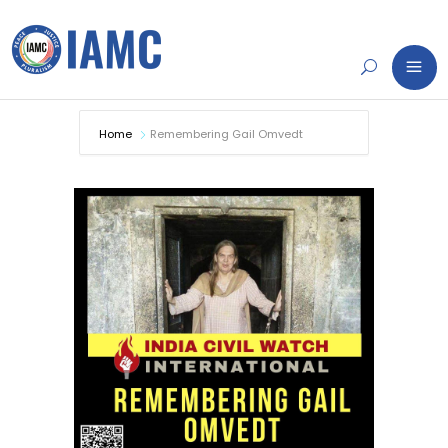
Home
Remembering Gail Omvedt