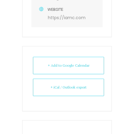
WEBSITE
https://iamc.com
+ Add to Google Calendar
+ iCal / Outlook export