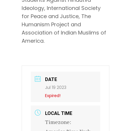
Ideology, International Society
for Peace and Justice, The
Humanism Project and
Association of Indian Muslims of
America.
DATE
Jul 19 2023
Expired!
LOCAL TIME
Timezone: