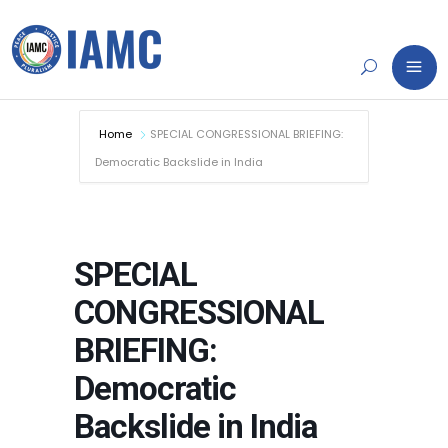
Home
SPECIAL CONGRESSIONAL BRIEFING:
Democratic Backslide in India
SPECIAL
CONGRESSIONAL
BRIEFING:
Democratic
Backslide in India