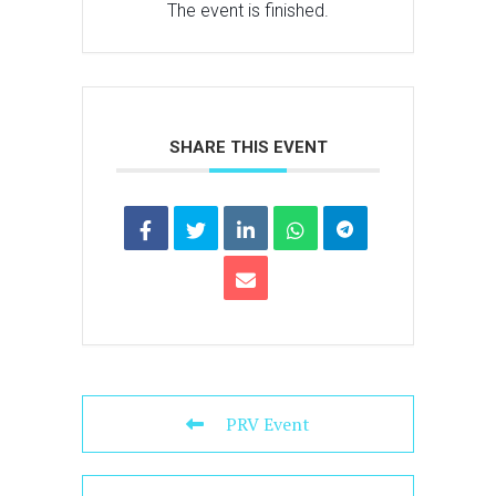
The event is finished.
SHARE THIS EVENT
PRV Event