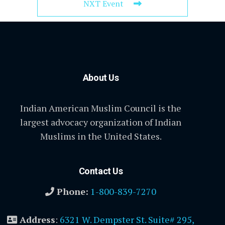
NXT Event
About Us
Indian American Muslim Council is the
largest advocacy organization of Indian
Muslims in the United States.
Contact Us
Phone:
1-800-839-7270
Address
:
6321 W. Dempster St. Suite# 295,