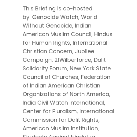
This Briefing is co-hosted
by: Genocide Watch, World
Without Genocide, Indian
American Muslim Council, Hindus
for Human Rights, International
Christian Concern, Jubilee
Campaign, 21Wilberforce, Dalit
Solidarity Forum, New York State
Council of Churches, Federation
of Indian American Christian
Organizations of North America,
India Civil Watch International,
Center for Pluralism, International
Commission for Dalit Rights,
American Muslim Institution,
Students Against Hindutva