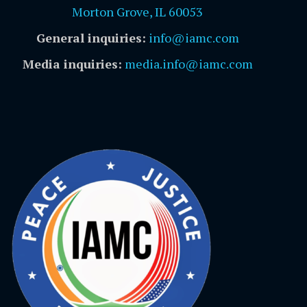
Morton Grove, IL 60053
General inquiries:
info@iamc.com
Media inquiries:
media.info@iamc.com