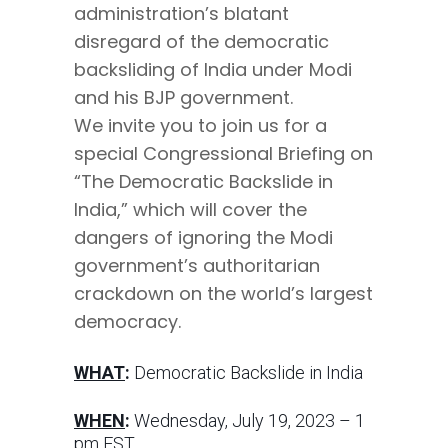
administration’s blatant
disregard of the democratic
backsliding of India under Modi
and his BJP government.
We invite you to join us for a
special Congressional Briefing on
“The Democratic Backslide in
India,” which will cover the
dangers of ignoring the Modi
government’s authoritarian
crackdown on the world’s largest
democracy.
WHAT
:
Democratic Backslide in India
WHEN
:
Wednesday, July 19, 2023 – 1
pm EST