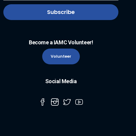
Become a IAMC Volunteer!
Volunteer
Social Media