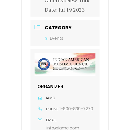
America/New_York
Date:
Jul 19 2023
CATEGORY
Events
ORGANIZER
IAMC
1-800-839-7270
PHONE
EMAIL
info@iamc.com