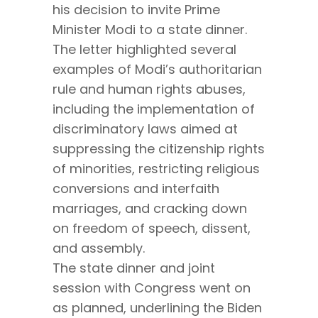
his decision to invite Prime
Minister Modi to a state dinner.
The letter highlighted several
examples of Modi’s authoritarian
rule and human rights abuses,
including the implementation of
discriminatory laws aimed at
suppressing the citizenship rights
of minorities, restricting religious
conversions and interfaith
marriages, and cracking down
on freedom of speech, dissent,
and assembly.
The state dinner and joint
session with Congress went on
as planned, underlining the Biden