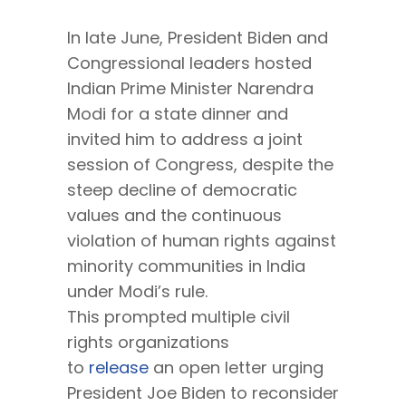
In late June, President Biden and
Congressional leaders hosted
Indian Prime Minister Narendra
Modi for a state dinner and
invited him to address a joint
session of Congress, despite the
steep decline of democratic
values and the continuous
violation of human rights against
minority communities in India
under Modi’s rule.
This prompted multiple civil
rights organizations
to
release
an open letter urging
President Joe Biden to reconsider