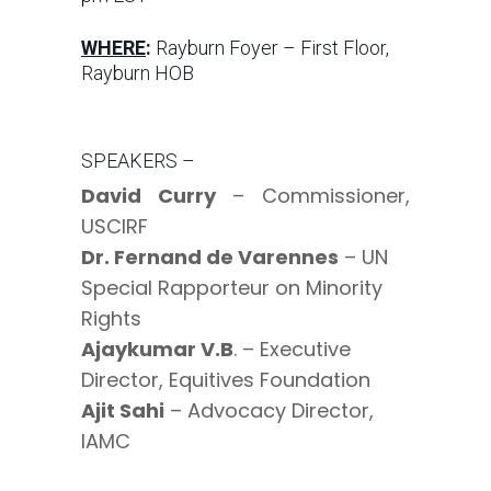
WHERE
:
Rayburn Foyer – First Floor,
Rayburn HOB
SPEAKERS –
David Curry
– Commissioner,
USCIRF
Dr. Fernand de Varennes
– UN
Special Rapporteur on Minority
Rights
Ajaykumar V.B
. – Executive
Director, Equitives Foundation
Ajit Sahi
– Advocacy Director,
IAMC