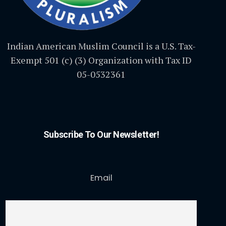
Indian American Muslim Council is a U.S. Tax-
Exempt 501 (c) (3) Organization with Tax ID
05-0532361
Subscribe To Our Newsletter!
Email