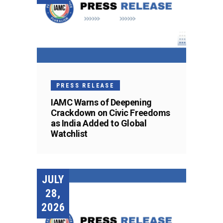
PRESS RELEASE
IAMC Warns of Deepening
Crackdown on Civic Freedoms
as India Added to Global
Watchlist
JULY
28,
2026