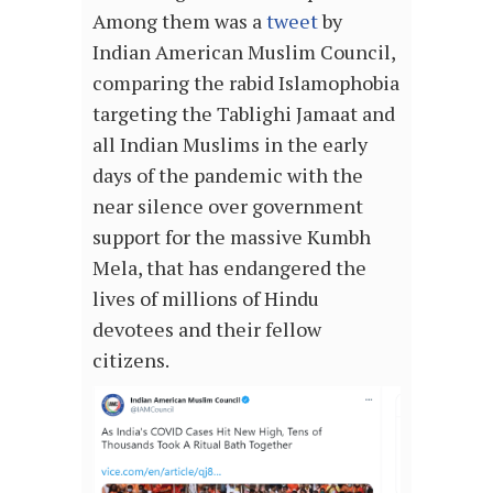
Among them was a
tweet
by
Indian American Muslim Council,
comparing the rabid Islamophobia
targeting the Tablighi Jamaat and
all Indian Muslims in the early
days of the pandemic with the
near silence over government
support for the massive Kumbh
Mela, that has endangered the
lives of millions of Hindu
devotees and their fellow
citizens.