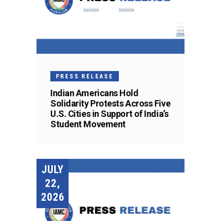
PRESS RELEASE
Indian Americans Hold
Solidarity Protests Across Five
U.S. Cities in Support of India’s
Student Movement
JULY
22,
2026