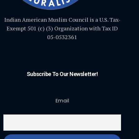
Indian American Muslim Council is a U.S. Tax-
Exempt 501 (c) (3) Organization with Tax ID
05-0532361
Subscribe To Our Newsletter!
Email