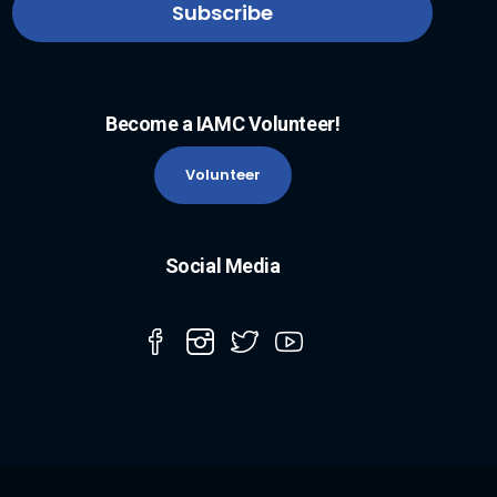
Become a IAMC Volunteer!
Volunteer
Social Media