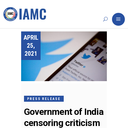
APRIL
25,
2021
PRESS RELEASE
Government of India
censoring criticism