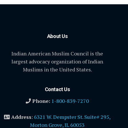
About Us
Indian American Muslim Council is the
largest advocacy organization of Indian
Muslims in the United States.
Contact Us
Phone:
1-800-839-7270
Address
:
6321 W. Dempster St. Suite# 295,
Morton Grove, IL 60053