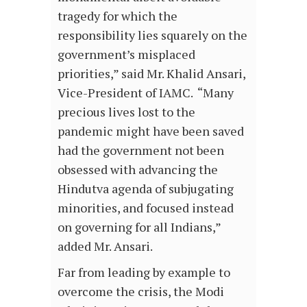
tragedy for which the
responsibility lies squarely on the
government’s misplaced
priorities,” said Mr. Khalid Ansari,
Vice-President of IAMC. “Many
precious lives lost to the
pandemic might have been saved
had the government not been
obsessed with advancing the
Hindutva agenda of subjugating
minorities, and focused instead
on governing for all Indians,”
added Mr. Ansari.
Far from leading by example to
overcome the crisis, the Modi