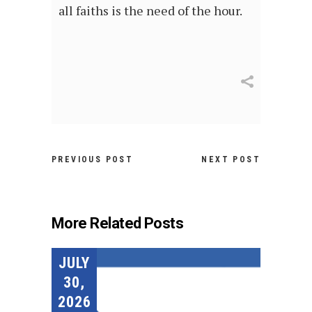
all faiths is the need of the hour.
PREVIOUS POST
NEXT POST
More Related Posts
JULY
30,
2026