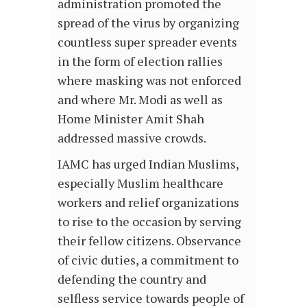
administration promoted the
spread of the virus by organizing
countless super spreader events
in the form of election rallies
where masking was not enforced
and where Mr. Modi as well as
Home Minister Amit Shah
addressed massive crowds.
IAMC has urged Indian Muslims,
especially Muslim healthcare
workers and relief organizations
to rise to the occasion by serving
their fellow citizens. Observance
of civic duties, a commitment to
defending the country and
selfless service towards people of