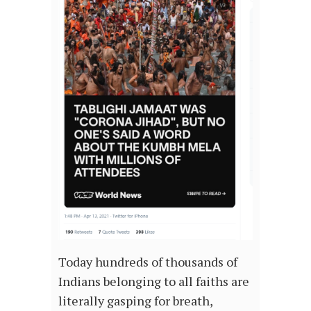
Today hundreds of thousands of
Indians belonging to all faiths are
literally gasping for breath,