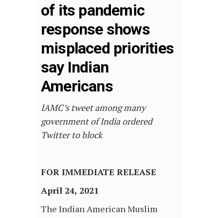
of its pandemic
response shows
misplaced priorities
say Indian
Americans
IAMC’s tweet among many
government of India ordered
Twitter to block
FOR IMMEDIATE RELEASE
April 24, 2021
The Indian American Muslim