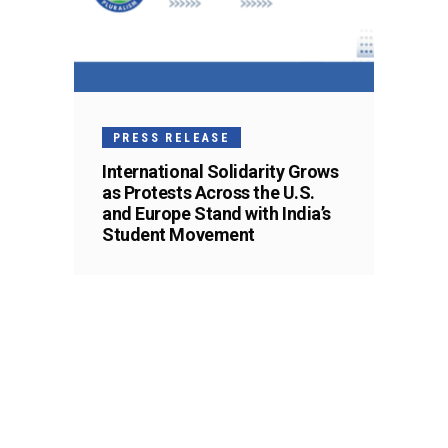
PRESS RELEASE
International Solidarity Grows
as Protests Across the U.S.
and Europe Stand with India’s
Student Movement