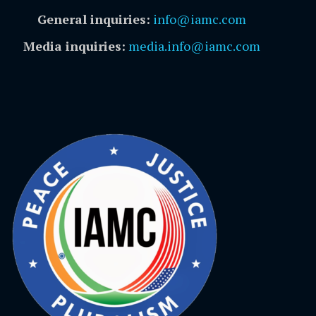
General inquiries:
info@iamc.com
Media inquiries:
media.info@iamc.com