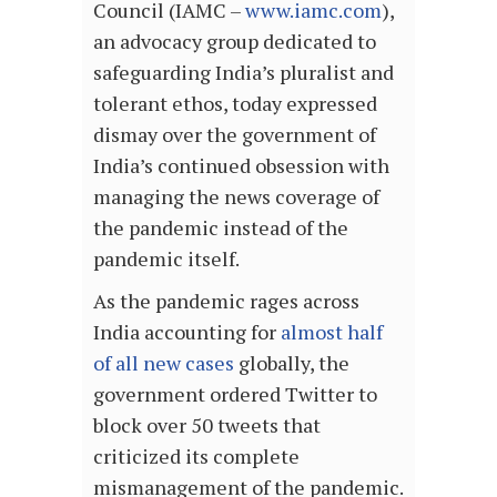
Council (IAMC –
www.iamc.com
),
an advocacy group dedicated to
safeguarding India’s pluralist and
tolerant ethos, today expressed
dismay over the government of
India’s continued obsession with
managing the news coverage of
the pandemic instead of the
pandemic itself.
As the pandemic rages across
India accounting for
almost half
of all new cases
globally, the
government ordered Twitter to
block over 50 tweets that
criticized its complete
mismanagement of the pandemic.