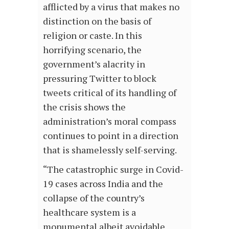
afflicted by a virus that makes no
distinction on the basis of
religion or caste. In this
horrifying scenario, the
government’s alacrity in
pressuring Twitter to block
tweets critical of its handling of
the crisis shows the
administration’s moral compass
continues to point in a direction
that is shamelessly self-serving.
“The catastrophic surge in Covid-
19 cases across India and the
collapse of the country’s
healthcare system is a
monumental albeit avoidable