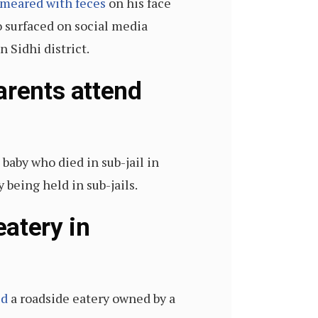
meared with feces
on his face
o surfaced on social media
 Sidhi district.
arents attend
 baby who died in sub-jail in
being held in sub-jails.
atery in
ed
a roadside eatery owned by a