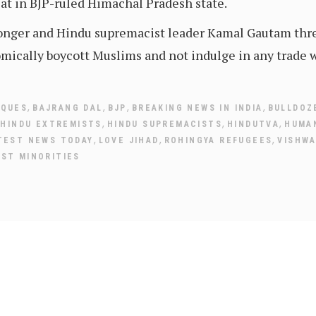
at in BJP-ruled Himachal Pradesh state.
monger and Hindu supremacist leader Kamal Gautam thr
mically boycott Muslims and not indulge in any trade 
,
,
,
,
SQUES
BAJRANG DAL
BJP
BREAKING NEWS IN INDIA
BULLDOZ
,
,
,
,
HINDU EXTREMISTS
HINDU SUPREMACISTS
HINDUTVA
HUMA
,
,
,
TEST NEWS TODAY
LOVE JIHAD
ROHINGYA REFUGEES
VISHWA
NST MINORITIES