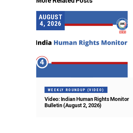
More Related Posts
AUGUST
4, 2026
WEEKLY ROUNDUP (VIDEO)
Video: Indian Human Rights Monitor
Bulletin (August 2, 2026)