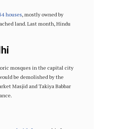
34 houses
, mostly owned by
oached land. Last month, Hindu
hi
oric mosques in the capital city
 would be demolished by the
rket Masjid and Takiya Babbar
ance.