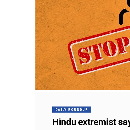
DAILY ROUNDUP
Hindu extremist say