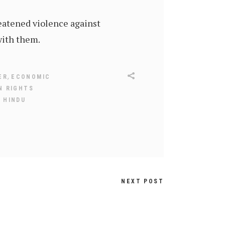
eatened violence against
with them.
,
ER
ECONOMIC
N RIGHTS
 HINDU
NEXT POST