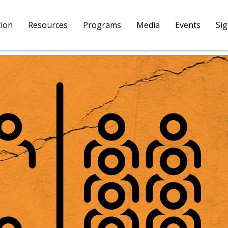
tion
Resources
Programs
Media
Events
Si