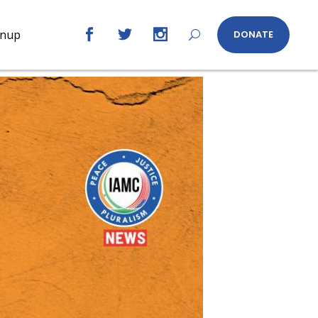
gnup
DONATE