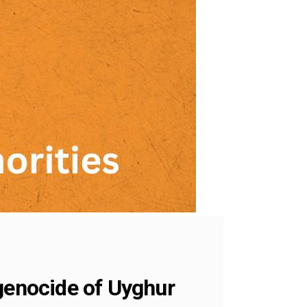
 genocide of Uyghur