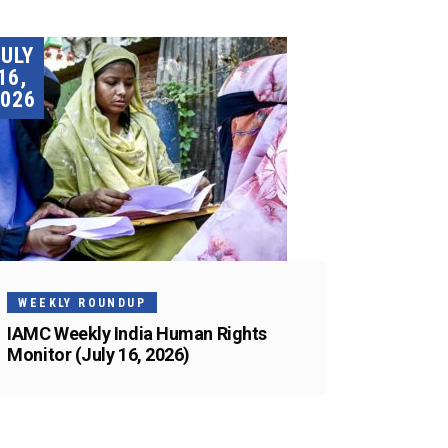
JULY
16,
026
WEEKLY ROUNDUP
IAMC Weekly India Human Rights
Monitor (July 16, 2026)