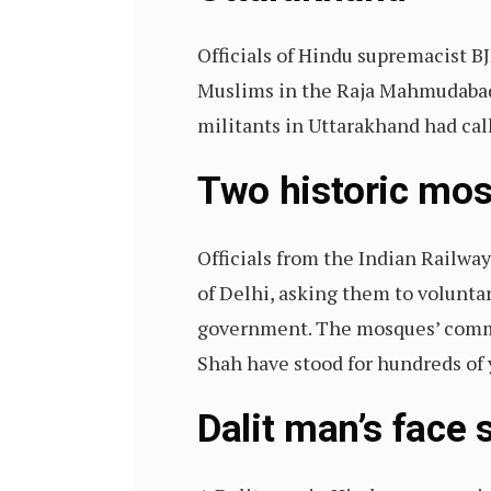
Officials of Hindu supremacist BJ
Muslims in the Raja Mahmudabad 
militants in Uttarakhand had cal
Two historic mos
Officials from the Indian Railwa
of Delhi, asking them to volunta
government. The mosques’ commit
Shah have stood for hundreds of 
Dalit man’s face