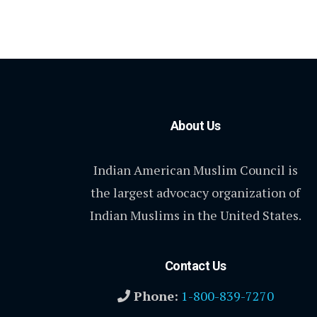
About Us
Indian American Muslim Council is
the largest advocacy organization of
Indian Muslims in the United States.
Contact Us
Phone:
1-800-839-7270