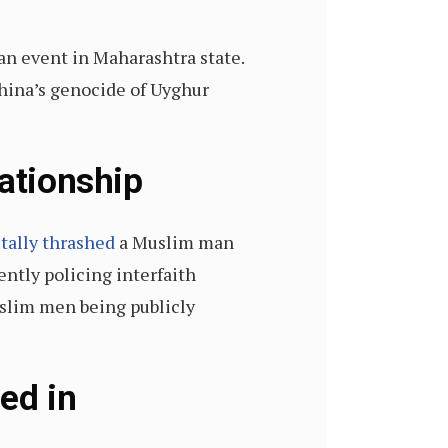
an event in Maharashtra state.
China’s genocide of Uyghur
lationship
tally thrashed
a Muslim man
ently policing interfaith
slim men being publicly
ed in