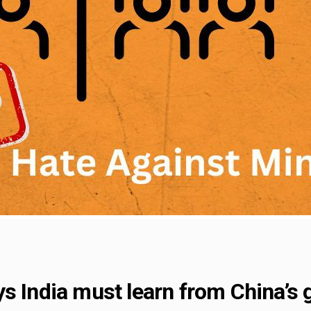
s India must learn from China’s