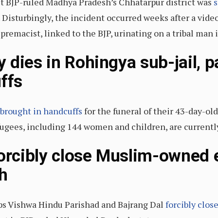
t BJP-ruled Madhya Pradesh’s Chhatarpur district was
s
 Disturbingly, the incident occurred weeks after a vide
emacist, linked to the BJP, urinating on a tribal man in
 dies in Rohingya sub-jail, p
ffs
brought in handcuffs
for the funeral of their 43-day-old
ees, including 144 women and children, are currently 
forcibly close Muslim-owned e
h
s Vishwa Hindu Parishad and Bajrang Dal
forcibly clos