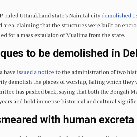
P-ruled Uttarakhand state’s Nainital city
demolished 1
area, claiming that the structures were built on encr
led for a mass expulsion of Muslims from the state.
ques to be demolished in Del
ys have
issued a notice
to the administration of two hist
rily demolish the places of worship, failing which they
tee has pushed back, saying that both the Bengali Ma
years and hold immense historical and cultural signific
 smeared with human excreta