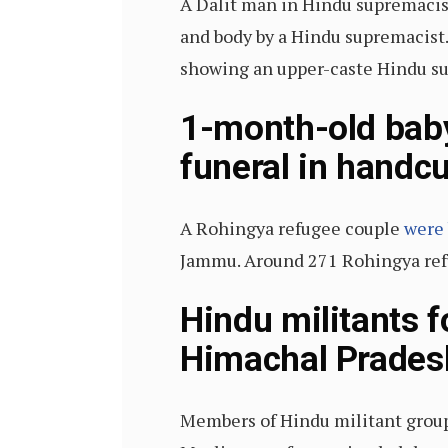
A Dalit man in Hindu supremacis
and body by a Hindu supremacist.
showing an upper-caste Hindu supr
1-month-old baby
funeral in handcu
A Rohingya refugee couple
were 
Jammu. Around 271 Rohingya refug
Hindu militants 
Himachal Prades
Members of Hindu militant group