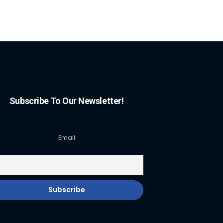
Subscribe To Our Newsletter!
Email