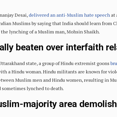
nanjay Desai,
delivered an anti-Muslim hate speech
at 
 Indian Muslims by saying that India should learn from 
f the lynching of a Muslim man, Mohsin Shaikh.
ly beaten over interfaith re
Uttarakhand state, a group of Hindu extremist goons
bru
 with a Hindu woman. Hindu militants are known for viol
 between Muslim men and Hindu women, resulting in Mu
and sometimes lynched to death.
slim-majority area demolish