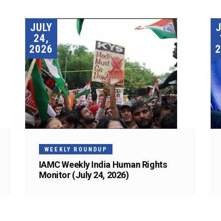
JULY
24,
2026
2
WEEKLY ROUNDUP
IAMC Weekly India Human Rights
Monitor (July 24, 2026)