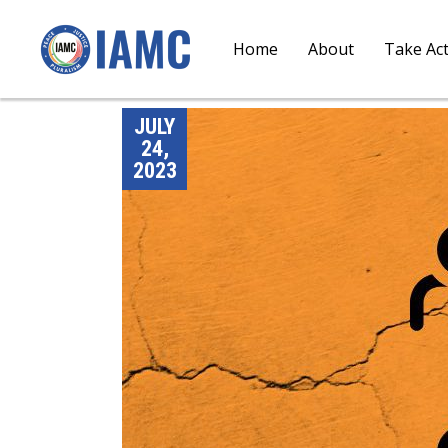
Home
About
Take Ac
JULY
24,
2023