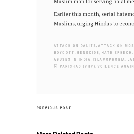
Muslim man for serving halal me
Earlier this month, serial hate
Muslims, urging Hindus to econo
,
ATTACK ON DALITS
ATTACK ON MO
,
,
BOYCOTT
GENOCIDE
HATE SPEECH
,
,
ABUSES IN INDIA
ISLAMOPHOBIA
LA
,
PARISHAD (VHP)
VOILENCE AGAI
PREVIOUS POST