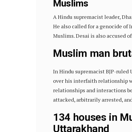
Muslims
A Hindu supremacist leader, Dha
He also called for a genocide of
Muslims. Desai is also accused o
Muslim man brutal
In Hindu supremacist BJP-ruled 
over his interfaith relationship
relationships and interactions
attacked, arbitrarily arrested, 
134 houses in Mu
Uttarakhand