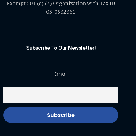
Exempt 501 (c) (3) Organization with Tax ID
05-0532361
Subscribe To Our Newsletter!
Email