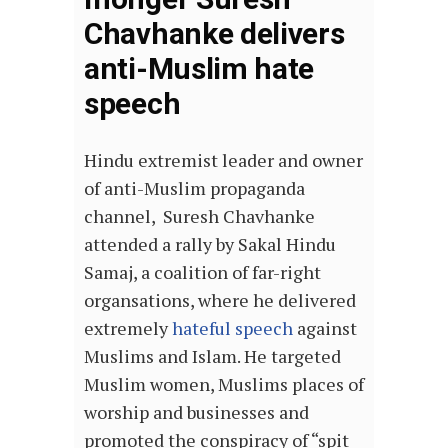
Chavhanke delivers
anti-Muslim hate
speech
Hindu extremist leader and owner
of anti-Muslim propaganda
channel, Suresh Chavhanke
attended a rally by Sakal Hindu
Samaj, a coalition of far-right
organsations, where he delivered
extremely
hateful speech
against
Muslims and Islam. He targeted
Muslim women, Muslims places of
worship and businesses and
promoted the conspiracy of “spit