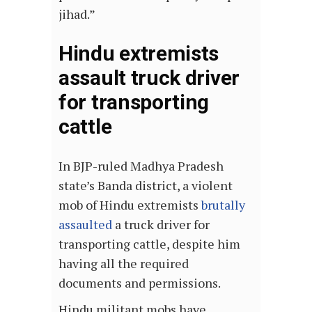
jihad.”
Hindu extremists
assault truck driver
for transporting
cattle
In BJP-ruled Madhya Pradesh
state’s Banda district, a violent
mob of Hindu extremists
brutally
assaulted
a truck driver for
transporting cattle, despite him
having all the required
documents and permissions.
Hindu militant mobs have