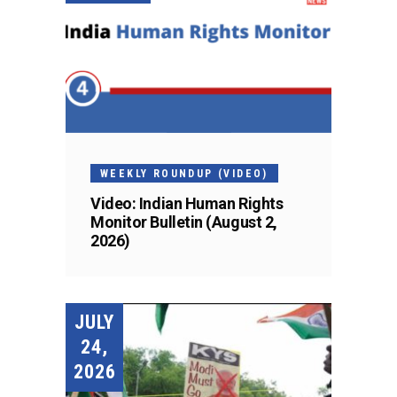
WEEKLY ROUNDUP (VIDEO)
Video: Indian Human Rights
Monitor Bulletin (August 2,
2026)
JULY
24,
2026