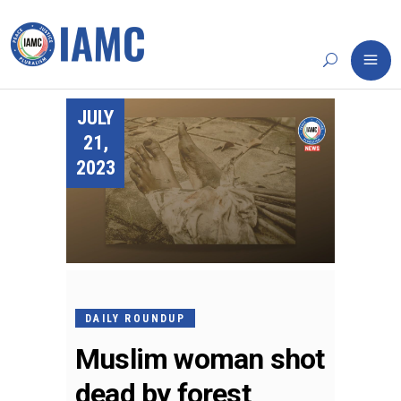
JULY
21,
2023
DAILY ROUNDUP
Muslim woman shot
dead by forest