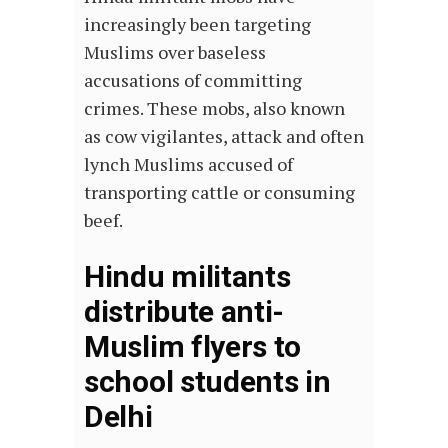
increasingly been targeting
Muslims over baseless
accusations of committing
crimes. These mobs, also known
as cow vigilantes, attack and often
lynch Muslims accused of
transporting cattle or consuming
beef.
Hindu militants
distribute anti-
Muslim flyers to
school students in
Delhi