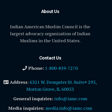
About Us
Indian American Muslim Council is the
largest advocacy organization of Indian
Muslims in the United States.
Contact Us
Phone:
1-800-839-7270
Address
:
6321 W. Dempster St. Suite# 295,
Morton Grove, IL 60053
General inquiries:
info@iamc.com
Media inquiries:
media.info@iamc.com