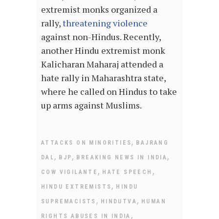
extremist monks organized a
rally,
threatening violence
against non-Hindus. Recently,
another Hindu extremist monk
Kalicharan Maharaj attended a
hate rally in Maharashtra state,
where he called on Hindus to take
up arms against Muslims.
,
ATTACKS ON MINORITIES
BAJRANG
,
,
,
DAL
BJP
BREAKING NEWS IN INDIA
,
,
COW VIGILANTE
HATE SPEECH
,
HINDU EXTREMISTS
HINDU
,
,
SUPREMACISTS
HINDUTVA
HUMAN
,
RIGHTS ABUSES IN INDIA