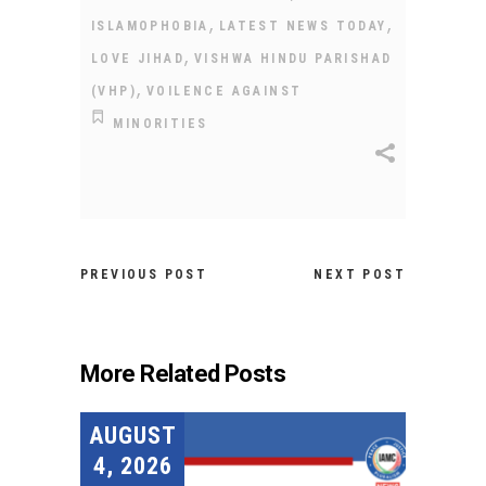
,
,
ISLAMOPHOBIA
LATEST NEWS TODAY
,
LOVE JIHAD
VISHWA HINDU PARISHAD
,
(VHP)
VOILENCE AGAINST
MINORITIES
PREVIOUS POST
NEXT POST
More Related Posts
AUGUST
4, 2026