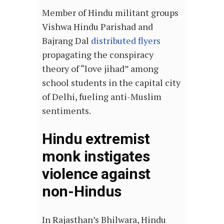
Member of Hindu militant groups
Vishwa Hindu Parishad and
Bajrang Dal
distributed flyers
propagating the conspiracy
theory of “love jihad” among
school students in the capital city
of Delhi, fueling anti-Muslim
sentiments.
Hindu extremist
monk instigates
violence against
non-Hindus
In Rajasthan’s Bhilwara, Hindu