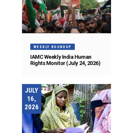
WEEKLY ROUNDUP
IAMC Weekly India Human
Rights Monitor (July 24, 2026)
JULY
16,
2026