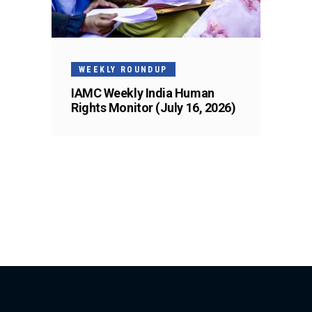
WEEKLY ROUNDUP
IAMC Weekly India Human
Rights Monitor (July 16, 2026)