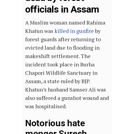
officials in Assam
A Muslim woman named Rahima
Khatun was
killed in gunfire
by
forest guards after returning to
evicted land due to flooding in
makeshift settlement. The
incident took place in Burha
Chapori Wildlife Sanctuary in
Assam, a state ruled by BJP.
Khatun’s husband Samser Ali was
also suffered a gunshot wound and
was hospitalised.
Notorious hate
monger Suresh