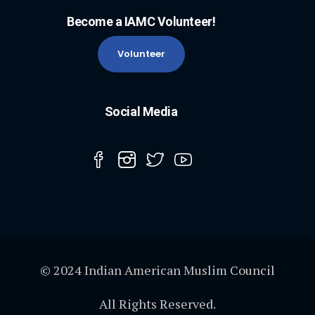
Become a IAMC Volunteer!
Volunteer
Social Media
© 2024 Indian American Muslim Council
All Rights Reserved.