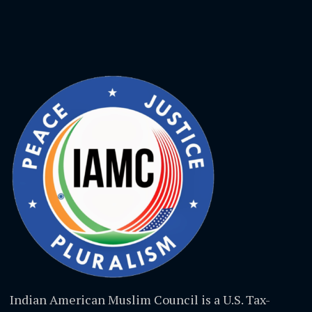
Indian American Muslim Council is a U.S. Tax-