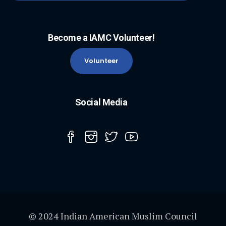
Become a IAMC Volunteer!
Volunteer
Social Media
© 2024 Indian American Muslim Council