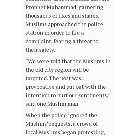
Prophet Muhammad, garnering
thousands of likes and shares.
Muslims approached the police
station in order to file a
complaint, fearing a threat to
their safety.
“We were told that the Muslims in
the old city region will be
targeted. The post was
provocative and put out with the
intention to hurt our sentiments,”
said one Muslim man.
When the police ignored the
Muslims’ requests, a crowd of
local Muslims began protesting,