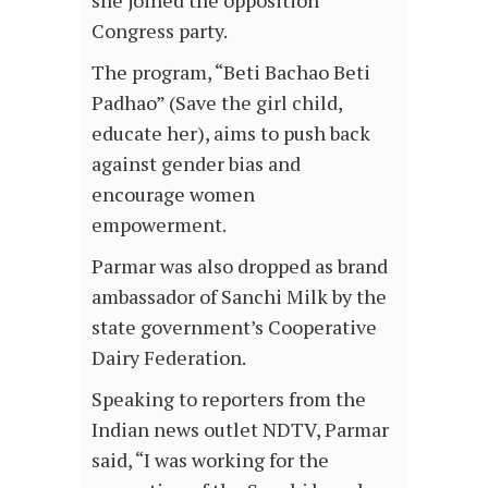
Congress party.
The program, “Beti Bachao Beti
Padhao” (Save the girl child,
educate her), aims to push back
against gender bias and
encourage women
empowerment.
Parmar was also dropped as brand
ambassador of Sanchi Milk by the
state government’s Cooperative
Dairy Federation.
Speaking to reporters from the
Indian news outlet NDTV, Parmar
said, “I was working for the