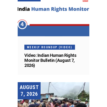
WEEKLY ROUNDUP (VIDEO)
Video: Indian Human Rights
Monitor Bulletin (August 7,
2026)
AUGUST
7, 2026