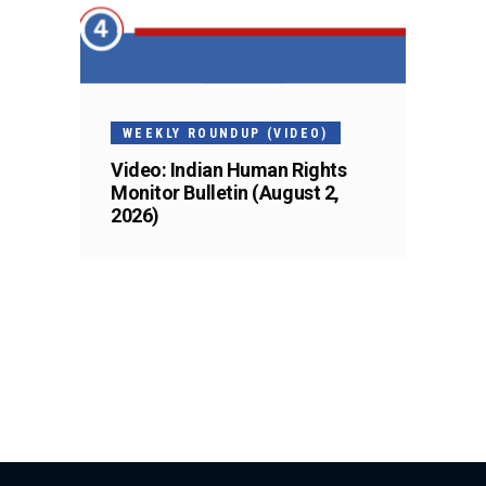
WEEKLY ROUNDUP (VIDEO)
Video: Indian Human Rights
Monitor Bulletin (August 2,
2026)