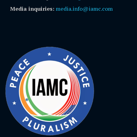
Media inquiries:
media.info@iamc.com