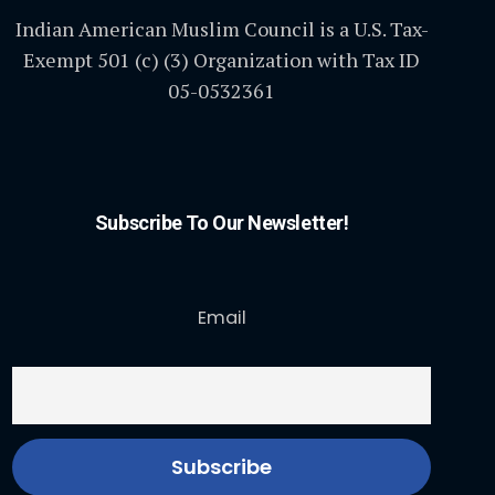
Indian American Muslim Council is a U.S. Tax-
Exempt 501 (c) (3) Organization with Tax ID
05-0532361
Subscribe To Our Newsletter!
Email