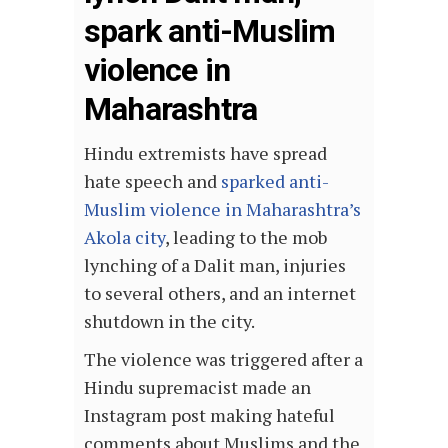
spark anti-Muslim
violence in
Maharashtra
Hindu extremists have spread
hate speech and
sparked anti-
Muslim violence in Maharashtra’s
Akola city
, leading to the mob
lynching of a Dalit man, injuries
to several others, and an internet
shutdown in the city.
The violence was triggered after a
Hindu supremacist made an
Instagram post making hateful
comments about Muslims and the