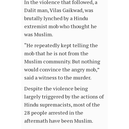
In the violence that followed, a
Dalit man, Vilas Gaikwad, was
brutally lynched by a Hindu
extremist mob who thought he
was Muslim.
“He repeatedly kept telling the
mob that he is not from the
Muslim community. But nothing
would convince the angry mob,”
said a witness to the murder.
Despite the violence being
largely triggered by the actions of
Hindu supremacists, most of the
28 people arrested in the
aftermath have been Muslim.