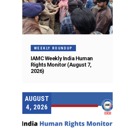
WEEKLY ROUNDUP
IAMC Weekly India Human
Rights Monitor (August 7,
2026)
AUGUST
4, 2026