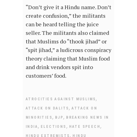
“Don’t give it a Hindu name. Don’t
create confusion,” the militants
can be heard telling the juice
seller. The militants also claimed
that Muslims do “thook jihad” or
“spit jihad,” a ludicrous conspiracy
theory claiming that Muslim food
and drink vendors spit into
customers’ food.
,
ATROCITIES AGAINST MUSLIMS
,
ATTACK ON DALITS
ATTACK ON
,
,
MINORITIES
BJP
BREAKING NEWS IN
,
,
,
INDIA
ELECTIONS
HATE SPEECH
,
HINDU EXTREMISTS
HINDU