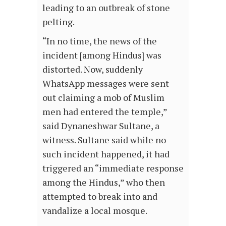
leading to an outbreak of stone
pelting.
“In no time, the news of the
incident [among Hindus] was
distorted. Now, suddenly
WhatsApp messages were sent
out claiming a mob of Muslim
men had entered the temple,”
said Dynaneshwar Sultane, a
witness. Sultane said while no
such incident happened, it had
triggered an “immediate response
among the Hindus,” who then
attempted to break into and
vandalize a local mosque.