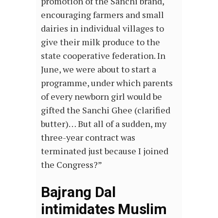
promotion of the Sanchi brand,
encouraging farmers and small
dairies in individual villages to
give their milk produce to the
state cooperative federation. In
June, we were about to start a
programme, under which parents
of every newborn girl would be
gifted the Sanchi Ghee (clarified
butter)… But all of a sudden, my
three-year contract was
terminated just because I joined
the Congress?”
Bajrang Dal
intimidates Muslim