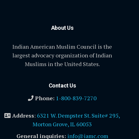
About Us
Indian American Muslim Council is the
largest advocacy organization of Indian
Muslims in the United States.
Contact Us
Phone:
1-800-839-7270
Address
:
6321 W. Dempster St. Suite# 295,
Morton Grove, IL 60053
General inquiries:
info@iamc.com