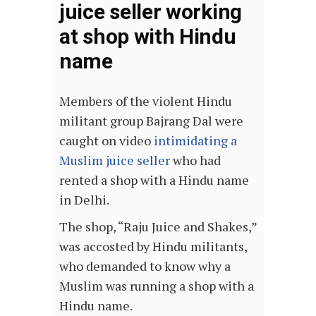
juice seller working
at shop with Hindu
name
Members of the violent Hindu
militant group Bajrang Dal were
caught on video
intimidating a
Muslim juice seller
who had
rented a shop with a Hindu name
in Delhi.
The shop, “Raju Juice and Shakes,”
was accosted by Hindu militants,
who demanded to know why a
Muslim was running a shop with a
Hindu name.