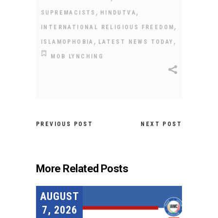
,
,
SUPREMACISTS
HINDUTVA
,
INTERNATIONAL RELIGIOUS FREEDOM
,
,
ISLAMOPHOBIA
LATEST NEWS TODAY
MOB LYNCHING
PREVIOUS POST
NEXT POST
More Related Posts
AUGUST
7, 2026