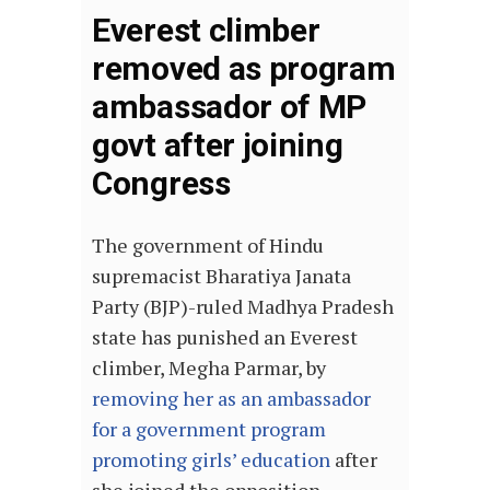
Everest climber
removed as program
ambassador of MP
govt after joining
Congress
The government of Hindu
supremacist Bharatiya Janata
Party (BJP)-ruled Madhya Pradesh
state has punished an Everest
climber, Megha Parmar, by
removing her as an ambassador
for a government program
promoting girls’ education
after
she joined the opposition