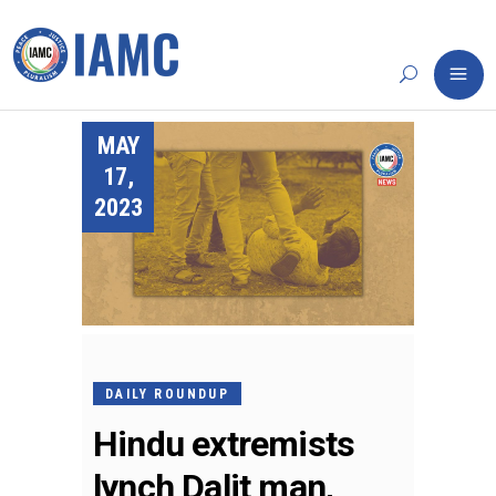
MAY
17,
2023
DAILY ROUNDUP
Hindu extremists
lynch Dalit man,